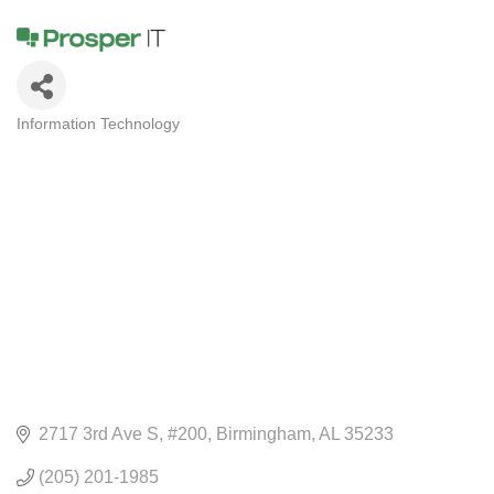
Information Technology
CATEGORIES
2717 3rd Ave S
#200
Birmingham
AL
35233
(205) 201-1985