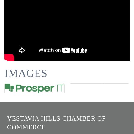
IMAGES
VESTAVIA HILLS CHAMBER OF
COMMERCE