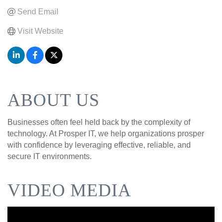
Send Email
Visit Website
ABOUT US
Businesses often feel held back by the complexity of
technology. At Prosper IT, we help organizations prosper
with confidence by leveraging effective, reliable, and
secure IT environments.
VIDEO MEDIA