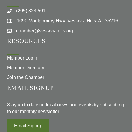
(205) 823-5011
1090 Montgomery Hwy Vestavia Hills, AL 35216
chamber@vestaviahills.org
RESOURCES
Member Login
Member Directory
Join the Chamber
EMAIL SIGNUP
Stay up to date on local news and events by subscribing
to our monthly newsletter.
Email Signup