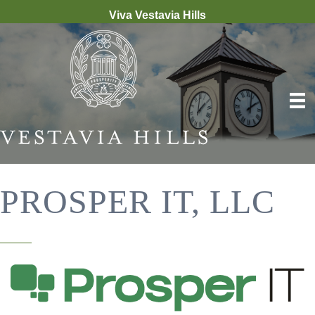
Viva Vestavia Hills
PROSPER IT, LLC