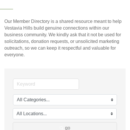
Our Member Directory is a shared resource meant to help
Vestavia Hills build genuine connections within our
business community. We kindly ask that it not be used for
solicitations, donation requests, or unsolicited marketing
outreach, so we can keep it respectful and valuable for
everyone.
go