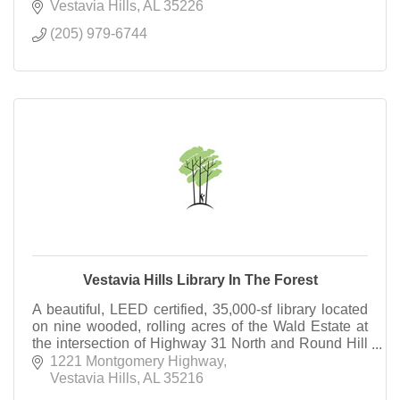
Vestavia Hills
AL
35226
(205) 979-6744
Vestavia Hills Library In The Forest
A beautiful, LEED certified, 35,000-sf library located
on nine wooded, rolling acres of the Wald Estate at
the intersection of Highway 31 North and Round Hill
Road.
1221 Montgomery Highway
Vestavia Hills
AL
35216