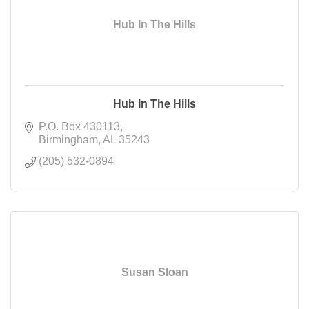
Hub In The Hills
Hub In The Hills
P.O. Box 430113
Birmingham
AL
35243
(205) 532-0894
Susan Sloan