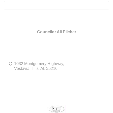
Councilor Ali Pilcher
1032 Montgomery Highway
Vestavia Hills
AL
35216