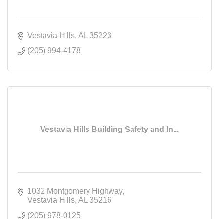
Vestavia Hills
AL
35223
(205) 994-4178
Vestavia Hills Building Safety and In...
1032 Montgomery Highway
Vestavia Hills
AL
35216
(205) 978-0125