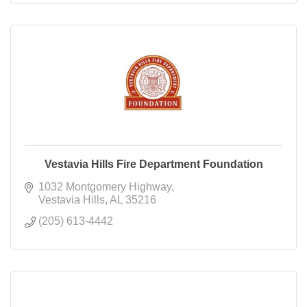
Vestavia Hills Fire Department Foundation
1032 Montgomery Highway
Vestavia Hills
AL
35216
(205) 613-4442