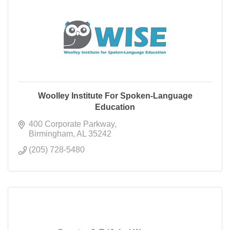
Woolley Institute For Spoken-Language
Education
400 Corporate Parkway
Birmingham
AL
35242
(205) 728-5480