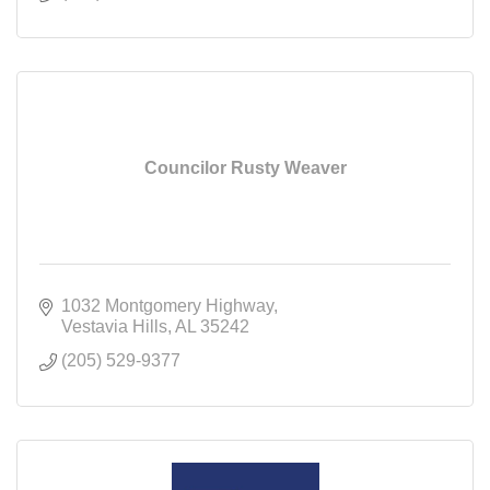
Councilor Rusty Weaver
1032 Montgomery Highway
Vestavia Hills
AL
35242
(205) 529-9377