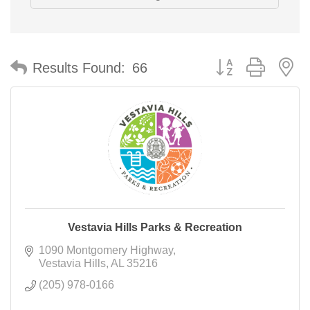
Button group with n
Results Found:
66
Vestavia Hills Parks & Recreation
1090 Montgomery Highway
Vestavia Hills
AL
35216
(205) 978-0166