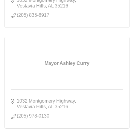
1032 Montgomery Highway
Vestavia Hills
AL
35216
(205) 835-6917
Mayor Ashley Curry
1032 Montgomery Highway
Vestavia Hills
AL
35216
(205) 978-0130