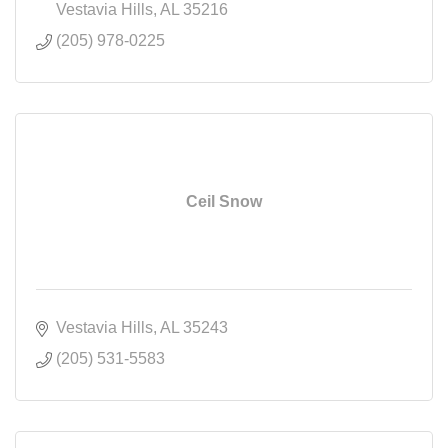
Vestavia Hills
AL
35216
(205) 978-0225
Ceil Snow
Vestavia Hills
AL
35243
(205) 531-5583