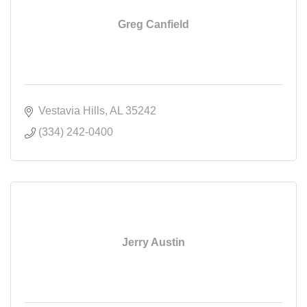
Greg Canfield
Vestavia Hills
AL
35242
(334) 242-0400
Jerry Austin