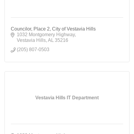
Councilor, Place 2, City of Vestavia Hills
1032 Montgomery Highway
Vestavia Hills
AL
35216
(205) 807-0503
Vestavia Hills IT Department