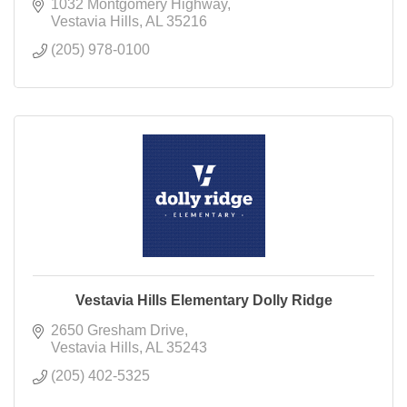
1032 Montgomery Highway
Vestavia Hills
AL
35216
(205) 978-0100
Vestavia Hills Elementary Dolly Ridge
2650 Gresham Drive
Vestavia Hills
AL
35243
(205) 402-5325