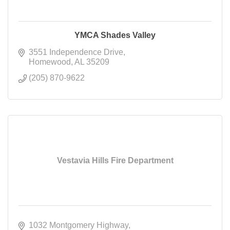
YMCA Shades Valley
3551 Independence Drive
Homewood
AL
35209
(205) 870-9622
Vestavia Hills Fire Department
1032 Montgomery Highway