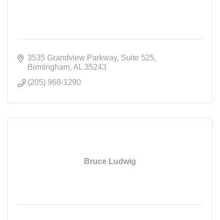
3535 Grandview Parkway
Suite 525
Birmingham
AL
35243
(205) 968-1290
Bruce Ludwig