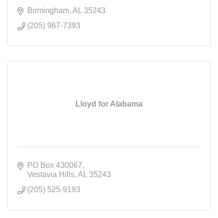
Birmingham
AL
35243
(205) 967-7393
Lloyd for Alabama
PO Box 430067
Vestavia Hills
AL
35243
(205) 525-9193