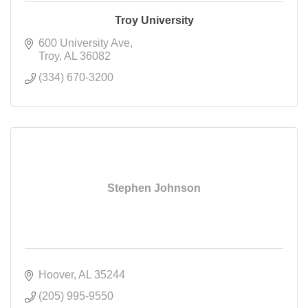
Troy University
600 University Ave
Troy
AL
36082
(334) 670-3200
Stephen Johnson
Hoover
AL
35244
(205) 995-9550