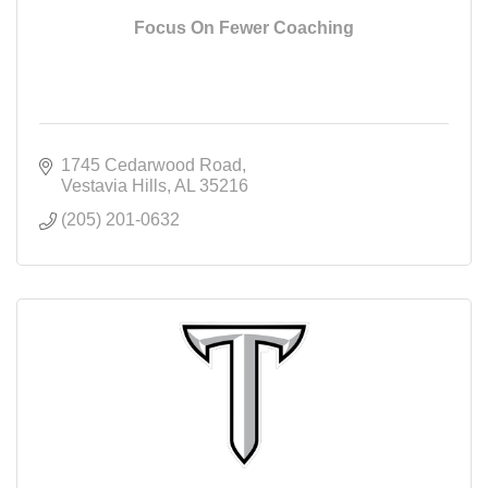
Focus On Fewer Coaching
1745 Cedarwood Road
Vestavia Hills
AL
35216
(205) 201-0632