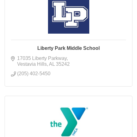
Liberty Park Middle School
17035 Liberty Parkway
Vestavia Hills
AL
35242
(205) 402-5450