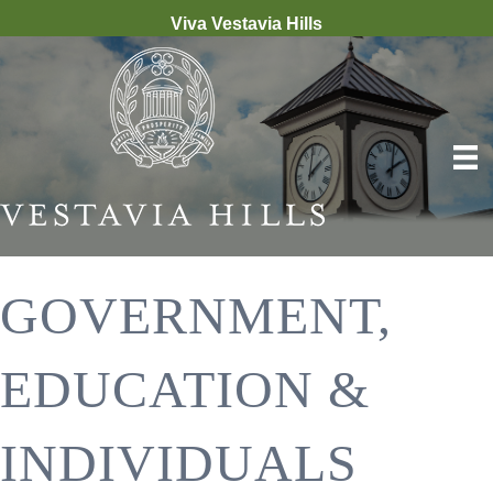
Viva Vestavia Hills
GOVERNMENT,
EDUCATION &
INDIVIDUALS