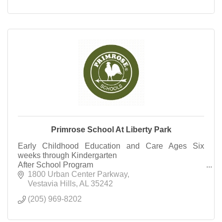
Primrose School At Liberty Park
Early Childhood Education and Care Ages Six
weeks through Kindergarten
After School Program
Summer Camp Rising 1st Grade through Rising
1800 Urban Center Parkway
Third Grade
Vestavia Hills
AL
35242
(205) 969-8202