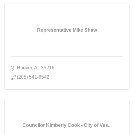
Representative Mike Shaw
Hoover
AL
35216
(205) 541-6542
Councilor Kimberly Cook - City of Ves...