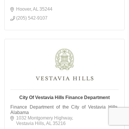
Hoover
AL
35244
(205) 542-9107
City Of Vestavia Hills Finance Department
Finance Department of the City of Vestavia Hills,
Alabama
1032 Montgomery Highway
Vestavia Hills
AL
35216