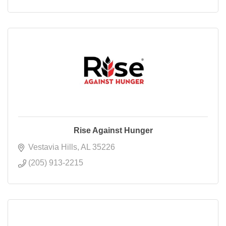
Rise Against Hunger
Vestavia Hills
AL
35226
(205) 913-2215