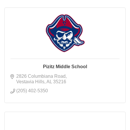
Pizitz Middle School
2826 Columbiana Road
Vestavia Hills
AL
35216
(205) 402-5350