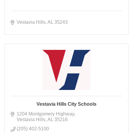
Vestavia Hills
AL
35243
Vestavia Hills City Schools
1204 Montgomery Highway
Vestavia Hills
AL
35216
(205) 402-5100