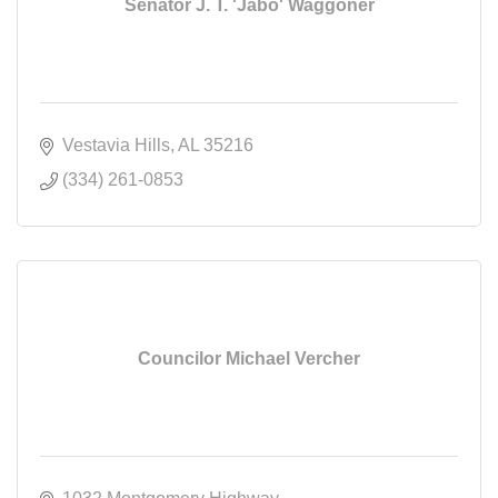
Senator J. T. 'Jabo' Waggoner
Vestavia Hills
AL
35216
(334) 261-0853
Councilor Michael Vercher