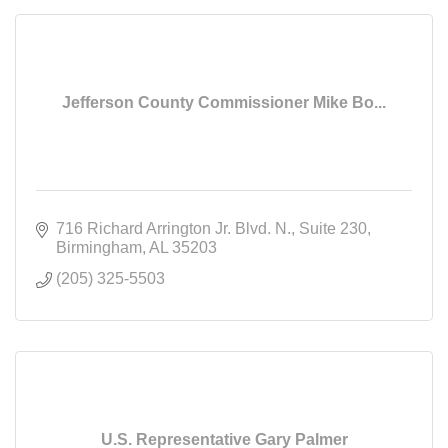
Jefferson County Commissioner Mike Bo...
716 Richard Arrington Jr. Blvd. N.
Suite 230
Birmingham
AL
35203
(205) 325-5503
U.S. Representative Gary Palmer