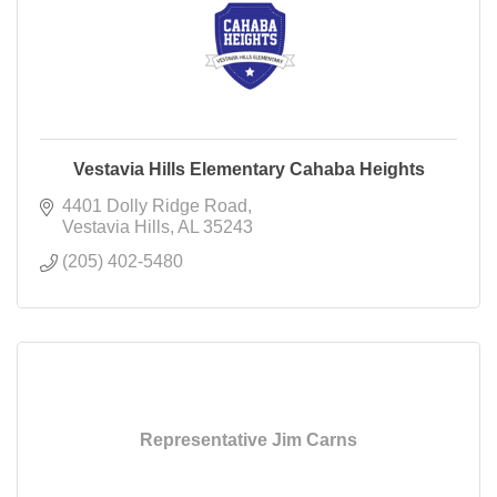
Vestavia Hills Elementary Cahaba Heights
4401 Dolly Ridge Road
Vestavia Hills
AL
35243
(205) 402-5480
Representative Jim Carns