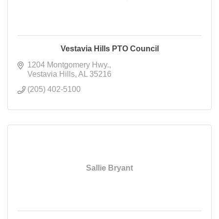
Vestavia Hills PTO Council
1204 Montgomery Hwy.
Vestavia Hills
AL
35216
(205) 402-5100
Sallie Bryant