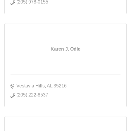
(205) 978-0155
Karen J. Odle
Vestavia Hills
AL
35216
(205) 222-8537