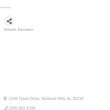
Schools
Education
CATEGORIES
2109 Tyson Drive
Vestavia Hills
AL
35216
(205) 402-5200