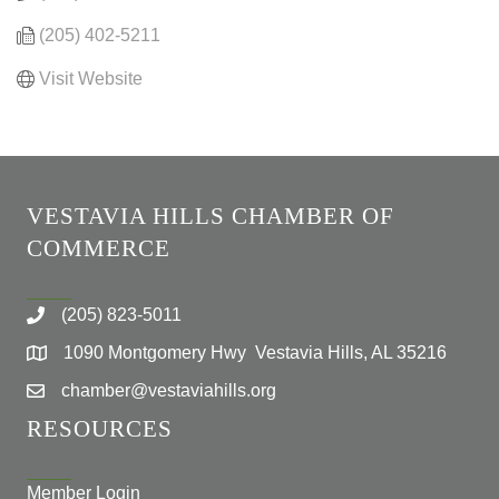
(205) 402-5211
Visit Website
VESTAVIA HILLS CHAMBER OF
COMMERCE
(205) 823-5011
1090 Montgomery Hwy Vestavia Hills, AL 35216
chamber@vestaviahills.org
RESOURCES
Member Login