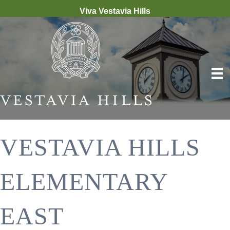
Viva Vestavia Hills
VESTAVIA HILLS
ELEMENTARY
EAST