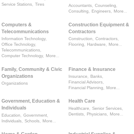
Service Stations,
Tires
Accountants,
Counseling,
Consulting,
Engineers,
More...
Computers &
Construction Equipment &
Telecommunications
Contractors
Information Technology,
Construction,
Contractors,
Office Technology,
Flooring,
Hardware,
More...
Telecommunications,
Computer Technology,
More...
Family, Community & Civic
Finance & Insurance
Organizations
Insurance,
Banks,
Financial Advisors,
Organizations
Financial Planning,
More...
Government, Education &
Health Care
Individuals
Healthcare,
Senior Services,
Dentists,
Physicians,
More...
Education,
Government,
Individuals,
Schools,
More...