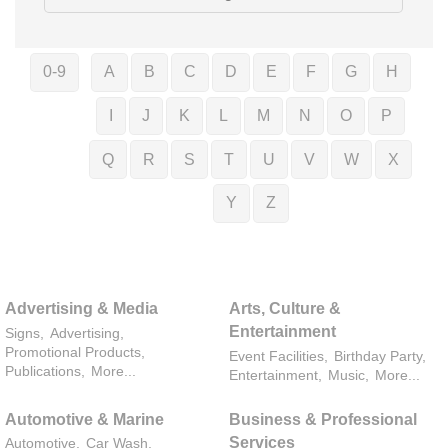
0-9
A
B
C
D
E
F
G
H
I
J
K
L
M
N
O
P
Q
R
S
T
U
V
W
X
Y
Z
Advertising & Media
Arts, Culture &
Entertainment
Signs,
Advertising,
Promotional Products,
Event Facilities,
Birthday Party,
Publications,
More...
Entertainment,
Music,
More...
Automotive & Marine
Business & Professional
Services
Automotive,
Car Wash,