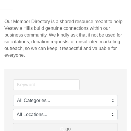
Our Member Directory is a shared resource meant to help
Vestavia Hills build genuine connections within our
business community. We kindly ask that it not be used for
solicitations, donation requests, or unsolicited marketing
outreach, so we can keep it respectful and valuable for
everyone.
go