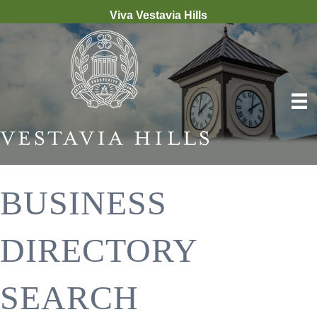
Viva Vestavia Hills
BUSINESS
DIRECTORY
SEARCH