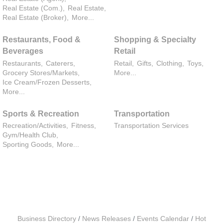
Real Estate (Com.),
Real Estate,
Real Estate (Broker),
More...
Restaurants, Food &
Shopping & Specialty
Beverages
Retail
Restaurants,
Caterers,
Retail,
Gifts,
Clothing,
Toys,
Grocery Stores/Markets,
More...
Ice Cream/Frozen Desserts,
More...
Sports & Recreation
Transportation
Recreation/Activities,
Fitness,
Transportation Services
Gym/Health Club,
Sporting Goods,
More...
Business Directory
News Releases
Events Calendar
Hot