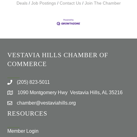
Deals
Job Postings
Contact Us
Join The Chamber
VESTAVIA HILLS CHAMBER OF
COMMERCE
(205) 823-5011
1090 Montgomery Hwy Vestavia Hills, AL 35216
chamber@vestaviahills.org
RESOURCES
Member Login