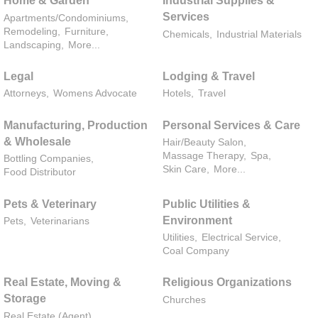
Home & Garden
Industrial Supplies &
Services
Apartments/Condominiums,
Remodeling,
Furniture,
Chemicals,
Industrial Materials
Landscaping,
More...
Legal
Lodging & Travel
Attorneys,
Womens Advocate
Hotels,
Travel
Manufacturing, Production
Personal Services & Care
& Wholesale
Hair/Beauty Salon,
Massage Therapy,
Spa,
Bottling Companies,
Skin Care,
More...
Food Distributor
Pets & Veterinary
Public Utilities &
Environment
Pets,
Veterinarians
Utilities,
Electrical Service,
Coal Company
Real Estate, Moving &
Religious Organizations
Storage
Churches
Real Estate (Agent),