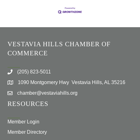
VESTAVIA HILLS CHAMBER OF
COMMERCE
(205) 823-5011
1090 Montgomery Hwy Vestavia Hills, AL 35216
chamber@vestaviahills.org
RESOURCES
Member Login
Member Directory