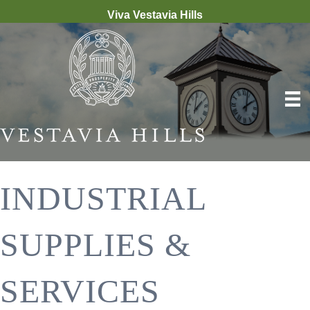
Viva Vestavia Hills
INDUSTRIAL
SUPPLIES &
SERVICES