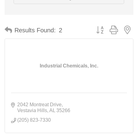
Button group with n
Results Found:
2
Industrial Chemicals, Inc.
2042 Montreat Drive
Vestavia Hills
AL
35266
(205) 823-7330