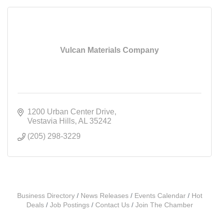
Vulcan Materials Company
1200 Urban Center Drive
Vestavia Hills
AL
35242
(205) 298-3229
Business Directory
News Releases
Events Calendar
Hot
Deals
Job Postings
Contact Us
Join The Chamber