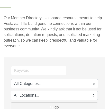
Our Member Directory is a shared resource meant to help
Vestavia Hills build genuine connections within our
business community. We kindly ask that it not be used for
solicitations, donation requests, or unsolicited marketing
outreach, so we can keep it respectful and valuable for
everyone.
go