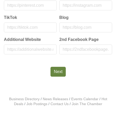
TikTok
Blog
Additional Website
2nd Facebook Page
Next
Business Directory
News Releases
Events Calendar
Hot
Deals
Job Postings
Contact Us
Join The Chamber