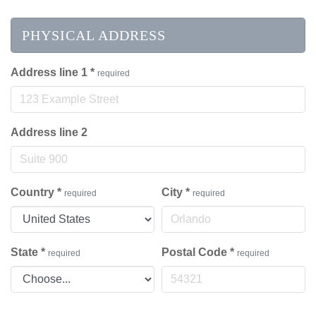
PHYSICAL ADDRESS
Address line 1
*
required
Address line 2
Country
*
City
*
required
required
State
*
Postal Code
*
required
required