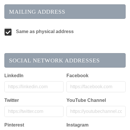
MAILING ADDRESS
Same as physical address
SOCIAL NETWORK ADDRESSES
LinkedIn
Facebook
Twitter
YouTube Channel
Pinterest
Instagram