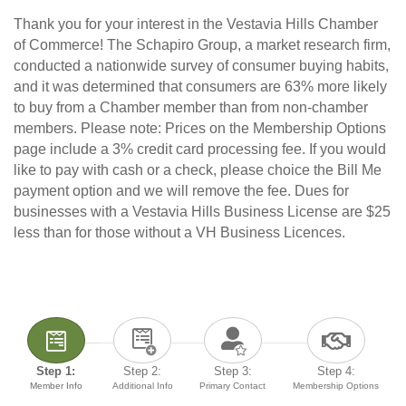
Thank you for your interest in the Vestavia Hills Chamber
of Commerce! The Schapiro Group, a market research firm,
conducted a nationwide survey of consumer buying habits,
and it was determined that consumers are 63% more likely
to buy from a Chamber member than from non-chamber
members. Please note: Prices on the Membership Options
page include a 3% credit card processing fee. If you would
like to pay with cash or a check, please choice the Bill Me
payment option and we will remove the fee. Dues for
businesses with a Vestavia Hills Business License are $25
less than for those without a VH Business Licences.
Step 1:
Step 2:
Step 3:
Step 4:
Member Info
Additional Info
Primary Contact
Membership Options