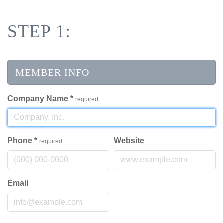
STEP 1:
MEMBER INFO
Company Name
*
required
Phone
*
Website
required
Email