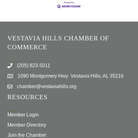
VESTAVIA HILLS CHAMBER OF
COMMERCE
(205) 823-5011
1090 Montgomery Hwy Vestavia Hills, AL 35216
chamber@vestaviahills.org
RESOURCES
Member Login
Member Directory
Join the Chamber