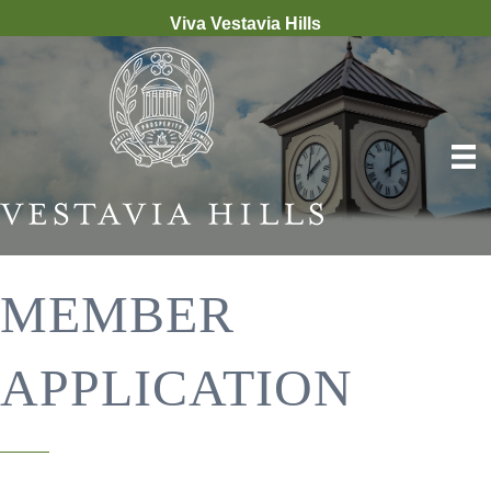
Viva Vestavia Hills
MEMBER
APPLICATION