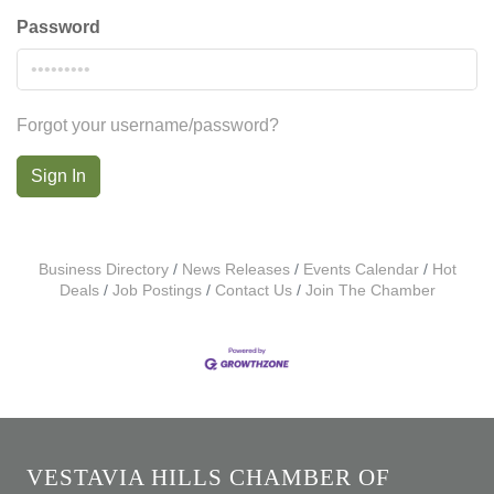
Password
Forgot your username/password?
Sign In
Business Directory
News Releases
Events Calendar
Hot
Deals
Job Postings
Contact Us
Join The Chamber
VESTAVIA HILLS CHAMBER OF