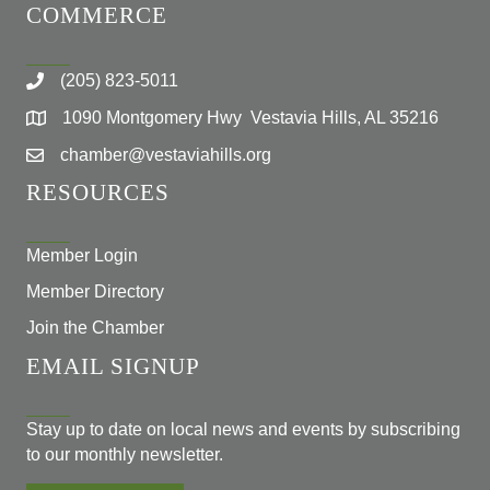
COMMERCE
(205) 823-5011
1090 Montgomery Hwy Vestavia Hills, AL 35216
chamber@vestaviahills.org
RESOURCES
Member Login
Member Directory
Join the Chamber
EMAIL SIGNUP
Stay up to date on local news and events by subscribing
to our monthly newsletter.