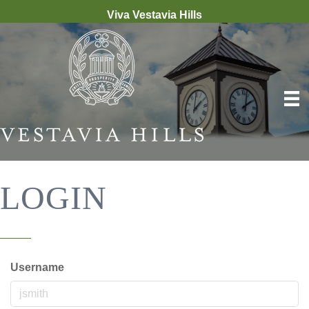
Viva Vestavia Hills
LOGIN
Username