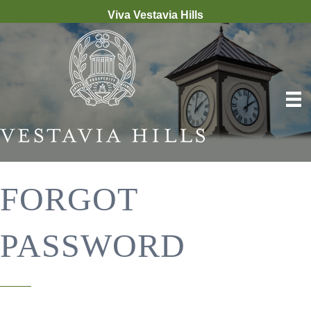
Viva Vestavia Hills
FORGOT
PASSWORD