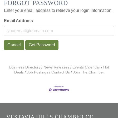
FORGOT PASSWORD
Enter your email address to retrieve your login information.
Email Address
Cancel
Get Password
Business Directory
News Releases
Events Calendar
Hot
Deals
Job Postings
Contact Us
Join The Chamber
VESTAVIA HILLS CHAMBER OF