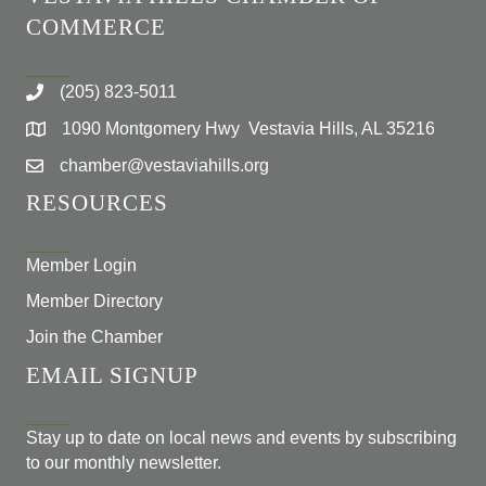
COMMERCE
(205) 823-5011
1090 Montgomery Hwy Vestavia Hills, AL 35216
chamber@vestaviahills.org
RESOURCES
Member Login
Member Directory
Join the Chamber
EMAIL SIGNUP
Stay up to date on local news and events by subscribing
to our monthly newsletter.