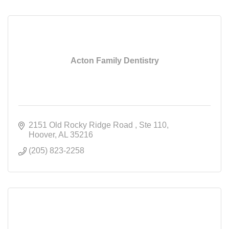
Acton Family Dentistry
2151 Old Rocky Ridge Road 
Ste 110
Hoover
AL
35216
(205) 823-2258