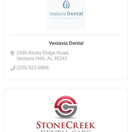
Vestavia Dental
2496 Rocky Ridge Road
Vestavia Hills
AL
35243
(205) 822-6669