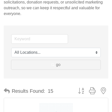
solicitations, donation requests, or unsolicited marketing
outreach, so we can keep it respectful and valuable for
everyone.
go
Button group with n
Results Found:
15