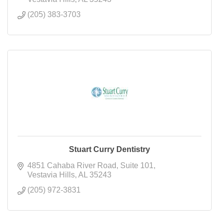
(205) 383-3703
Stuart Curry Dentistry
4851 Cahaba River Road
Suite 101
Vestavia Hills
AL
35243
(205) 972-3831