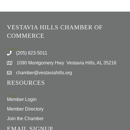
VESTAVIA HILLS CHAMBER OF
COMMERCE
(205) 823-5011
1090 Montgomery Hwy Vestavia Hills, AL 35216
chamber@vestaviahills.org
RESOURCES
Member Login
Member Directory
Join the Chamber
EMAIL SIGNUP