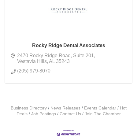
Rocky Ridge Dental Associates
2470 Rocky Ridge Road
Suite 201
Vestavia Hills
AL
35243
(205) 979-8070
Business Directory
News Releases
Events Calendar
Hot
Deals
Job Postings
Contact Us
Join The Chamber