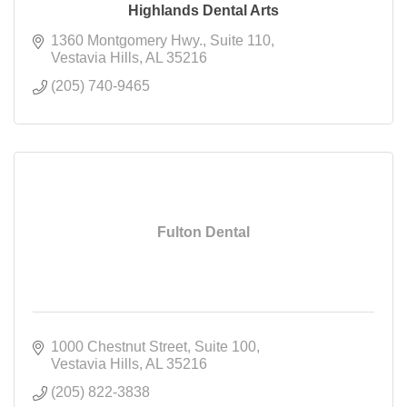
Highlands Dental Arts
1360 Montgomery Hwy.
Suite 110
Vestavia Hills
AL
35216
(205) 740-9465
Fulton Dental
1000 Chestnut Street
Suite 100
Vestavia Hills
AL
35216
(205) 822-3838