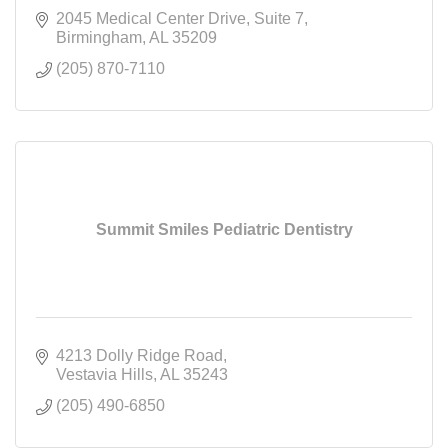
2045 Medical Center Drive
Suite 7
Birmingham
AL
35209
(205) 870-7110
Summit Smiles Pediatric Dentistry
4213 Dolly Ridge Road
Vestavia Hills
AL
35243
(205) 490-6850