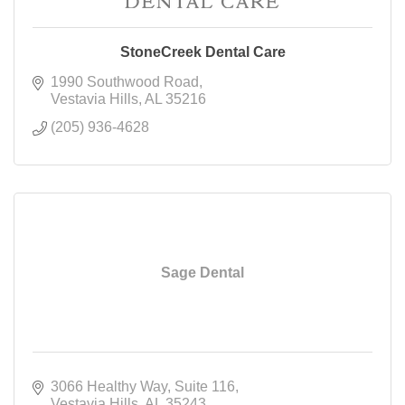
StoneCreek Dental Care
1990 Southwood Road
Vestavia Hills
AL
35216
(205) 936-4628
Sage Dental
3066 Healthy Way
Suite 116
Vestavia Hills
AL
35243