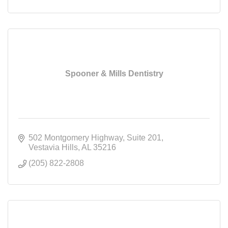
Spooner & Mills Dentistry
502 Montgomery Highway
Suite 201
Vestavia Hills
AL
35216
(205) 822-2808