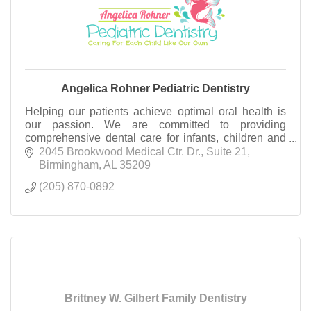
Angelica Rohner Pediatric Dentistry
Helping our patients achieve optimal oral health is
our passion. We are committed to providing
comprehensive dental care for infants, children and
adolescents of our communities!
2045 Brookwood Medical Ctr. Dr.
Suite 21
Birmingham
AL
35209
(205) 870-0892
Brittney W. Gilbert Family Dentistry