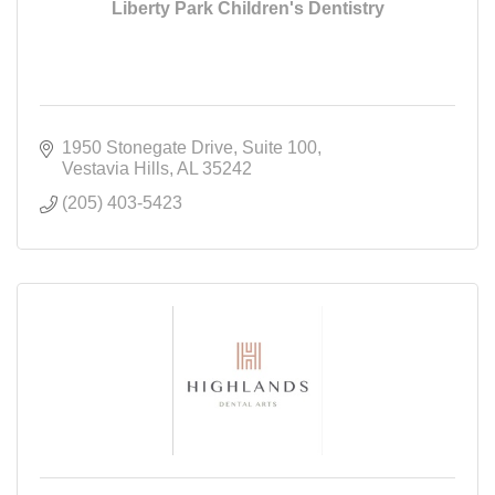
Liberty Park Children's Dentistry
1950 Stonegate Drive
Suite 100
Vestavia Hills
AL
35242
(205) 403-5423