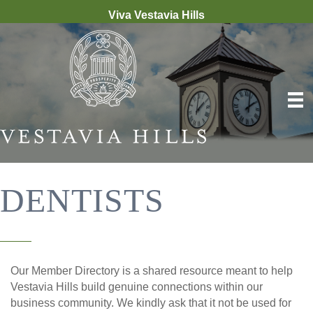
Viva Vestavia Hills
DENTISTS
Our Member Directory is a shared resource meant to help
Vestavia Hills build genuine connections within our
business community. We kindly ask that it not be used for