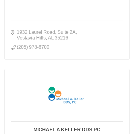
1932 Laurel Road
Suite 2A
Vestavia Hills
AL
35216
(205) 978-6700
MICHAEL A KELLER DDS PC