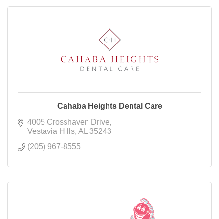
Cahaba Heights Dental Care
4005 Crosshaven Drive
Vestavia Hills
AL
35243
(205) 967-8555