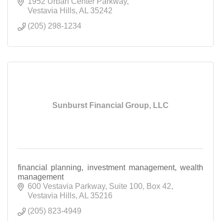
1952 Urban Center Parkway
Vestavia Hills
AL
35242
(205) 298-1234
Sunburst Financial Group, LLC
financial planning, investment management, wealth
management
600 Vestavia Parkway
Suite 100, Box 42
Vestavia Hills
AL
35216
(205) 823-4949