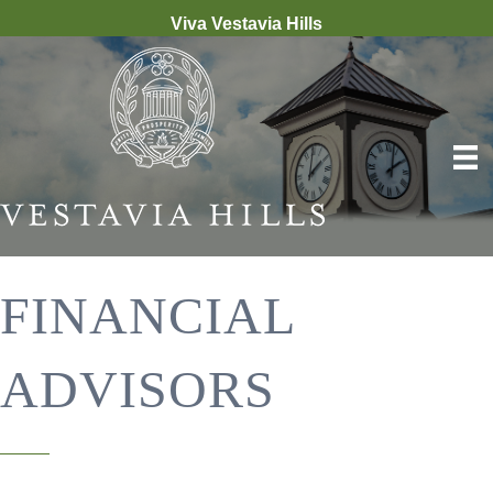
Viva Vestavia Hills
FINANCIAL
ADVISORS