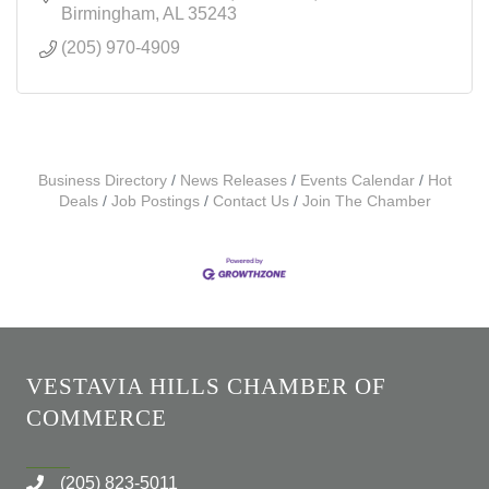
Birmingham
AL
35243
(205) 970-4909
Business Directory
News Releases
Events Calendar
Hot
Deals
Job Postings
Contact Us
Join The Chamber
VESTAVIA HILLS CHAMBER OF
COMMERCE
(205) 823-5011