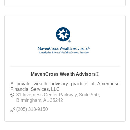
MavenCross Wealth Advisors®
A private wealth advisory practice of Ameriprise
Financial Services, LLC
31 Inverness Center Parkway
Suite 550
Birmingham
AL
35242
(205) 313-9150