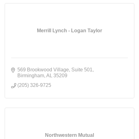
Merrill Lynch - Logan Taylor
569 Brookwood Village
Suite 501
Birmingham
AL
35209
(205) 326-9725
Northwestern Mutual