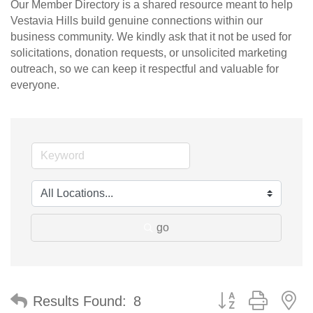
Our Member Directory is a shared resource meant to help
Vestavia Hills build genuine connections within our
business community. We kindly ask that it not be used for
solicitations, donation requests, or unsolicited marketing
outreach, so we can keep it respectful and valuable for
everyone.
go
Button group with n
Results Found:
8