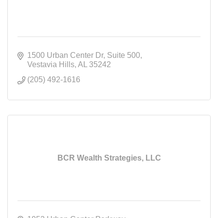
1500 Urban Center Dr
Suite 500
Vestavia Hills
AL
35242
(205) 492-1616
BCR Wealth Strategies, LLC