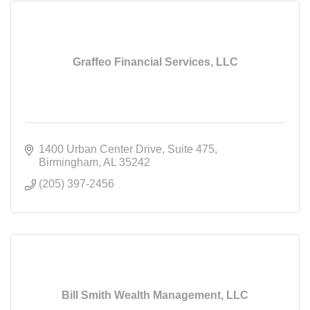
Graffeo Financial Services, LLC
1400 Urban Center Drive
Suite 475
Birmingham
AL
35242
(205) 397-2456
Bill Smith Wealth Management, LLC