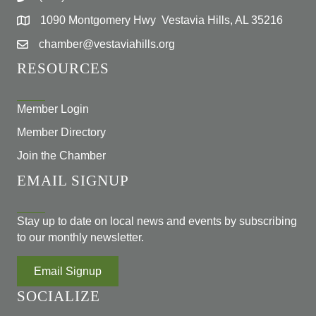
1090 Montgomery Hwy Vestavia Hills, AL 35216
chamber@vestaviahills.org
RESOURCES
Member Login
Member Directory
Join the Chamber
EMAIL SIGNUP
Stay up to date on local news and events by subscribing
to our monthly newsletter.
Email Signup
SOCIALIZE