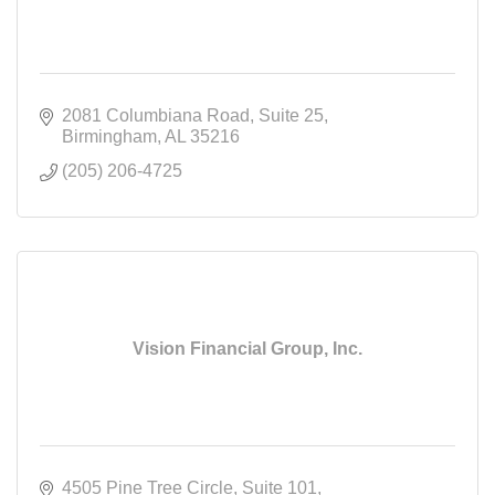
2081 Columbiana Road
Suite 25
Birmingham
AL
35216
(205) 206-4725
Vision Financial Group, Inc.
4505 Pine Tree Circle
Suite 101