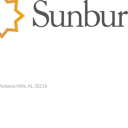
estavia Hills
AL
35216