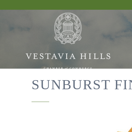
SUNBURST FI