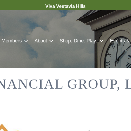
Viva Vestavia Hills
Members
About
Shop. Dine. Play.
Events &
NANCIAL GROUP, 