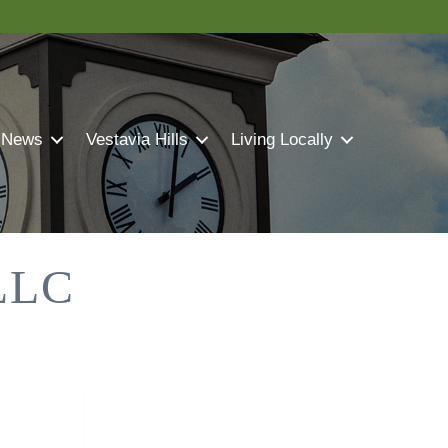
 News
Vestavia Hills
Living Locally
LLC