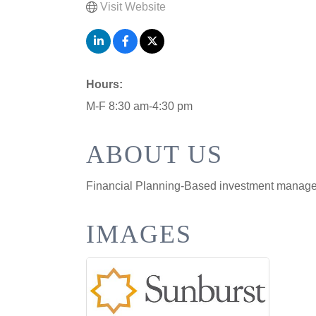
Visit Website
Hours:
M-F 8:30 am-4:30 pm
ABOUT US
Financial Planning-Based investment manag
IMAGES