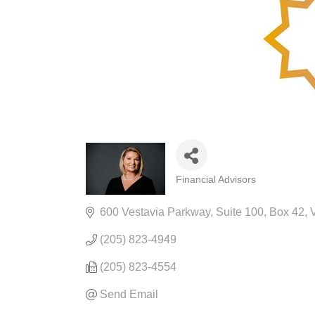
Financial Advisors
CATEGORIES
600 Vestavia Parkway
Suite 100, Box 42
V
(205) 823-4949
(205) 823-4554
Send Email