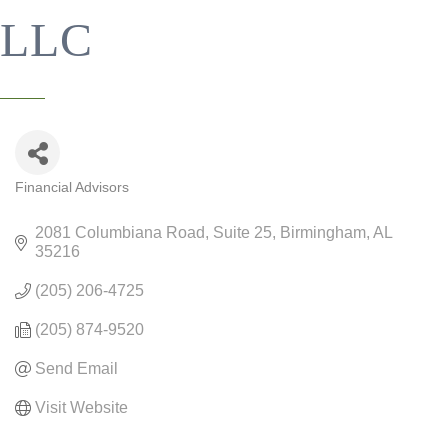
LLC
Financial Advisors
CATEGORIES
2081 Columbiana Road
Suite 25
Birmingham
AL
35216
(205) 206-4725
(205) 874-9520
Send Email
Visit Website