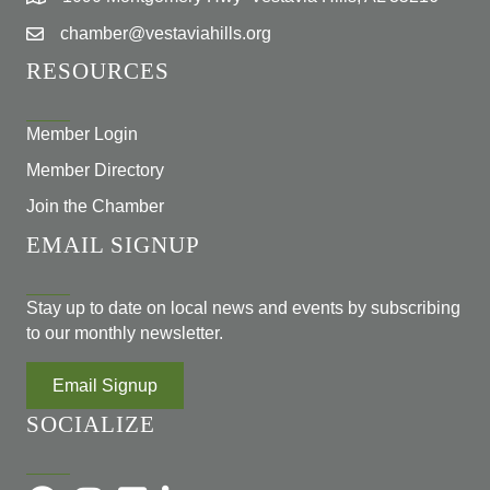
chamber@vestaviahills.org
RESOURCES
Member Login
Member Directory
Join the Chamber
EMAIL SIGNUP
Stay up to date on local news and events by subscribing
to our monthly newsletter.
Email Signup
SOCIALIZE