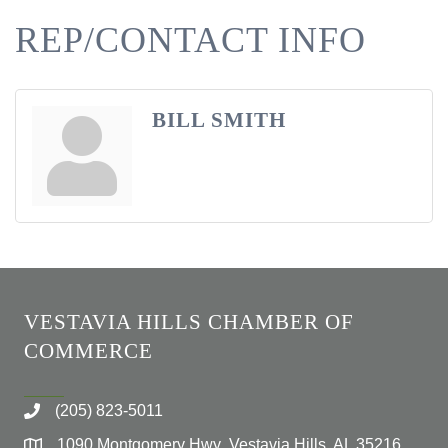
REP/CONTACT INFO
BILL SMITH
VESTAVIA HILLS CHAMBER OF
COMMERCE
(205) 823-5011
1090 Montgomery Hwy Vestavia Hills, AL 35216