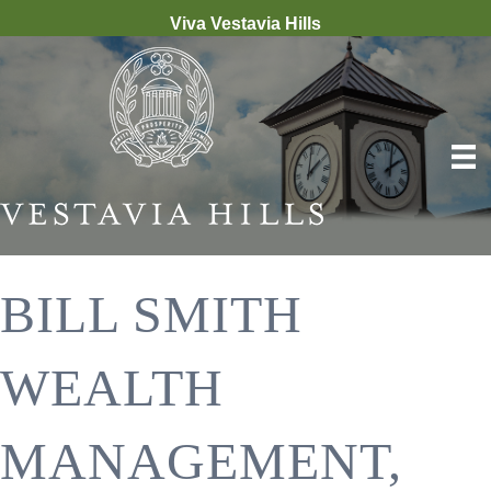
Viva Vestavia Hills
BILL SMITH
WEALTH
MANAGEMENT,