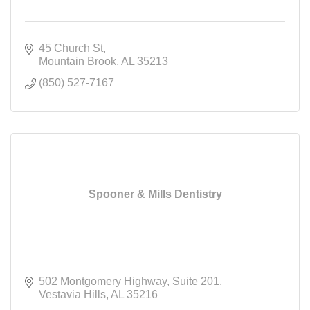
45 Church St
Mountain Brook
AL
35213
(850) 527-7167
Spooner & Mills Dentistry
502 Montgomery Highway
Suite 201
Vestavia Hills
AL
35216