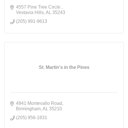
4557 Pine Tree Circle 
Vestavia Hills
AL
35243
(205) 991-9613
St. Martin's in the Pines
4941 Montevallo Road
Birmingham
AL
35210
(205) 956-1831