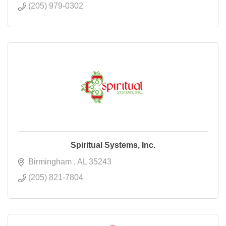
(205) 979-0302
Spiritual Systems, Inc.
Birmingham 
AL
35243
(205) 821-7804