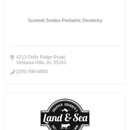
Summit Smiles Pediatric Dentistry
4213 Dolly Ridge Road
Vestavia Hills
AL
35243
(205) 490-6850