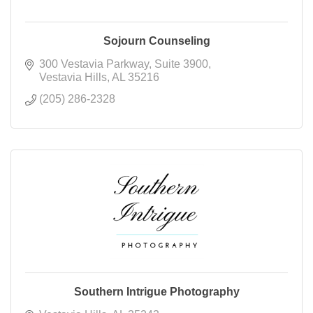
Sojourn Counseling
300 Vestavia Parkway
Suite 3900
Vestavia Hills
AL
35216
(205) 286-2328
Southern Intrigue Photography