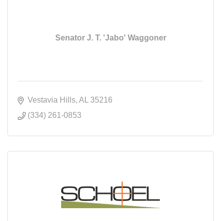
Senator J. T. 'Jabo' Waggoner
Vestavia Hills
AL
35216
(334) 261-0853