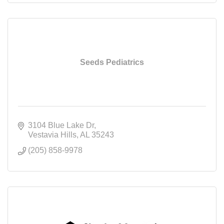
Seeds Pediatrics
3104 Blue Lake Dr
Vestavia Hills
AL
35243
(205) 858-9978