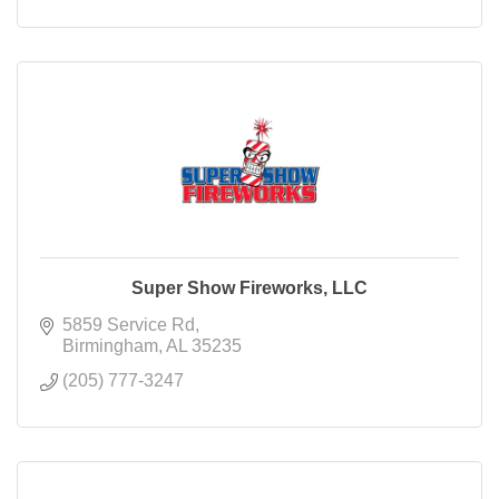
Super Show Fireworks, LLC
5859 Service Rd
Birmingham
AL
35235
(205) 777-3247