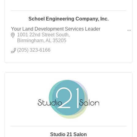
Schoel Engineering Company, Inc.
Your Land Development Services Leader
1001 22nd Street South
Birmingham
AL
35205
(205) 323-6166
Studio 21 Salon