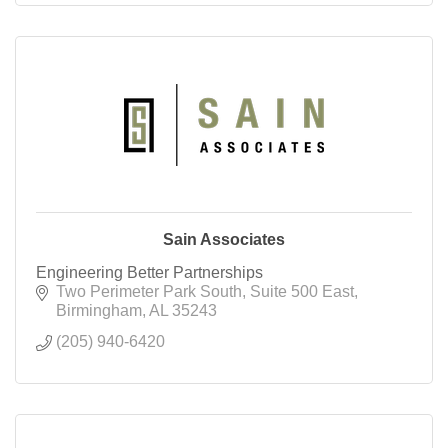
Sain Associates
Engineering Better Partnerships
Two Perimeter Park South
Suite 500 East
Birmingham
AL
35243
(205) 940-6420