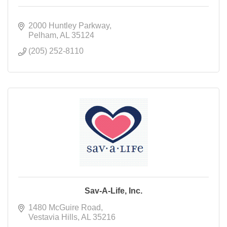
2000 Huntley Parkway
Pelham
AL
35124
(205) 252-8110
Sav-A-Life, Inc.
1480 McGuire Road
Vestavia Hills
AL
35216