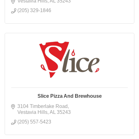
Vestavia Hills
AL
35243
(205) 329-1846
Slice Pizza And Brewhouse
3104 Timberlake Road
Vestavia Hills
AL
35243
(205) 557-5423