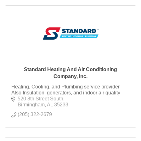
Standard Heating And Air Conditioning
Company, Inc.
Heating, Cooling, and Plumbing service provider
Also Insulation, generators, and indoor air quality
520 8th Street South
Birmingham
AL
35233
(205) 322-2679