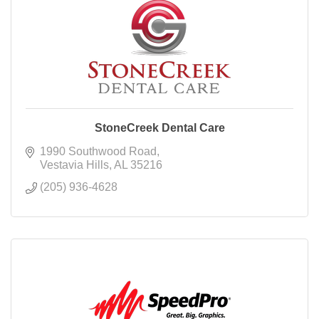
StoneCreek Dental Care
1990 Southwood Road
Vestavia Hills
AL
35216
(205) 936-4628