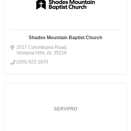
Shades Mountain Baptist Church
2017 Columbiana Road
Vestavia Hills
AL
35216
(205) 822-1670
SERVPRO