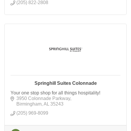
(205) 822-2808
Springhill Suites Colonnade
Your one stop shop for all things hospitality!
3950 Colonnade Parkway
Birmingham
AL
35243
(205) 969-8099