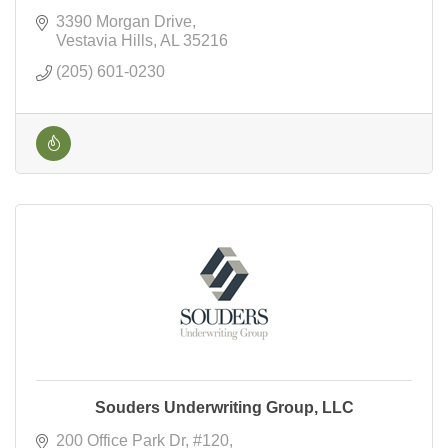
3390 Morgan Drive
Vestavia Hills
AL
35216
(205) 601-0230
Souders Underwriting Group, LLC
200 Office Park Dr
#120