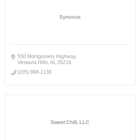
Synovus
550 Montgomery Highway
Vestavia Hills
AL
35216
(205) 868-1138
Sweet Chill, LLC