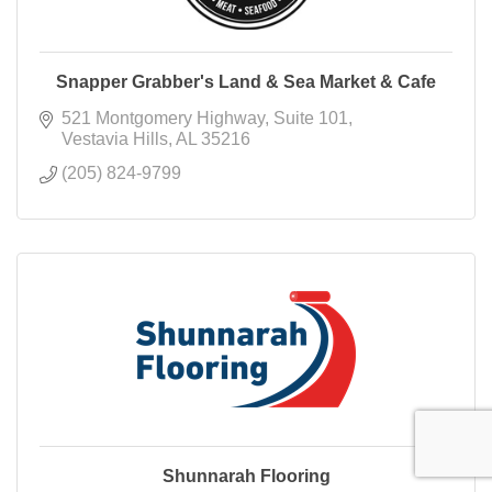
Snapper Grabber's Land & Sea Market & Cafe
521 Montgomery Highway
Suite 101
Vestavia Hills
AL
35216
(205) 824-9799
Shunnarah Flooring