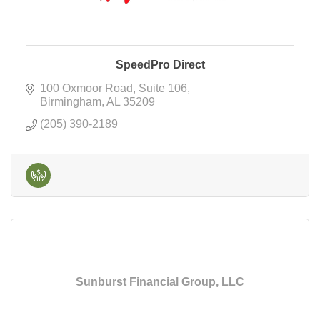
SpeedPro Direct
100 Oxmoor Road
Suite 106
Birmingham
AL
35209
(205) 390-2189
Sunburst Financial Group, LLC