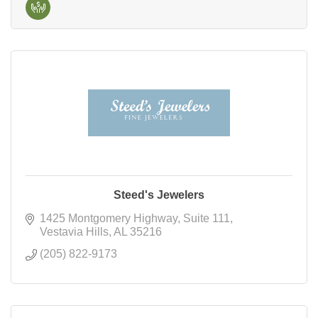
Steed's Jewelers
1425 Montgomery Highway
Suite 111
Vestavia Hills
AL
35216
(205) 822-9173