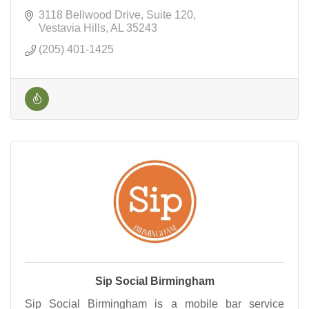
3118 Bellwood Drive
Suite 120
Vestavia Hills
AL
35243
(205) 401-1425
Sip Social Birmingham
Sip Social Birmingham is a mobile bar service