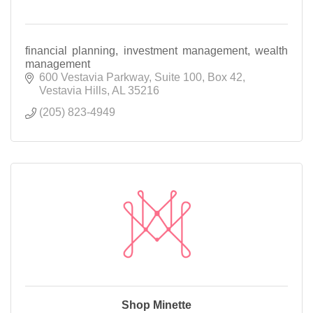
financial planning, investment management, wealth
management
600 Vestavia Parkway
Suite 100, Box 42
Vestavia Hills
AL
35216
(205) 823-4949
Shop Minette