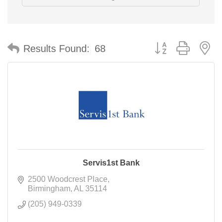
Button group with n
Results Found:
68
Servis1st Bank
2500 Woodcrest Place
Birmingham
AL
35114
(205) 949-0339