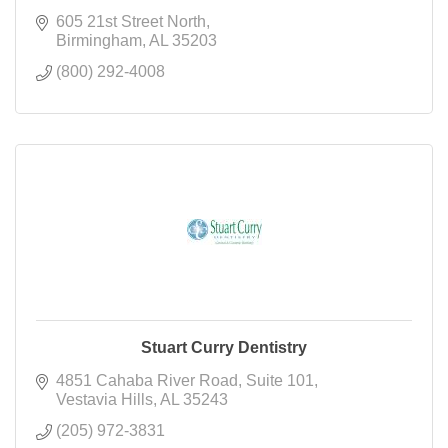
605 21st Street North
Birmingham
AL
35203
(800) 292-4008
Stuart Curry Dentistry
4851 Cahaba River Road
Suite 101
Vestavia Hills
AL
35243
(205) 972-3831