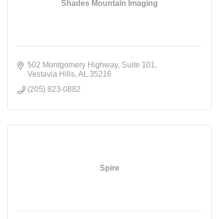
Shades Mountain Imaging
502 Montgomery Highway
Suite 101
Vestavia Hills
AL
35216
(205) 823-0882
Spire