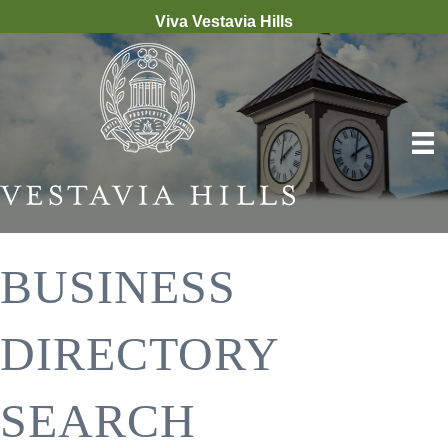
Viva Vestavia Hills
BUSINESS
DIRECTORY
SEARCH