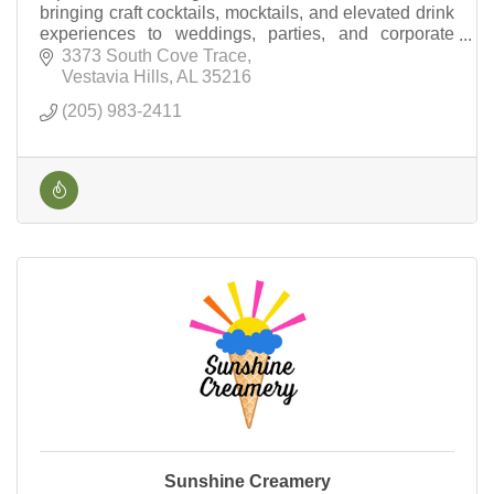
bringing craft cocktails, mocktails, and elevated drink
experiences to weddings, parties, and corporate
events across Birmingham.
3373 South Cove Trace
Vestavia Hills
AL
35216
(205) 983-2411
Sunshine Creamery