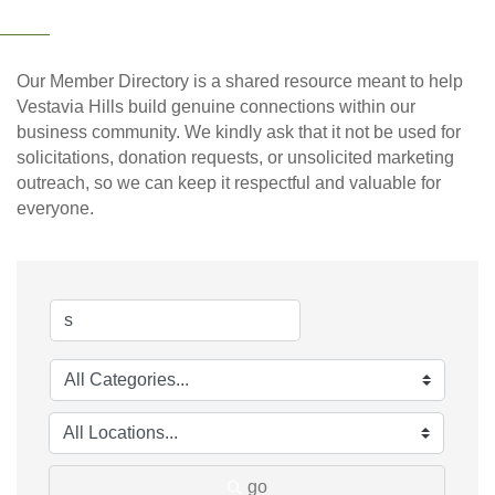
Our Member Directory is a shared resource meant to help
Vestavia Hills build genuine connections within our
business community. We kindly ask that it not be used for
solicitations, donation requests, or unsolicited marketing
outreach, so we can keep it respectful and valuable for
everyone.
go