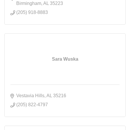
Birmingham
AL
35223
(205) 918-8883
Sara Wuska
Vestavia Hills
AL
35216
(205) 822-4797