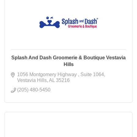
Splash And Dash Groomerie & Boutique Vestavia
Hills
1056 Montgomery Highway 
Suite 1064
Vestavia Hills
AL
35216
(205) 480-5450