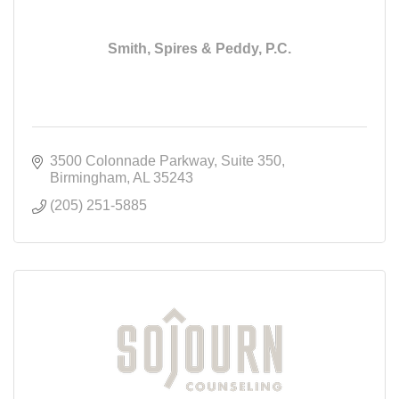
Smith, Spires & Peddy, P.C.
3500 Colonnade Parkway
Suite 350
Birmingham
AL
35243
(205) 251-5885