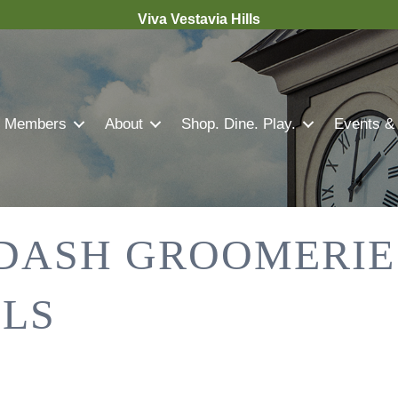
Viva Vestavia Hills
Members
About
Shop. Dine. Play.
Events &
DASH GROOMERIE
LLS