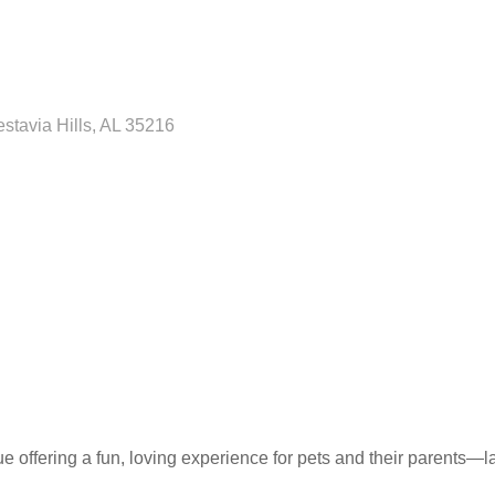
stavia Hills
AL
35216
e offering a fun, loving experience for pets and their parents—