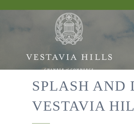
SPLASH AND 
VESTAVIA HI