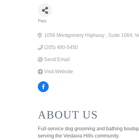
Pets
CATEGORIES
1056 Montgomery Highway 
Suite 1064
Ve
(205) 480-5450
Send Email
Visit Website
ABOUT US
Full-service dog grooming and bathing boutiqu
serving the Vestavia Hills community.