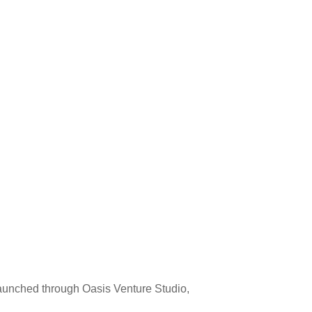
launched through Oasis Venture Studio,