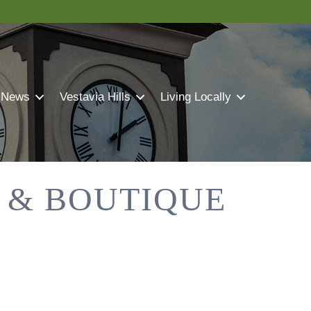
 News
Vestavia Hills
Living Locally
 & BOUTIQUE