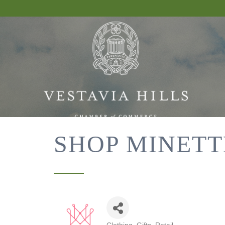
SHOP MINETT