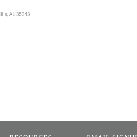
ills
AL
35243