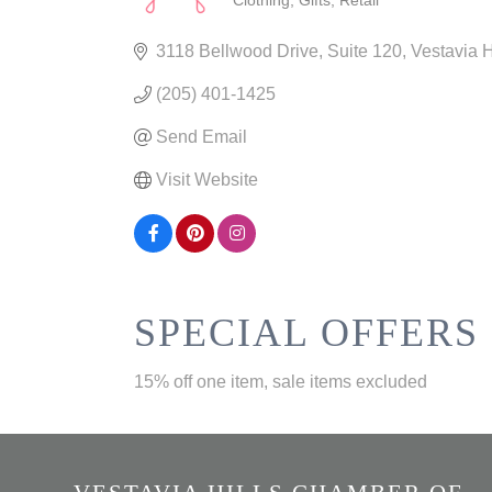
Clothing
Gifts
Retail
CATEGORIES
3118 Bellwood Drive
Suite 120
Vestavia H
(205) 401-1425
Send Email
Visit Website
SPECIAL OFFERS
15% off one item, sale items excluded