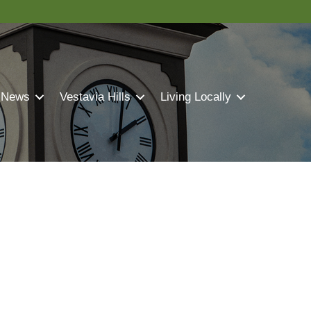
 News
Vestavia Hills
Living Locally