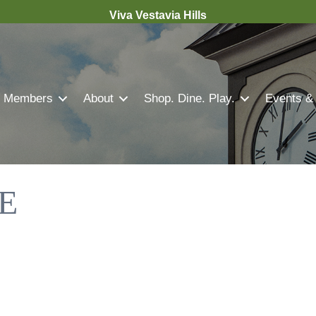
Viva Vestavia Hills
Members
About
Shop. Dine. Play.
Events &
E