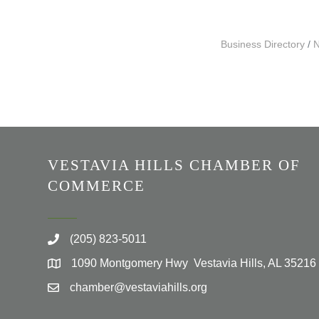
Business Directory
N
VESTAVIA HILLS CHAMBER OF
COMMERCE
(205) 823-5011
1090 Montgomery Hwy Vestavia Hills, AL 35216
chamber@vestaviahills.org