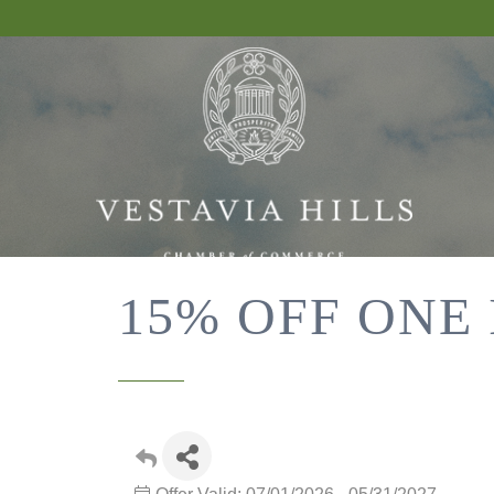
15% OFF ONE