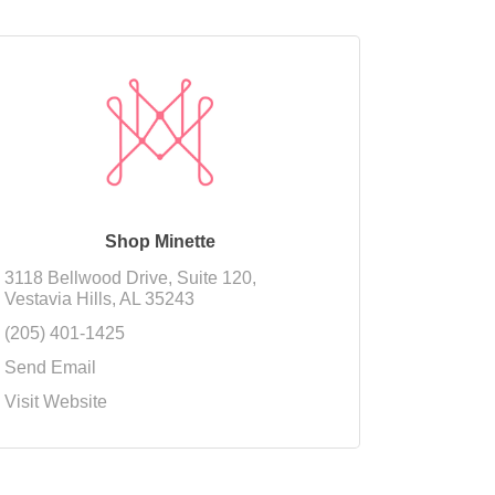
Shop Minette
3118 Bellwood Drive
Suite 120
Vestavia Hills
AL
35243
(205) 401-1425
Send Email
Visit Website