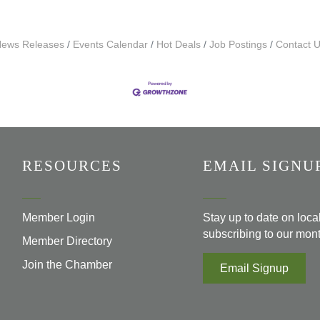
ews Releases
Events Calendar
Hot Deals
Job Postings
Contact 
RESOURCES
EMAIL SIGNU
Member Login
Stay up to date on loc
subscribing to our mont
Member Directory
Join the Chamber
Email Signup