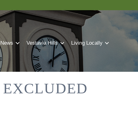
 News
Vestavia Hills
Living Locally
S EXCLUDED