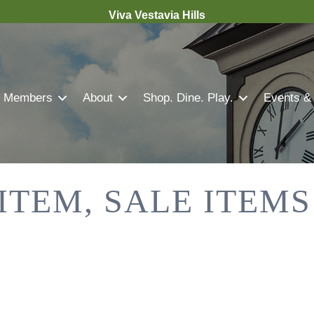
Viva Vestavia Hills
Members
About
Shop. Dine. Play.
Events &
 ITEM, SALE ITEM