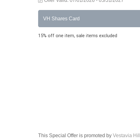
Offer Valid:
07/01/2026
-
05/31/2027
VH Shares Card
15% off one item, sale items excluded
This Special Offer is promoted by
Vestavia Hi