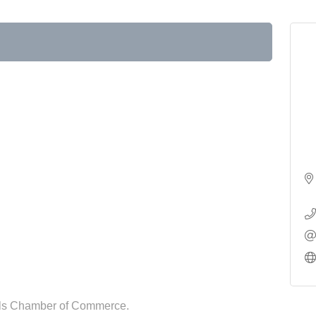
lls Chamber of Commerce.