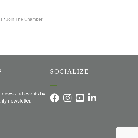
Us
Join The Chamber
P
SOCIALIZE
al news and events by
hly newsletter.