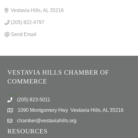
CATEGORIES
Vestavia Hills
AL
35216
(205) 822-4797
Send Email
VESTAVIA HILLS CHAMBER OF
COMMERCE
(205) 823-5011
1090 Montgomery Hwy Vestavia Hills, AL 35216
chamber@vestaviahills.org
RESOURCES