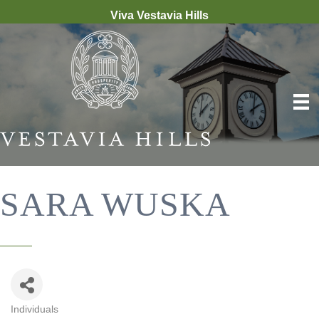
Viva Vestavia Hills
SARA WUSKA
Individuals