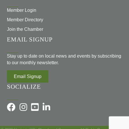
Member Login
Member Directory
Join the Chamber
EMAIL SIGNUP
Stay up to date on local news and events by subscribing
to our monthly newsletter.
Email Signup
SOCIALIZE