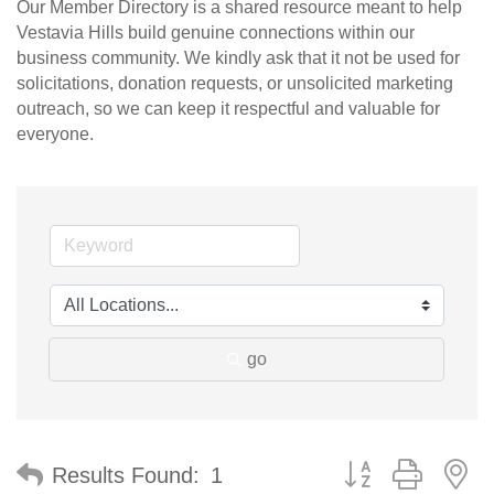
Our Member Directory is a shared resource meant to help
Vestavia Hills build genuine connections within our
business community. We kindly ask that it not be used for
solicitations, donation requests, or unsolicited marketing
outreach, so we can keep it respectful and valuable for
everyone.
go
Button group with n
Results Found:
1