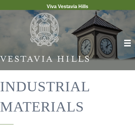
Viva Vestavia Hills
INDUSTRIAL
MATERIALS