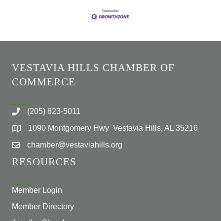
VESTAVIA HILLS CHAMBER OF
COMMERCE
(205) 823-5011
1090 Montgomery Hwy Vestavia Hills, AL 35216
chamber@vestaviahills.org
RESOURCES
Member Login
Member Directory