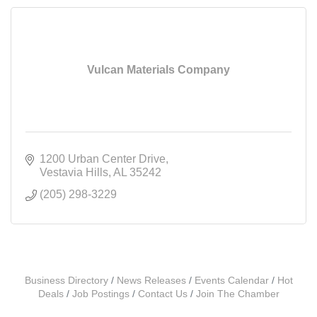
Vulcan Materials Company
1200 Urban Center Drive
Vestavia Hills
AL
35242
(205) 298-3229
Business Directory
News Releases
Events Calendar
Hot
Deals
Job Postings
Contact Us
Join The Chamber