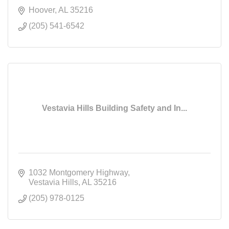
Hoover
AL
35216
(205) 541-6542
Vestavia Hills Building Safety and In...
1032 Montgomery Highway
Vestavia Hills
AL
35216
(205) 978-0125