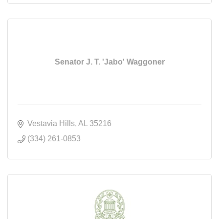
Senator J. T. 'Jabo' Waggoner
Vestavia Hills
AL
35216
(334) 261-0853