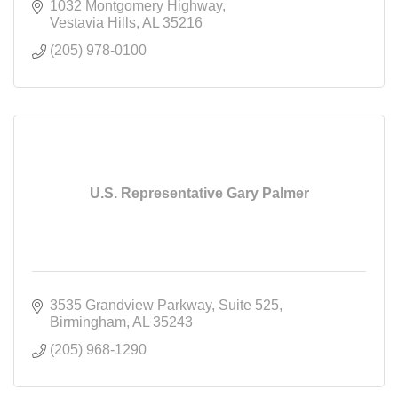
1032 Montgomery Highway
Vestavia Hills
AL
35216
(205) 978-0100
U.S. Representative Gary Palmer
3535 Grandview Parkway
Suite 525
Birmingham
AL
35243
(205) 968-1290