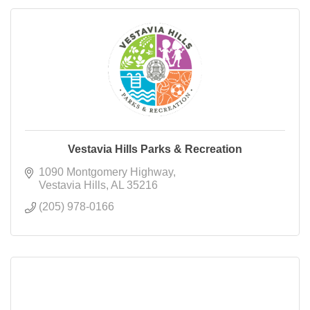
Vestavia Hills Parks & Recreation
1090 Montgomery Highway
Vestavia Hills
AL
35216
(205) 978-0166