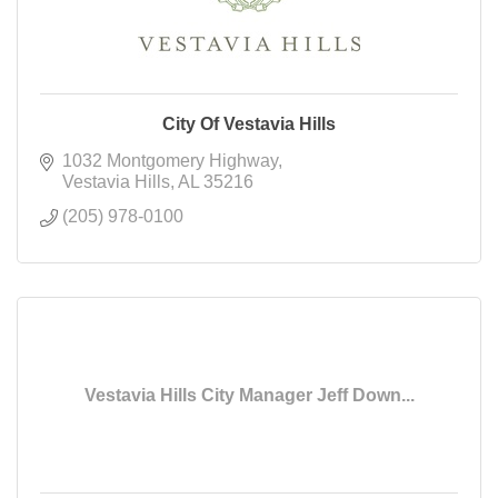
City Of Vestavia Hills
1032 Montgomery Highway
Vestavia Hills
AL
35216
(205) 978-0100
Vestavia Hills City Manager Jeff Down...