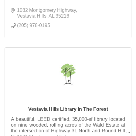
1032 Montgomery Highway
Vestavia Hills
AL
35216
(205) 978-0195
Vestavia Hills Library In The Forest
A beautiful, LEED certified, 35,000-sf library located
on nine wooded, rolling acres of the Wald Estate at
the intersection of Highway 31 North and Round Hill