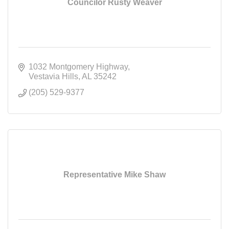
Councilor Rusty Weaver
1032 Montgomery Highway
Vestavia Hills
AL
35242
(205) 529-9377
Representative Mike Shaw