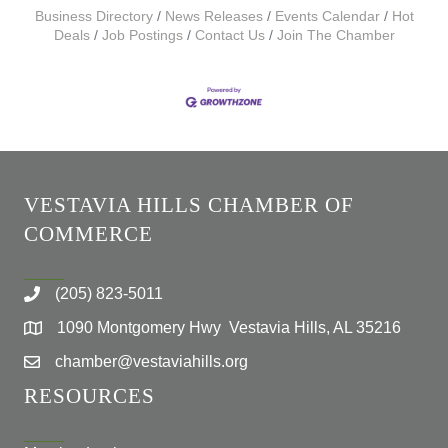
Business Directory
News Releases
Events Calendar
Hot
Deals
Job Postings
Contact Us
Join The Chamber
VESTAVIA HILLS CHAMBER OF
COMMERCE
(205) 823-5011
1090 Montgomery Hwy Vestavia Hills, AL 35216
chamber@vestaviahills.org
RESOURCES