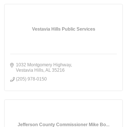
Vestavia Hills Public Services
1032 Montgomery Highway
Vestavia Hills
AL
35216
(205) 978-0150
Jefferson County Commissioner Mike Bo...