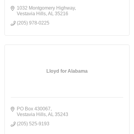
1032 Montgomery Highway
Vestavia Hills
AL
35216
(205) 978-0225
Lloyd for Alabama
PO Box 430067
Vestavia Hills
AL
35243
(205) 525-9193