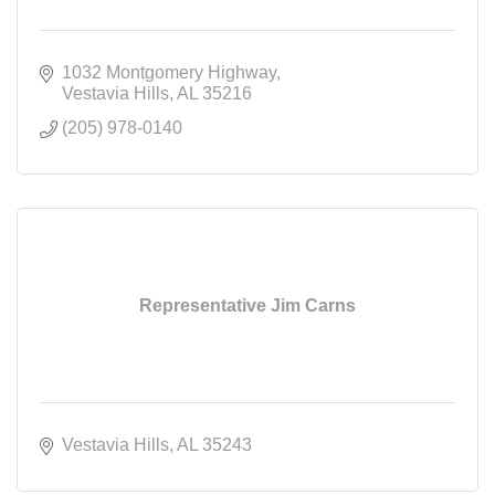
1032 Montgomery Highway
Vestavia Hills
AL
35216
(205) 978-0140
Representative Jim Carns
Vestavia Hills
AL
35243