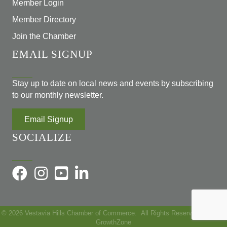
Member Login
Member Directory
Join the Chamber
EMAIL SIGNUP
Stay up to date on local news and events by subscribing
to our monthly newsletter.
Email Signup
SOCIALIZE
©
2026
Vestavia Hills Chamber of Commerce.
All Rights Reserved | Site by
GrowthZone