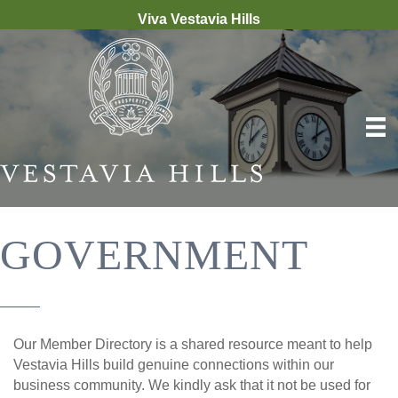
Viva Vestavia Hills
GOVERNMENT
Our Member Directory is a shared resource meant to help
Vestavia Hills build genuine connections within our
business community. We kindly ask that it not be used for