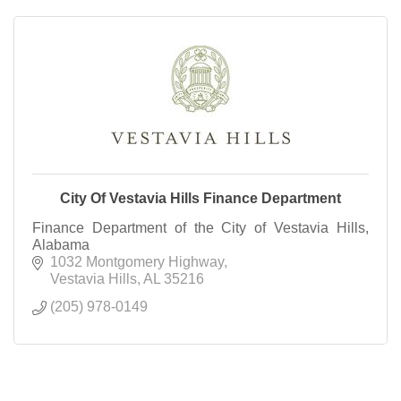
City Of Vestavia Hills Finance Department
Finance Department of the City of Vestavia Hills,
Alabama
1032 Montgomery Highway
Vestavia Hills
AL
35216
(205) 978-0149