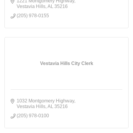
Road.
1221 Montgomery Highway
Vestavia Hills
AL
35216
(205) 978-0155
Vestavia Hills City Clerk
1032 Montgomery Highway
Vestavia Hills
AL
35216
(205) 978-0100