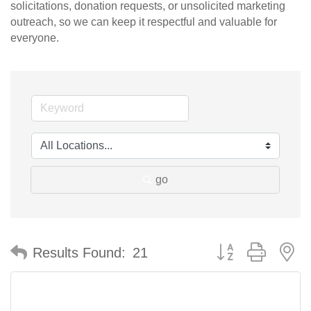
solicitations, donation requests, or unsolicited marketing
outreach, so we can keep it respectful and valuable for
everyone.
go
Button group with n
Results Found:
21