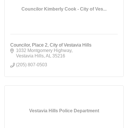
Councilor Kimberly Cook - City of Ves...
Councilor, Place 2, City of Vestavia Hills
1032 Montgomery Highway
Vestavia Hills
AL
35216
(205) 807-0503
Vestavia Hills Police Department