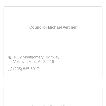
Councilor Michael Vercher
1032 Montgomery Highway
Vestavia Hills
AL
35216
(205) 835-6917