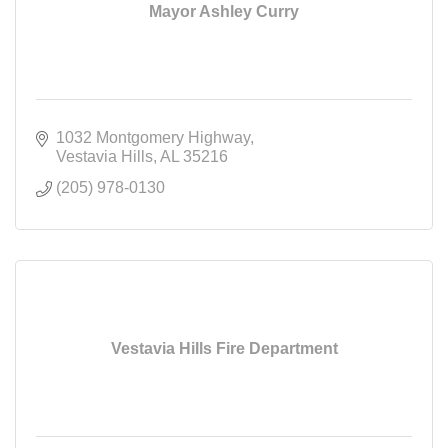
Mayor Ashley Curry
1032 Montgomery Highway
Vestavia Hills
AL
35216
(205) 978-0130
Vestavia Hills Fire Department