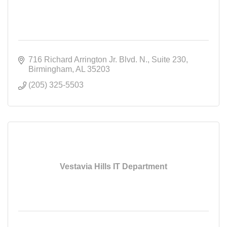
716 Richard Arrington Jr. Blvd. N.
Suite 230
Birmingham
AL
35203
(205) 325-5503
Vestavia Hills IT Department