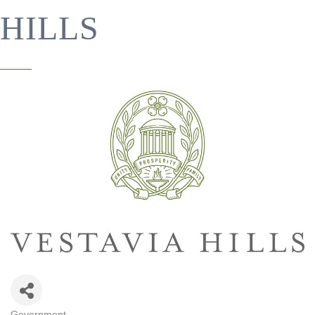
HILLS
Government