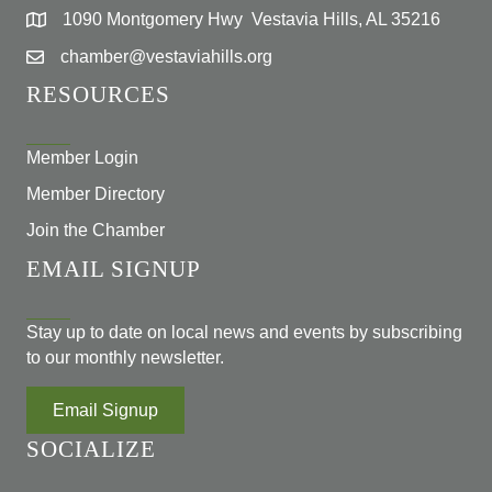
1090 Montgomery Hwy Vestavia Hills, AL 35216
chamber@vestaviahills.org
RESOURCES
Member Login
Member Directory
Join the Chamber
EMAIL SIGNUP
Stay up to date on local news and events by subscribing
to our monthly newsletter.
Email Signup
SOCIALIZE