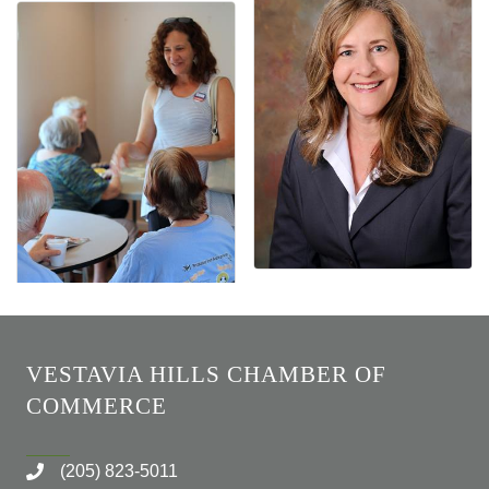
VESTAVIA HILLS CHAMBER OF
COMMERCE
(205) 823-5011