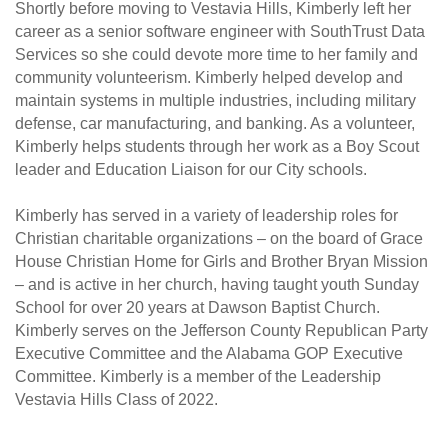
Shortly before moving to Vestavia Hills, Kimberly left her
career as a senior software engineer with SouthTrust Data
Services so she could devote more time to her family and
community volunteerism. Kimberly helped develop and
maintain systems in multiple industries, including military
defense, car manufacturing, and banking. As a volunteer,
Kimberly helps students through her work as a Boy Scout
leader and Education Liaison for our City schools.
Kimberly has served in a variety of leadership roles for
Christian charitable organizations – on the board of Grace
House Christian Home for Girls and Brother Bryan Mission
– and is active in her church, having taught youth Sunday
School for over 20 years at Dawson Baptist Church.
Kimberly serves on the Jefferson County Republican Party
Executive Committee and the Alabama GOP Executive
Committee. Kimberly is a member of the Leadership
Vestavia Hills Class of 2022.