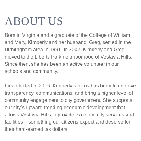
ABOUT US
Born in Virginia and a graduate of the College of William
and Mary, Kimberly and her husband, Greg, settled in the
Birmingham area in 1991. In 2002, Kimberly and Greg
moved to the Liberty Park neighborhood of Vestavia Hills.
Since then, she has been an active volunteer in our
schools and community.
First elected in 2016, Kimberly’s focus has been to improve
transparency, communications, and bring a higher level of
community engagement to city government. She supports
our city’s upward-trending economic development that
allows Vestavia Hills to provide excellent city services and
facilities – something our citizens expect and deserve for
their hard-earned tax dollars.