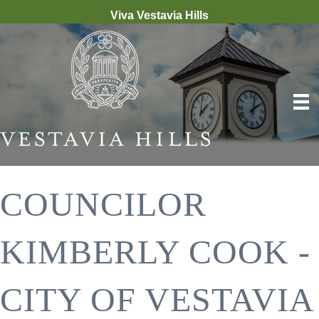
Viva Vestavia Hills
COUNCILOR
KIMBERLY COOK -
CITY OF VESTAVIA