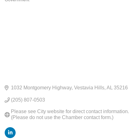
CATEGORIES
1032 Montgomery Highway
Vestavia Hills
AL
35216
(205) 807-0503
Please see City website for direct contact information. 
(Please do not use the Chamber contact form.)