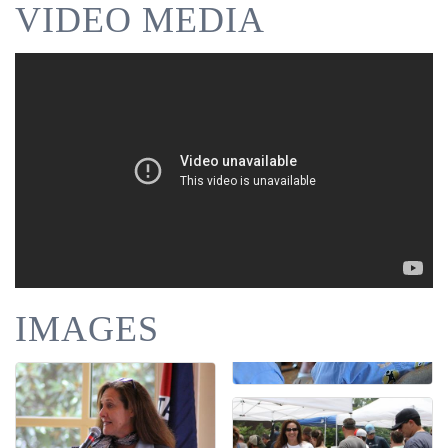
VIDEO MEDIA
IMAGES