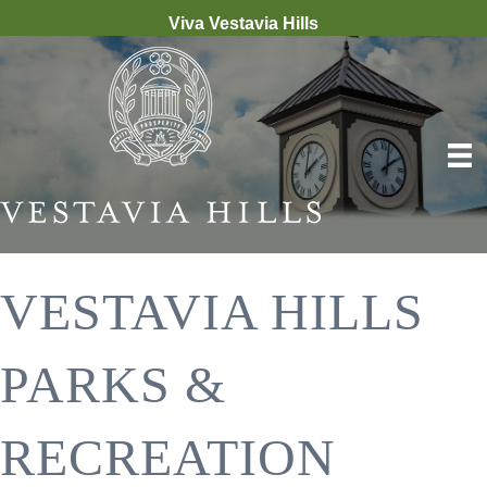
Viva Vestavia Hills
VESTAVIA HILLS
PARKS &
RECREATION