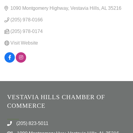
1090 Montgomery Highway
Vestavia Hills
AL
35216
(205) 978-0166
(205) 978-0174
Visit Website
VESTAVIA HILLS CHAMBER OF
COMMERCE
(205) 823-5011