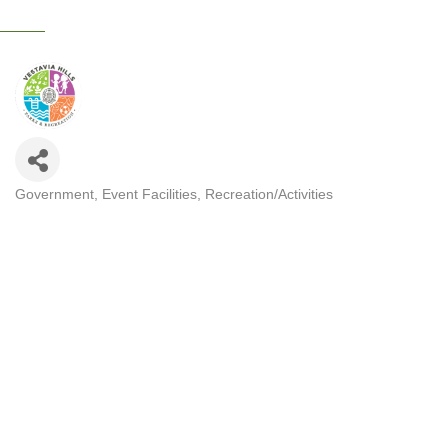
Government
Event Facilities
Recreation/Activities
CATEGORIES