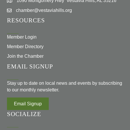
1090 Montgomery Hwy Vestavia Hills, AL 35216
chamber@vestaviahills.org
RESOURCES
Member Login
Member Directory
Join the Chamber
EMAIL SIGNUP
Stay up to date on local news and events by subscribing
to our monthly newsletter.
Email Signup
SOCIALIZE