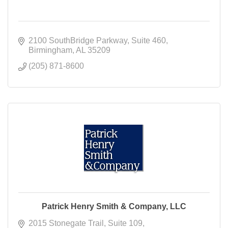
2100 SouthBridge Parkway
Suite 460
Birmingham
AL
35209
(205) 871-8600
Patrick Henry Smith & Company, LLC
2015 Stonegate Trail
Suite 109