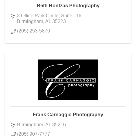
Beth Hontzas Photography
3 Office Park Circle
Suite 116
Birmingham
AL
35223
(205) 253-5870
Frank Carnaggio Photography
Birmingham
AL
35216
(205) 907-7777