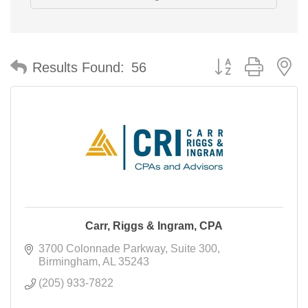
Button group with n
Results Found:
56
Carr, Riggs & Ingram, CPA
3700 Colonnade Parkway
Suite 300
Birmingham
AL
35243
(205) 933-7822