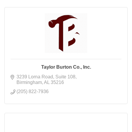
Taylor Burton Co., Inc.
3239 Lorna Road
Suite 108
Birmingham
AL
35216
(205) 822-7936