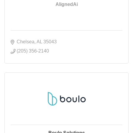
AlignedAi
Chelsea
AL
35043
(205) 356-2140
Boulo Solutions