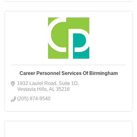
Career Personnel Services Of Birmingham
1932 Laurel Road
Suite 1D
Vestavia Hills
AL
35216
(205) 874-9540