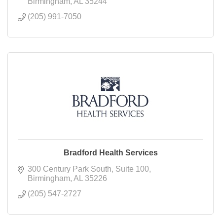
Birmingham
AL
35244
(205) 991-7050
Bradford Health Services
300 Century Park South
Suite 100
Birmingham
AL
35226
(205) 547-2727