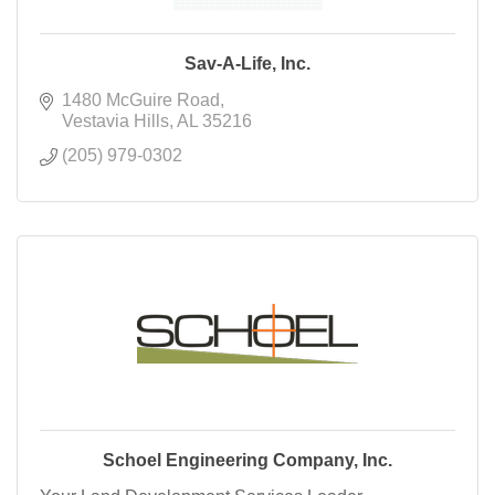
Sav-A-Life, Inc.
1480 McGuire Road
Vestavia Hills
AL
35216
(205) 979-0302
Schoel Engineering Company, Inc.