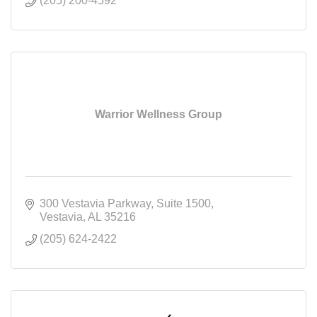
(205) 200-4592
Warrior Wellness Group
300 Vestavia Parkway
Suite 1500
Vestavia
AL
35216
(205) 624-2422