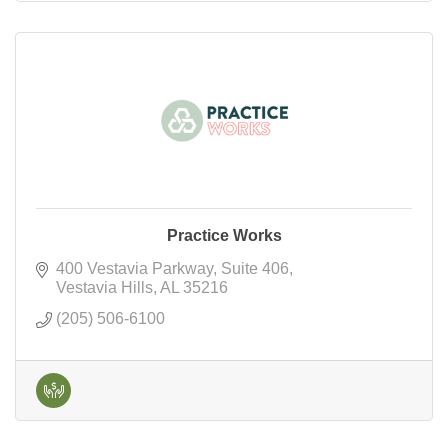
Practice Works
400 Vestavia Parkway
Suite 406
Vestavia Hills
AL
35216
(205) 506-6100