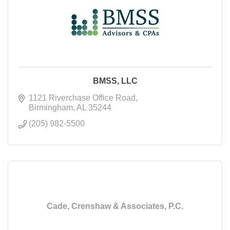
BMSS, LLC
1121 Riverchase Office Road
Birmingham
AL
35244
(205) 982-5500
Cade, Crenshaw & Associates, P.C.