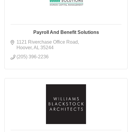
Payroll And Benefit Solutions
1121 Riverchase Office Road
Hoover
AL
35244
(205) 396-2236