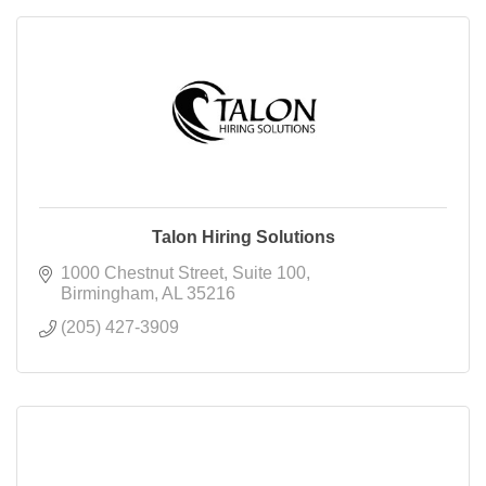
Talon Hiring Solutions
1000 Chestnut Street
Suite 100
Birmingham
AL
35216
(205) 427-3909