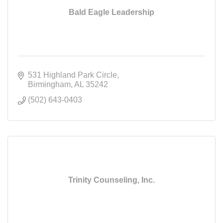
Bald Eagle Leadership
531 Highland Park Circle
Birmingham
AL
35242
(502) 643-0403
Trinity Counseling, Inc.