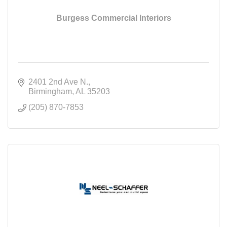
Burgess Commercial Interiors
2401 2nd Ave N.
Birmingham
AL
35203
(205) 870-7853