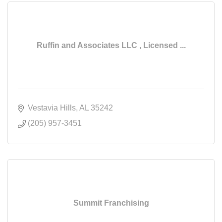
Ruffin and Associates LLC , Licensed ...
Vestavia Hills
AL
35242
(205) 957-3451
Summit Franchising