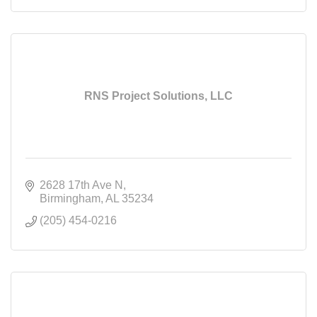
RNS Project Solutions, LLC
2628 17th Ave N
Birmingham
AL
35234
(205) 454-0216