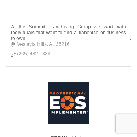
At the Summit Franchising Group we work with
individuals that want to find a franchise or business
to own.
Vestavia Hills
AL
35216
(205) 482-1834