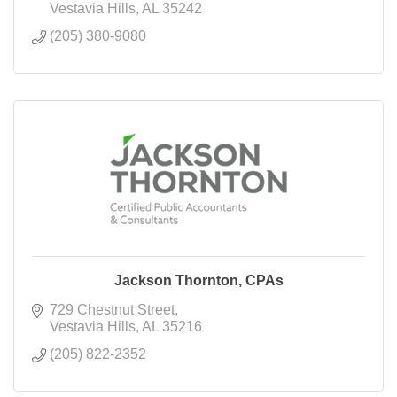
Vestavia Hills
AL
35242
(205) 380-9080
Jackson Thornton, CPAs
729 Chestnut Street
Vestavia Hills
AL
35216
(205) 822-2352