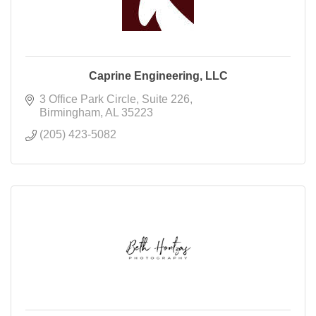
Caprine Engineering, LLC
3 Office Park Circle
Suite 226
Birmingham
AL
35223
(205) 423-5082