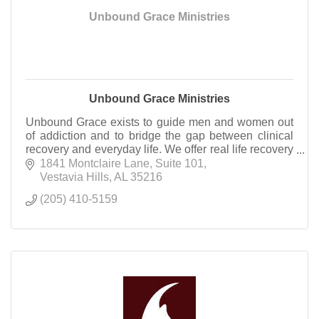
Unbound Grace Ministries
Unbound Grace Ministries
Unbound Grace exists to guide men and women out
of addiction and to bridge the gap between clinical
recovery and everyday life. We offer real life recovery
support through Counseling and Community.
1841 Montclaire Lane
Suite 101
Vestavia Hills
AL
35216
(205) 410-5159