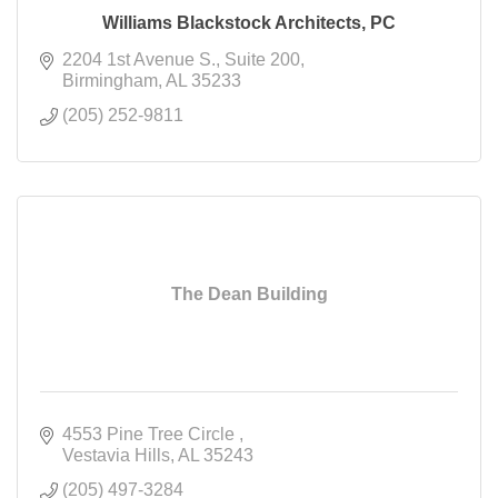
Williams Blackstock Architects, PC
2204 1st Avenue S.
Suite 200
Birmingham
AL
35233
(205) 252-9811
The Dean Building
4553 Pine Tree Circle 
Vestavia Hills
AL
35243
(205) 497-3284