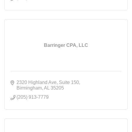
Barringer CPA, LLC
2320 Highland Ave
Suite 150
Birmingham
AL
35205
(205) 913-7779