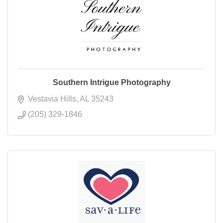
Southern Intrigue Photography
Vestavia Hills
AL
35243
(205) 329-1846