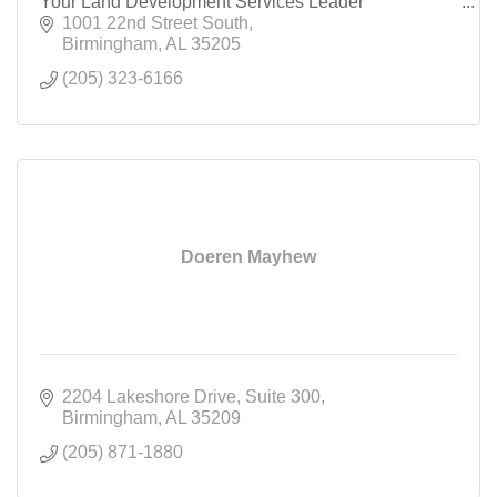
Your Land Development Services Leader
1001 22nd Street South
Birmingham
AL
35205
(205) 323-6166
Doeren Mayhew
2204 Lakeshore Drive
Suite 300
Birmingham
AL
35209
(205) 871-1880