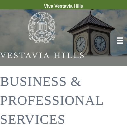
Viva Vestavia Hills
BUSINESS &
PROFESSIONAL
SERVICES