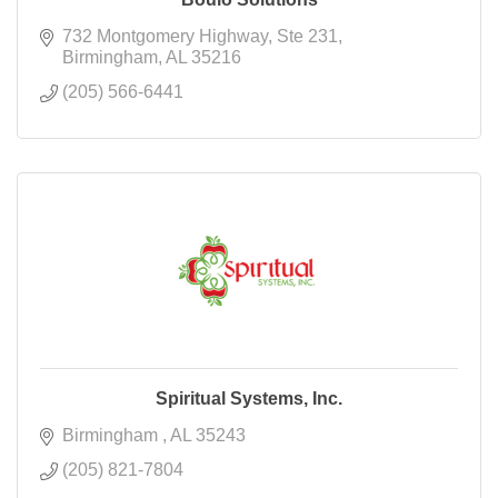
732 Montgomery Highway
Ste 231
Birmingham
AL
35216
(205) 566-6441
Spiritual Systems, Inc.
Birmingham 
AL
35243
(205) 821-7804