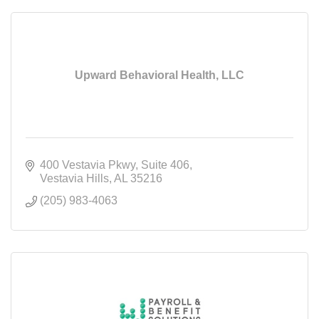
Upward Behavioral Health, LLC
400 Vestavia Pkwy
Suite 406
Vestavia Hills
AL
35216
(205) 983-4063