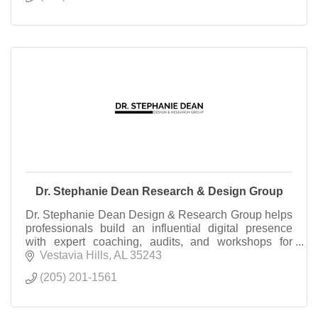
Dr. Stephanie Dean Research & Design Group
Dr. Stephanie Dean Design & Research Group helps
professionals build an influential digital presence
with expert coaching, audits, and workshops for
podcasting, YouTube, and online brand growth.
Vestavia Hills
AL
35243
(205) 201-1561