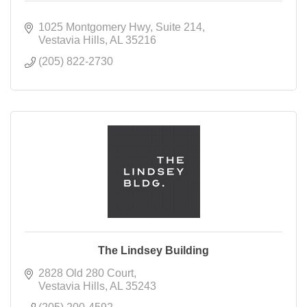
1025 Montgomery Hwy
Suite 214
Vestavia Hills
AL
35216
(205) 822-2730
The Lindsey Building
2828 Old 280 Court
Vestavia Hills
AL
35243