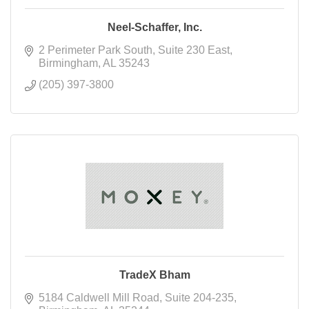
Neel-Schaffer, Inc.
2 Perimeter Park South
Suite 230 East
Birmingham
AL
35243
(205) 397-3800
TradeX Bham
5184 Caldwell Mill Road
Suite 204-235