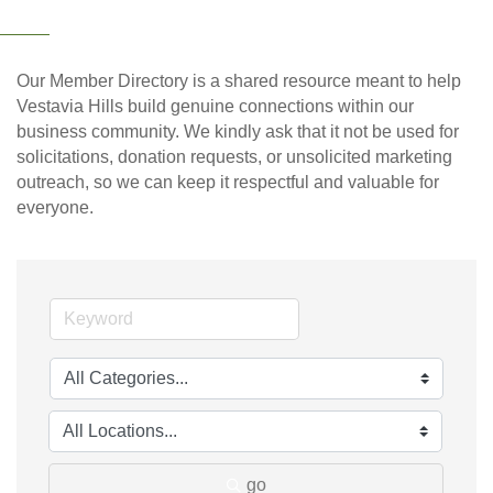
Our Member Directory is a shared resource meant to help
Vestavia Hills build genuine connections within our
business community. We kindly ask that it not be used for
solicitations, donation requests, or unsolicited marketing
outreach, so we can keep it respectful and valuable for
everyone.
go