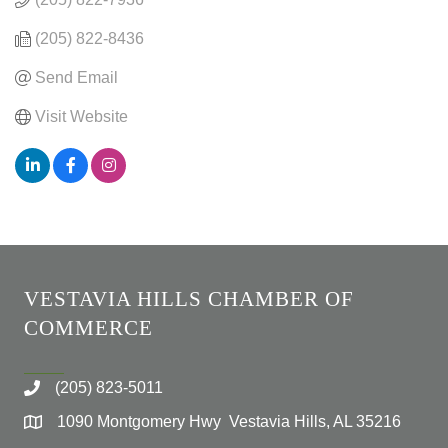
(205) 822-8436
Send Email
Visit Website
VESTAVIA HILLS CHAMBER OF
COMMERCE
(205) 823-5011
1090 Montgomery Hwy Vestavia Hills, AL 35216