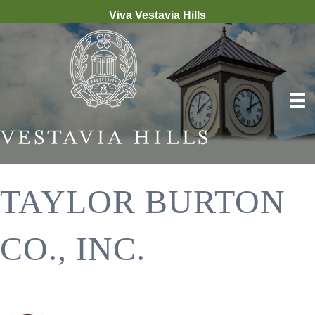
Viva Vestavia Hills
TAYLOR BURTON
CO., INC.