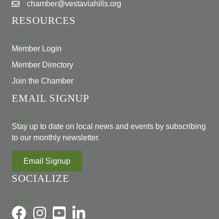
chamber@vestaviahills.org
RESOURCES
Member Login
Member Directory
Join the Chamber
EMAIL SIGNUP
Stay up to date on local news and events by subscribing
to our monthly newsletter.
Email Signup
SOCIALIZE