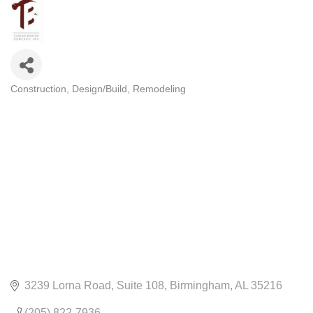
Construction
Design/Build
Remodeling
CATEGORIES
3239 Lorna Road
Suite 108
Birmingham
AL
35216
(205) 822-7936