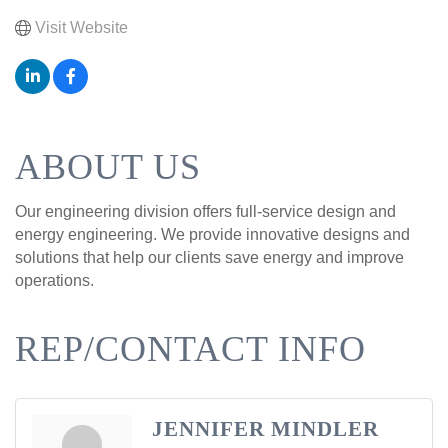
Visit Website
ABOUT US
Our engineering division offers full-service design and
energy engineering. We provide innovative designs and
solutions that help our clients save energy and improve
operations.
REP/CONTACT INFO
JENNIFER MINDLER