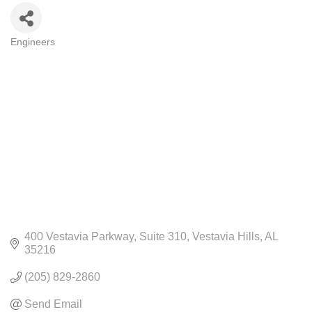
Engineers
CATEGORIES
400 Vestavia Parkway
Suite 310
Vestavia Hills
AL
35216
(205) 829-2860
Send Email