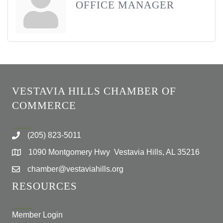
OFFICE MANAGER
VESTAVIA HILLS CHAMBER OF
COMMERCE
(205) 823-5011
1090 Montgomery Hwy Vestavia Hills, AL 35216
chamber@vestaviahills.org
RESOURCES
Member Login