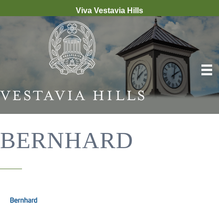
Viva Vestavia Hills
BERNHARD