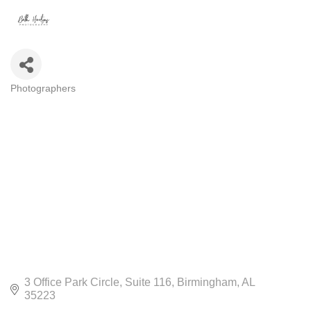
Photographers
CATEGORIES
3 Office Park Circle
Suite 116
Birmingham
AL
35223