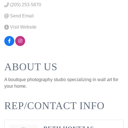
(205) 253-5870
Send Email
Visit Website
ABOUT US
A boutique photography studio specializing in wall art for
your home.
REP/CONTACT INFO