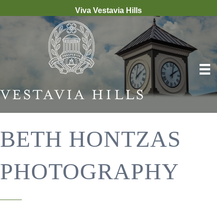
Viva Vestavia Hills
BETH HONTZAS
PHOTOGRAPHY