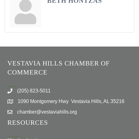
BETH HONTZAS
VESTAVIA HILLS CHAMBER OF
COMMERCE
(205) 823-5011
1090 Montgomery Hwy Vestavia Hills, AL 35216
chamber@vestaviahills.org
RESOURCES