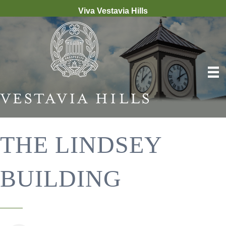
Viva Vestavia Hills
THE LINDSEY
BUILDING