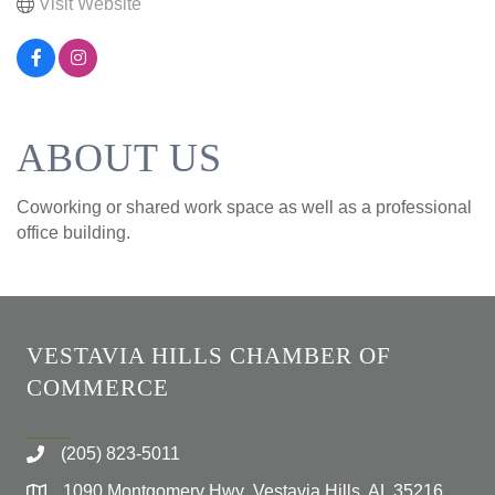
Visit Website
ABOUT US
Coworking or shared work space as well as a professional
office building.
VESTAVIA HILLS CHAMBER OF
COMMERCE
(205) 823-5011
1090 Montgomery Hwy Vestavia Hills, AL 35216