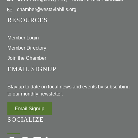
chamber@vestaviahills.org
RESOURCES
Member Login
Member Directory
Join the Chamber
EMAIL SIGNUP
Stay up to date on local news and events by subscribing
to our monthly newsletter.
Email Signup
SOCIALIZE