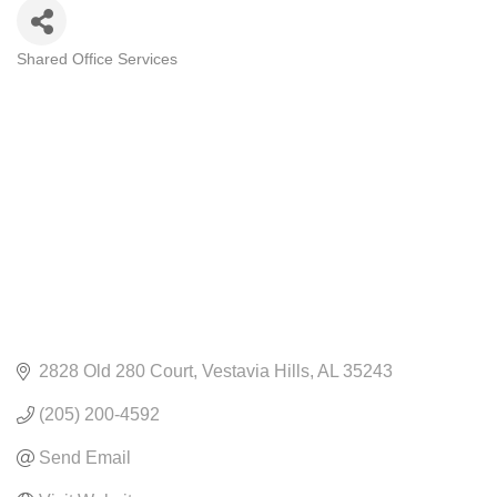
Shared Office Services
CATEGORIES
2828 Old 280 Court
Vestavia Hills
AL
35243
(205) 200-4592
Send Email