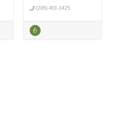
(205) 401-1425