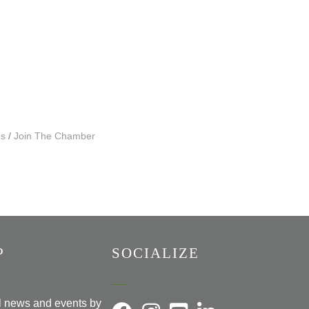
Us
Join The Chamber
P
SOCIALIZE
al news and events by