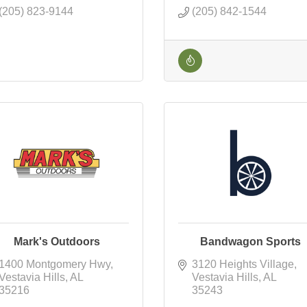
(205) 823-9144
(205) 842-1544
Mark's Outdoors
Bandwagon Sports
1400 Montgomery Hwy
3120 Heights Village
Vestavia Hills
AL
Vestavia Hills
AL
35216
35243