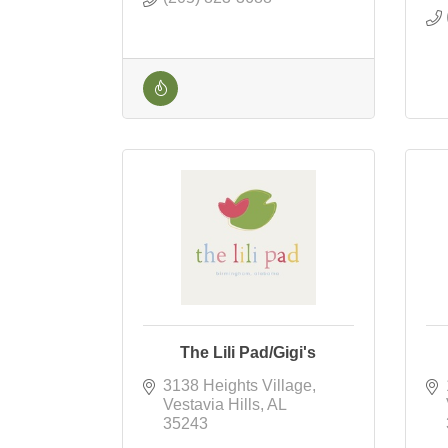
The Lili Pad/Gigi's
3138 Heights Village
Vestavia Hills
AL
35243