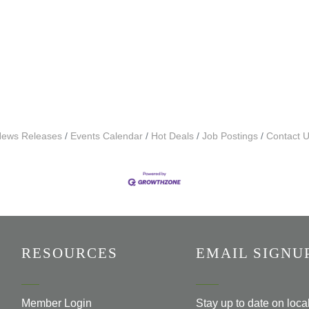
ews Releases
Events Calendar
Hot Deals
Job Postings
Contact 
RESOURCES
EMAIL SIGNU
Member Login
Stay up to date on loc