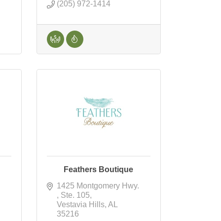
(205) 972-1414
Feathers Boutique
1425 Montgomery Hwy. 
Ste. 105
Vestavia Hills
AL
35216