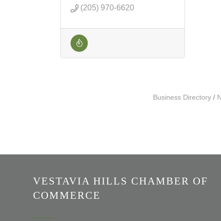
(205) 970-6620
Business Directory
N
VESTAVIA HILLS CHAMBER OF
COMMERCE