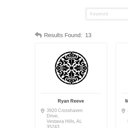
Results Found:
13
Ryan Reeve
M
3920 Crosshaven 
Drive
Vestavia Hills
AL
35243