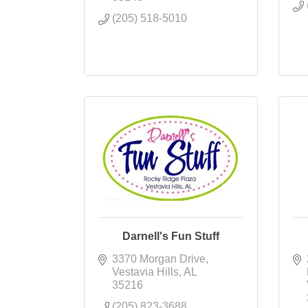
(205) 518-5010
Darnell's Fun Stuff
3370 Morgan Drive
Vestavia Hills
AL
35216
(205) 823-3688