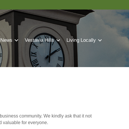
 News
Vestavia Hills
Living Locally
business community. We kindly ask that it not
nd valuable for everyone.