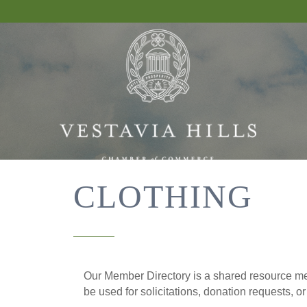
CLOTHING
Our Member Directory is a shared resource mea
be used for solicitations, donation requests, o