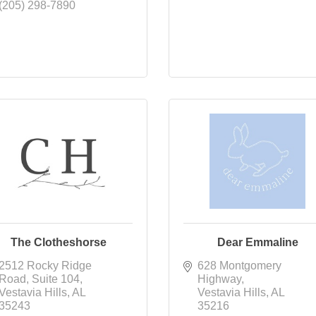
(205) 298-7890
The Clotheshorse
Dear Emmaline
2512 Rocky Ridge 
628 Montgomery 
Road
Suite 104
Highway
Vestavia Hills
AL
Vestavia Hills
AL
35243
35216