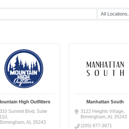
ountain High Outfitters
Manhattan South
310 Summit Blvd
Suite 
3122 Heights Village
110
Birmingham
AL
35243
Birmingham
AL
35243
(205) 977-3871