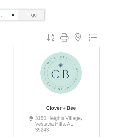
go
Button group with nested dropdown
Clover + Bee
3150 Heights Village
Vestavia Hills
AL
35243