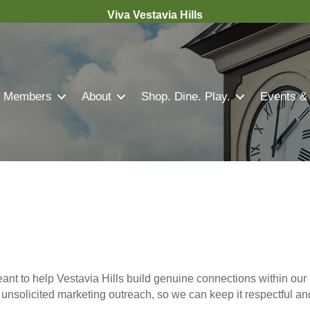
Viva Vestavia Hills
Members
About
Shop. Dine. Play.
Events &
nt to help Vestavia Hills build genuine connections within our 
r unsolicited marketing outreach, so we can keep it respectful a