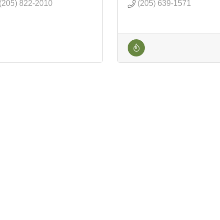
(205) 822-2010
(205) 639-1571