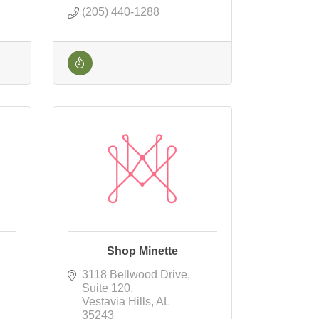
(205) 440-1288
Shop Minette
3118 Bellwood Drive
Suite 120
Vestavia Hills
AL
35243