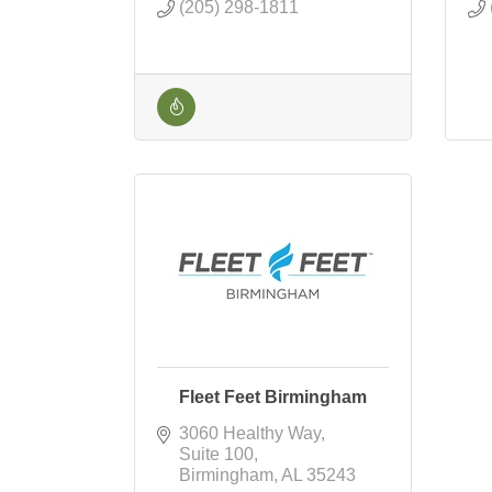
(205) 298-1811
Fleet Feet Birmingham
3060 Healthy Way
Suite 100
Birmingham
AL
35243