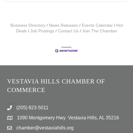
Business Directory
News Releases
Events Calendar
Hot
Deals
Job Postings
Contact Us
Join The Chamber
VESTAVIA HILLS CHAMBER OF
COMMERCE
(205) 823-5011
1090 Montgomery Hwy Vestavia Hills, AL 35216
chamber@vestaviahills.org