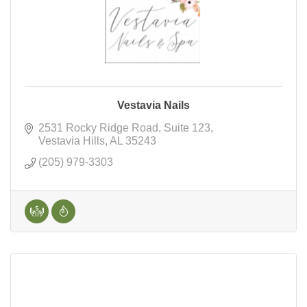
Vestavia Nails
2531 Rocky Ridge Road
Suite 123
Vestavia Hills
AL
35243
(205) 979-3303