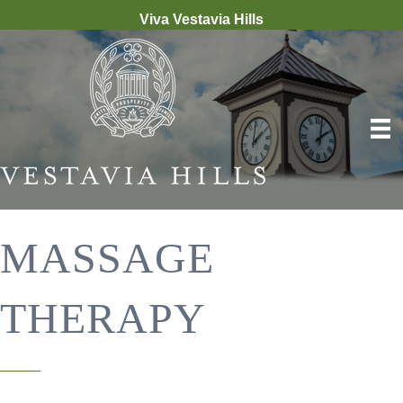
Viva Vestavia Hills
MASSAGE
THERAPY