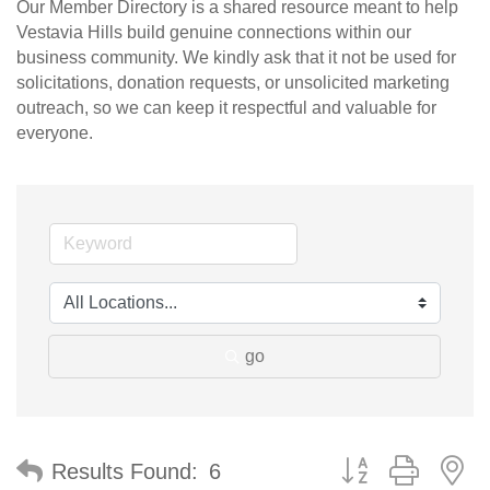
Our Member Directory is a shared resource meant to help
Vestavia Hills build genuine connections within our
business community. We kindly ask that it not be used for
solicitations, donation requests, or unsolicited marketing
outreach, so we can keep it respectful and valuable for
everyone.
go
Button group with n
Results Found:
6