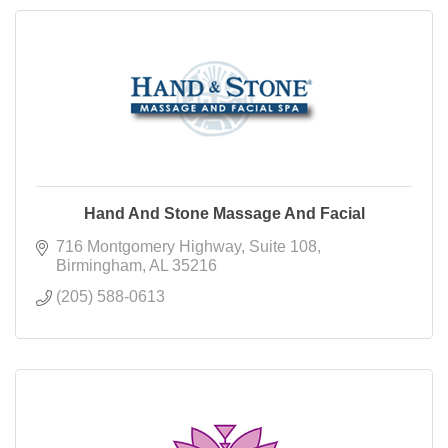
Hand And Stone Massage And Facial
716 Montgomery Highway
Suite 108
Birmingham
AL
35216
(205) 588-0613