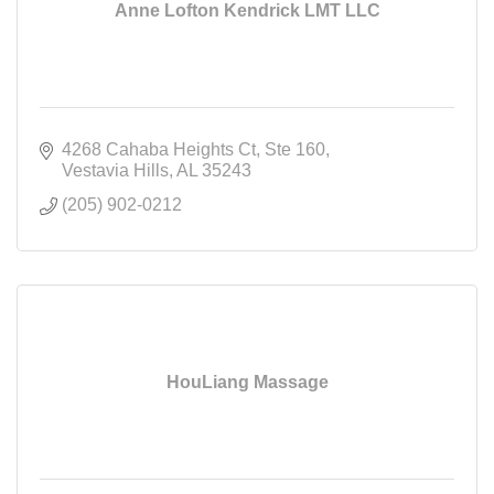
Anne Lofton Kendrick LMT LLC
4268 Cahaba Heights Ct
Ste 160
Vestavia Hills
AL
35243
(205) 902-0212
HouLiang Massage