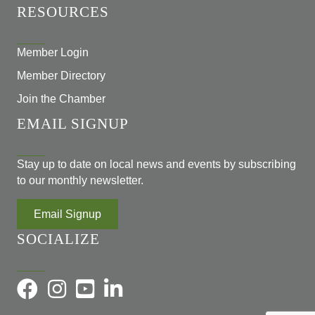
RESOURCES
Member Login
Member Directory
Join the Chamber
EMAIL SIGNUP
Stay up to date on local news and events by subscribing
to our monthly newsletter.
Email Signup
SOCIALIZE