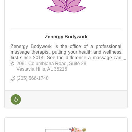
Zenergy Bodywork
Zenergy Bodywork is the office of a professional
massage therapist, putting your health and wellness
first since 2014. See the difference a massage can
make!
2081 Columbiana Road
Suite 28
Vestavia Hills
AL
35216
(205) 566-1740