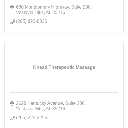
680 Montgomery Highway
Suite 208
Vestavia Hills
AL
35216
(205) 823-8830
Knead Therapeutic Massage
2028 Kentucky Avenue
Suite 208
Vestavia Hills
AL
35216
(205) 223-2256