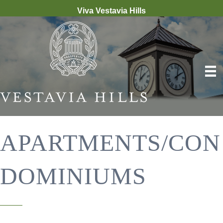
Viva Vestavia Hills
APARTMENTS/CON
DOMINIUMS