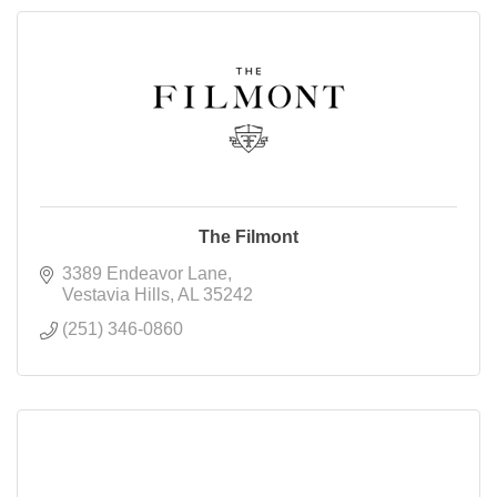
The Filmont
3389 Endeavor Lane
Vestavia Hills
AL
35242
(251) 346-0860