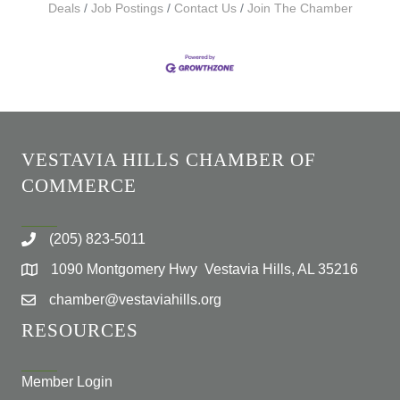
Deals
Job Postings
Contact Us
Join The Chamber
VESTAVIA HILLS CHAMBER OF
COMMERCE
(205) 823-5011
1090 Montgomery Hwy Vestavia Hills, AL 35216
chamber@vestaviahills.org
RESOURCES
Member Login