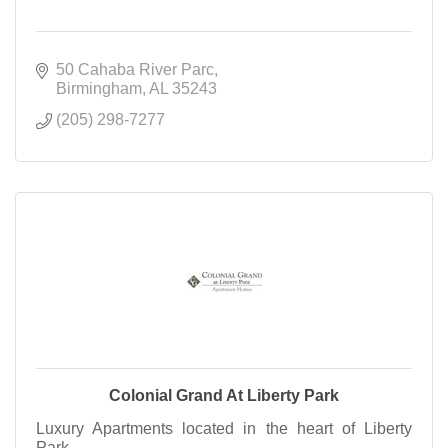
50 Cahaba River Parc
Birmingham
AL
35243
(205) 298-7277
Colonial Grand At Liberty Park
Luxury Apartments located in the heart of Liberty
Park.