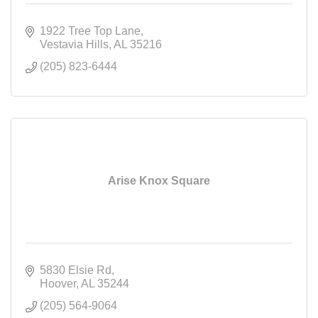
1922 Tree Top Lane
Vestavia Hills
AL
35216
(205) 823-6444
Arise Knox Square
5830 Elsie Rd
Hoover
AL
35244
(205) 564-9064