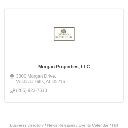
Morgan Properties, LLC
3300 Morgan Drive
Vestavia Hills
AL
35216
(205) 822-7513
Business Directory
News Releases
Events Calendar
Hot