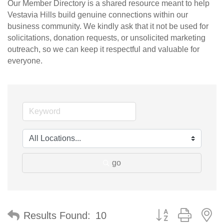
Our Member Directory is a shared resource meant to help
Vestavia Hills build genuine connections within our
business community. We kindly ask that it not be used for
solicitations, donation requests, or unsolicited marketing
outreach, so we can keep it respectful and valuable for
everyone.
go
Button group with n
Results Found:
10