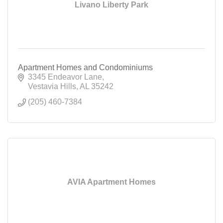
Livano Liberty Park
Apartment Homes and Condominiums
3345 Endeavor Lane
Vestavia Hills
AL
35242
(205) 460-7384
AVIA Apartment Homes