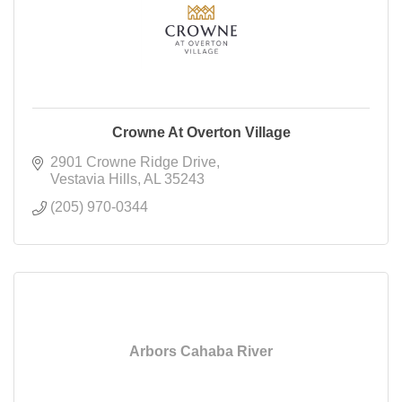
Crowne At Overton Village
2901 Crowne Ridge Drive
Vestavia Hills
AL
35243
(205) 970-0344
Arbors Cahaba River