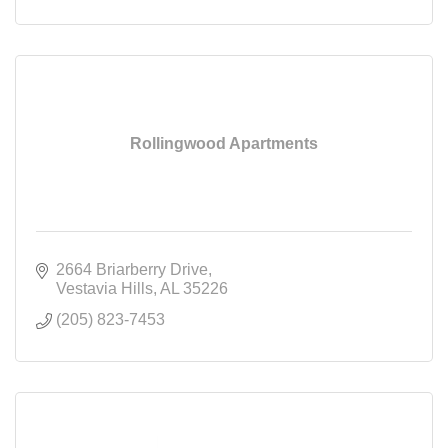
Rollingwood Apartments
2664 Briarberry Drive
Vestavia Hills
AL
35226
(205) 823-7453