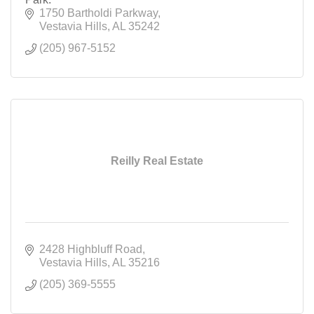
1750 Bartholdi Parkway
Vestavia Hills
AL
35242
(205) 967-5152
Reilly Real Estate
2428 Highbluff Road
Vestavia Hills
AL
35216
(205) 369-5555