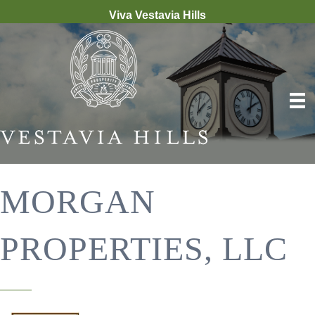
Viva Vestavia Hills
MORGAN
PROPERTIES, LLC