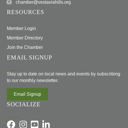
chamber@vestaviahills.org
RESOURCES
Member Login
Member Directory
Join the Chamber
EMAIL SIGNUP
Stay up to date on local news and events by subscribing
to our monthly newsletter.
Email Signup
SOCIALIZE