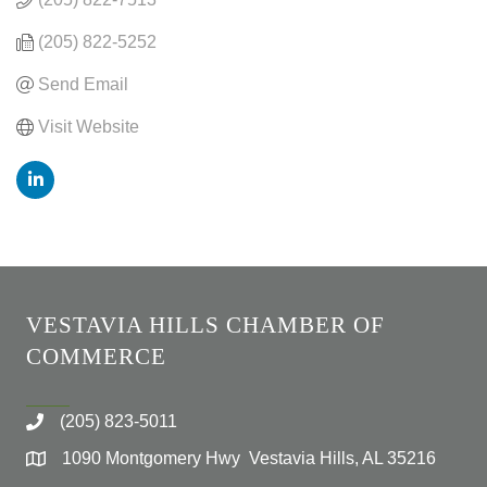
(205) 822-5252
Send Email
Visit Website
VESTAVIA HILLS CHAMBER OF
COMMERCE
(205) 823-5011
1090 Montgomery Hwy Vestavia Hills, AL 35216