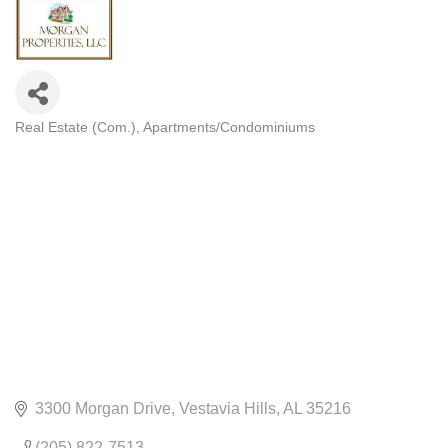
Real Estate (Com.)
Apartments/Condominiums
CATEGORIES
3300 Morgan Drive
Vestavia Hills
AL
35216
(205) 822-7513