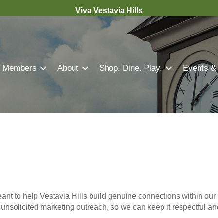
Viva Vestavia Hills
Members
About
Shop. Dine. Play.
Events &
nt to help Vestavia Hills build genuine connections within our 
r unsolicited marketing outreach, so we can keep it respectful a