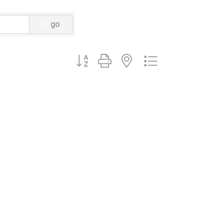
go
Button group with nested dropdown