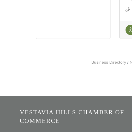
Business Directory
N
VESTAVIA HILLS CHAMBER OF
COMMERCE