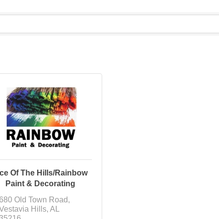
ce Of The Hills/Rainbow
Paint & Decorating
680 Old Town Road
Vestavia Hills
AL
35216