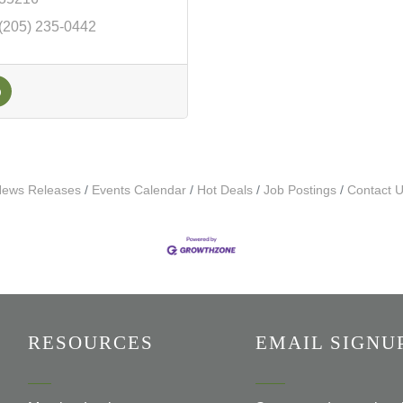
(205) 235-0442
ews Releases
Events Calendar
Hot Deals
Job Postings
Contact 
RESOURCES
EMAIL SIGNU