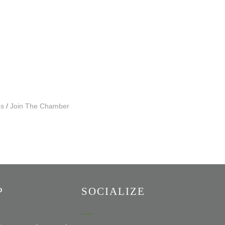
Us
Join The Chamber
P
SOCIALIZE