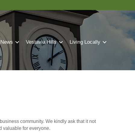
 News
Vestavia Hills
Living Locally
business community. We kindly ask that it not
nd valuable for everyone.