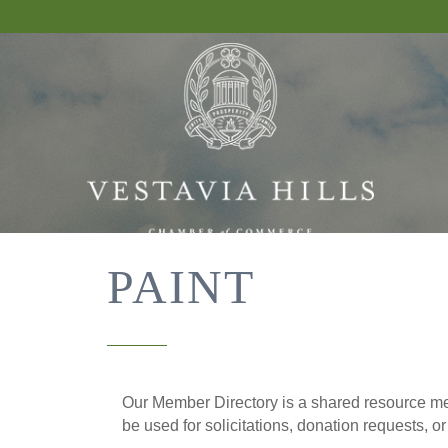
PAINT
Our Member Directory is a shared resource mea
be used for solicitations, donation requests, o