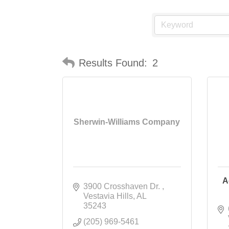
Results Found:
2
Sherwin-Williams Company
A
3900 Crosshaven Dr. 
Vestavia Hills
AL
35243
(205) 969-5461