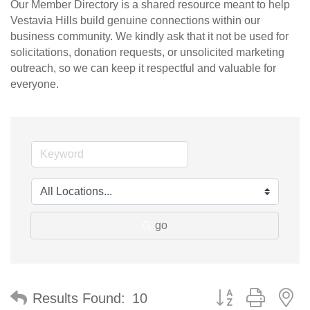
Our Member Directory is a shared resource meant to help
Vestavia Hills build genuine connections within our
business community. We kindly ask that it not be used for
solicitations, donation requests, or unsolicited marketing
outreach, so we can keep it respectful and valuable for
everyone.
go
Button group with n
Results Found:
10