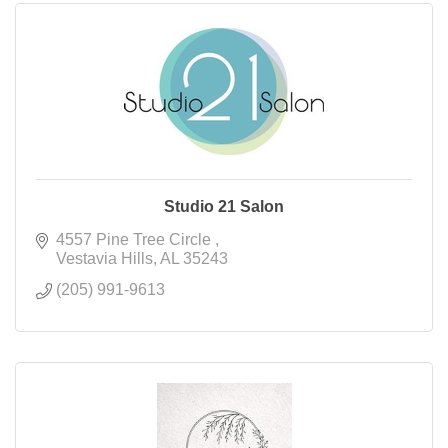
Studio 21 Salon
4557 Pine Tree Circle 
Vestavia Hills
AL
35243
(205) 991-9613