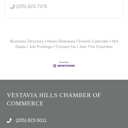
(205) 823-7376
Business Directory
News Releases
Events Calendar
Hot
Deals
Job Postings
Contact Us
Join The Chamber
VESTAVIA HILLS CHAMBER OF
COMMERCE
(205) 823-5011