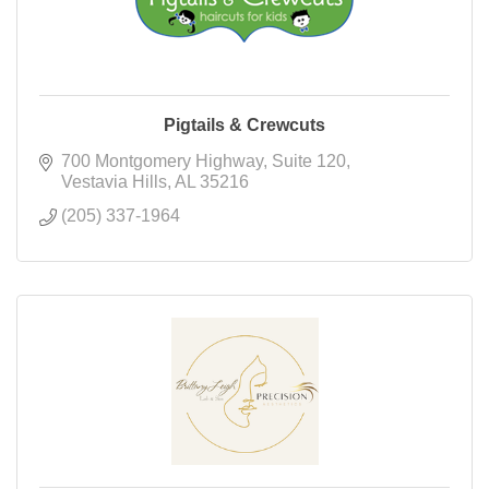
Pigtails & Crewcuts
700 Montgomery Highway
Suite 120
Vestavia Hills
AL
35216
(205) 337-1964