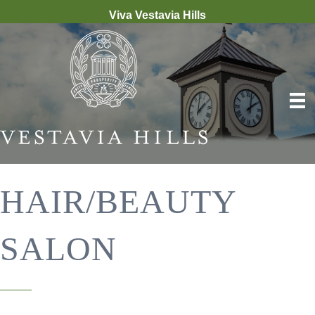
Viva Vestavia Hills
HAIR/BEAUTY
SALON