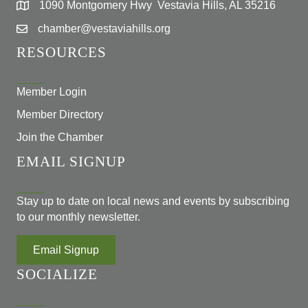
1090 Montgomery Hwy Vestavia Hills, AL 35216
chamber@vestaviahills.org
RESOURCES
Member Login
Member Directory
Join the Chamber
EMAIL SIGNUP
Stay up to date on local news and events by subscribing
to our monthly newsletter.
Email Signup
SOCIALIZE