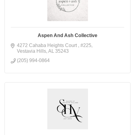
Aspen And Ash Collective
4272 Cahaba Heights Court 
#225
Vestavia Hills
AL
35243
(205) 994-0864