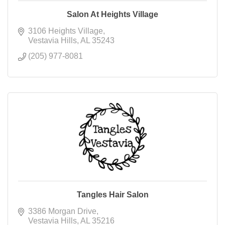
Salon At Heights Village
3106 Heights Village
Vestavia Hills
AL
35243
(205) 977-8081
Tangles Hair Salon
3386 Morgan Drive
Vestavia Hills
AL
35216