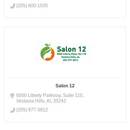
(205) 600-1535
Salon 12
8000 Liberty Parkway
Suite 110
Vestavia Hills
AL
35242
(205) 977-3812