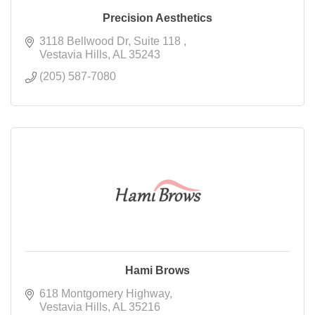
Precision Aesthetics
3118 Bellwood Dr
Suite 118 
Vestavia Hills
AL
35243
(205) 587-7080
Hami Brows
618 Montgomery Highway
Vestavia Hills
AL
35216