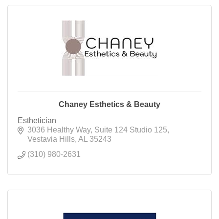
Chaney Esthetics & Beauty
Esthetician
3036 Healthy Way
Suite 124 Studio 125
Vestavia Hills
AL
35243
(310) 980-2631