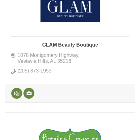
GLAM Beauty Boutique
1078 Montgomery Highway
Vestavia Hills
AL
35216
(205) 873-1953