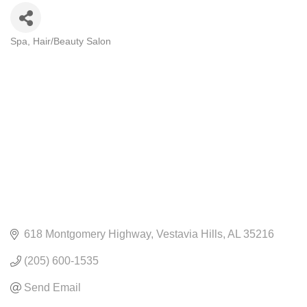
Spa
Hair/Beauty Salon
CATEGORIES
618 Montgomery Highway
Vestavia Hills
AL
35216
(205) 600-1535
Send Email