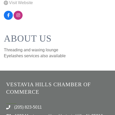
Visit Website
ABOUT US
Threading and waxing lounge
Eyelashes services also available
VESTAVIA HILLS CHAMBER OF
COMMERCE
(205) 823-5011