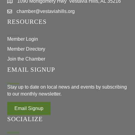
1090 Montgomery Hwy Vestavia Hills, AL 35216
chamber@vestaviahills.org
RESOURCES
Member Login
Member Directory
Join the Chamber
EMAIL SIGNUP
Stay up to date on local news and events by subscribing
to our monthly newsletter.
Email Signup
SOCIALIZE