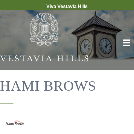
Viva Vestavia Hills
HAMI BROWS