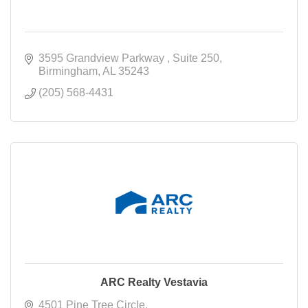
3595 Grandview Parkway 
Suite 250
Birmingham
AL
35243
(205) 568-4431
ARC Realty Vestavia
4501 Pine Tree Circle