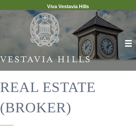
Viva Vestavia Hills
REAL ESTATE
(BROKER)