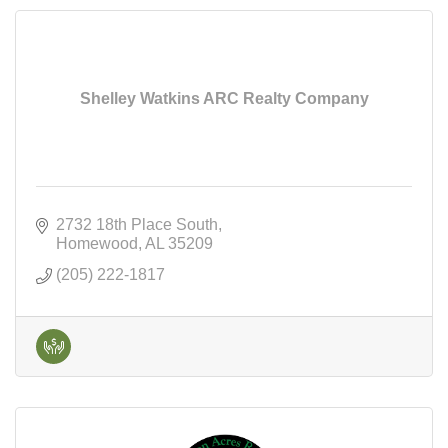
Shelley Watkins ARC Realty Company
2732 18th Place South
Homewood
AL
35209
(205) 222-1817