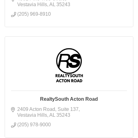
Vestavia Hills
AL
35243
(205) 969-8910
RealtySouth Acton Road
2409 Acton Road
Suite 137
Vestavia Hills
AL
35243
(205) 978-9000