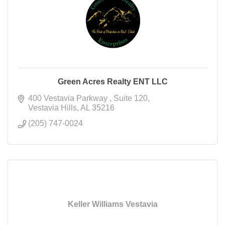
Green Acres Realty ENT LLC
400 Vestavia Parkway 
Suite 120
Vestavia Hills
AL
35216
(205) 747-0024
Keller Williams Vestavia