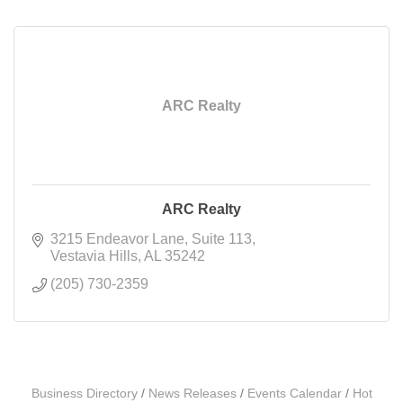
ARC Realty
ARC Realty
3215 Endeavor Lane
Suite 113
Vestavia Hills
AL
35242
(205) 730-2359
Business Directory
News Releases
Events Calendar
Hot