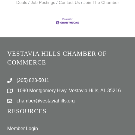
Deals
Job Postings
Contact Us
Join The Chamber
VESTAVIA HILLS CHAMBER OF
COMMERCE
(205) 823-5011
1090 Montgomery Hwy Vestavia Hills, AL 35216
chamber@vestaviahills.org
RESOURCES
Member Login