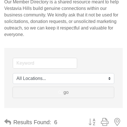
Our Member Directory is a shared resource meant to help
Vestavia Hills build genuine connections within our
business community. We kindly ask that it not be used for
solicitations, donation requests, or unsolicited marketing
outreach, so we can keep it respectful and valuable for
everyone.
go
Button group with n
Results Found:
6