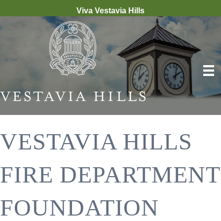
Viva Vestavia Hills
VESTAVIA HILLS
FIRE DEPARTMENT
FOUNDATION