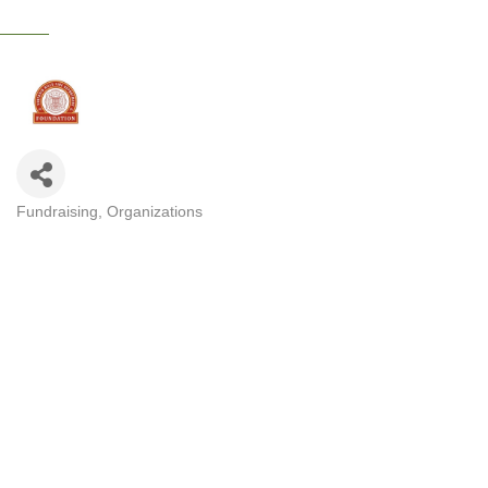
Fundraising
Organizations
CATEGORIES