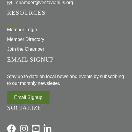
chamber@vestaviahills.org
RESOURCES
Member Login
Member Directory
Join the Chamber
EMAIL SIGNUP
Stay up to date on local news and events by subscribing
to our monthly newsletter.
Email Signup
SOCIALIZE