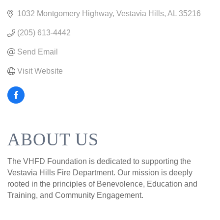
1032 Montgomery Highway
Vestavia Hills
AL
35216
(205) 613-4442
Send Email
Visit Website
ABOUT US
The VHFD Foundation is dedicated to supporting the
Vestavia Hills Fire Department. Our mission is deeply
rooted in the principles of Benevolence, Education and
Training, and Community Engagement.