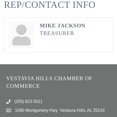
REP/CONTACT INFO
MIKE JACKSON
TREASURER
VESTAVIA HILLS CHAMBER OF
COMMERCE
(205) 823-5011
1090 Montgomery Hwy Vestavia Hills, AL 35216