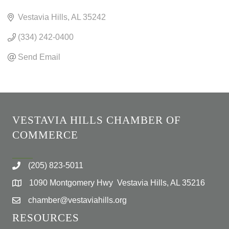
CATEGORIES
Vestavia Hills
AL
35242
(334) 242-0400
Send Email
VESTAVIA HILLS CHAMBER OF
COMMERCE
(205) 823-5011
1090 Montgomery Hwy Vestavia Hills, AL 35216
chamber@vestaviahills.org
RESOURCES