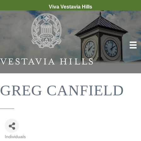
Viva Vestavia Hills
GREG CANFIELD
Individuals