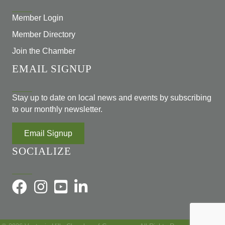
Member Login
Member Directory
Join the Chamber
EMAIL SIGNUP
Stay up to date on local news and events by subscribing
to our monthly newsletter.
Email Signup
SOCIALIZE