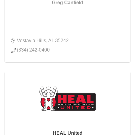
Greg Canfield
Vestavia Hills
AL
35242
(334) 242-0400
HEAL United