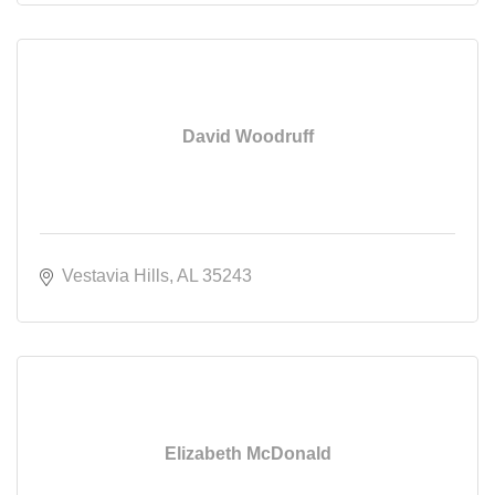
David Woodruff
Vestavia Hills
AL
35243
Elizabeth McDonald