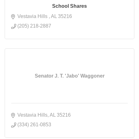
School Shares
Vestavia Hills 
AL
35216
(205) 218-2887
Senator J. T. 'Jabo' Waggoner
Vestavia Hills
AL
35216
(334) 261-0853