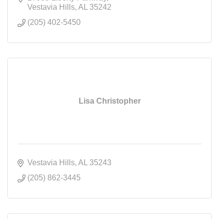
Vestavia Hills
AL
35242
(205) 402-5450
Lisa Christopher
Vestavia Hills
AL
35243
(205) 862-3445