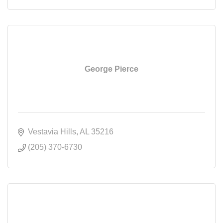
George Pierce
Vestavia Hills
AL
35216
(205) 370-6730