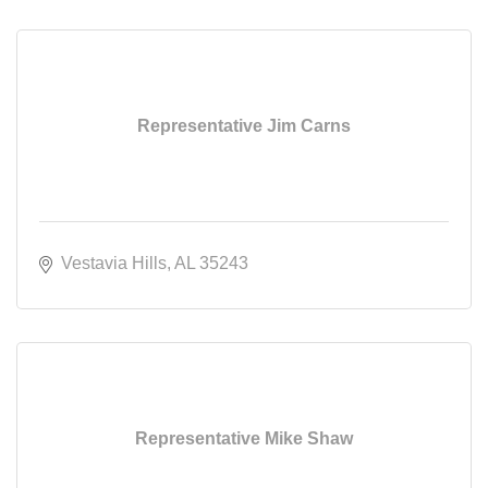
Representative Jim Carns
Vestavia Hills
AL
35243
Representative Mike Shaw