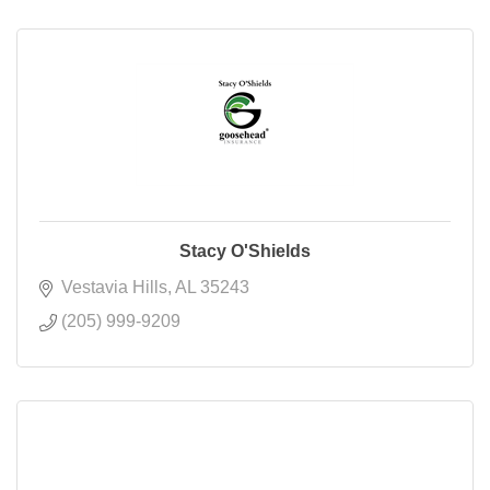
Stacy O'Shields
Vestavia Hills
AL
35243
(205) 999-9209