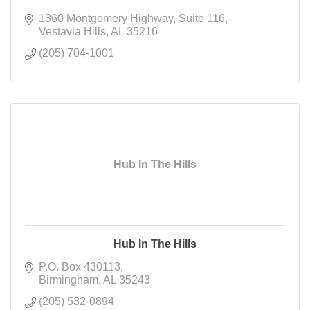
1360 Montgomery Highway
Suite 116
Vestavia Hills
AL
35216
(205) 704-1001
Hub In The Hills
Hub In The Hills
P.O. Box 430113
Birmingham
AL
35243
(205) 532-0894