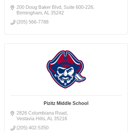
200 Doug Baker Blvd
Suite 600-226
Birmingham
AL
35242
(205) 566-7788
Pizitz Middle School
2826 Columbiana Road
Vestavia Hills
AL
35216
(205) 402-5350