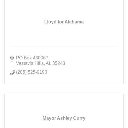
Lloyd for Alabama
PO Box 430067
Vestavia Hills
AL
35243
(205) 525-9193
Mayor Ashley Curry