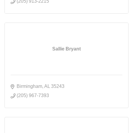
(205) 913-2215
Sallie Bryant
Birmingham
AL
35243
(205) 967-7393