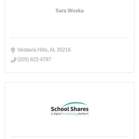
Sara Wuska
Vestavia Hills
AL
35216
(205) 822-4797