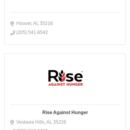
Hoover
AL
35216
(205) 541-6542
Rise Against Hunger
Vestavia Hills
AL
35226