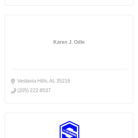
Karen J. Odle
Vestavia Hills
AL
35216
(205) 222-8537