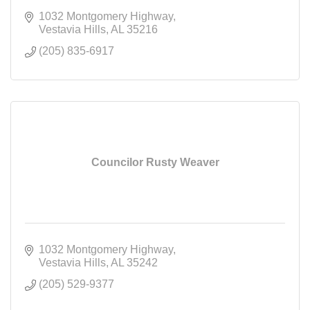
1032 Montgomery Highway
Vestavia Hills
AL
35216
(205) 835-6917
Councilor Rusty Weaver
1032 Montgomery Highway
Vestavia Hills
AL
35242
(205) 529-9377