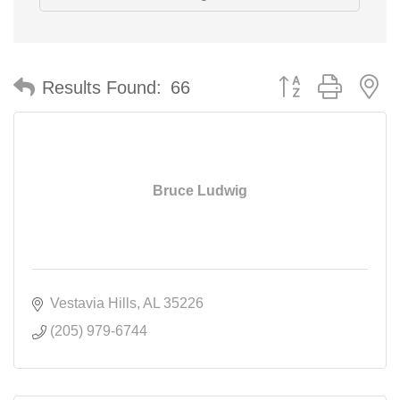
Button group with n
Results Found:
66
Bruce Ludwig
Vestavia Hills
AL
35226
(205) 979-6744