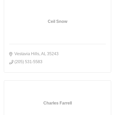
Ceil Snow
Vestavia Hills
AL
35243
(205) 531-5583
Charles Farrell