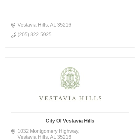
Vestavia Hills
AL
35216
(205) 822-5925
City Of Vestavia Hills
1032 Montgomery Highway
Vestavia Hills
AL
35216