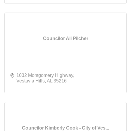
Councilor Ali Pilcher
1032 Montgomery Highway
Vestavia Hills
AL
35216
Councilor Kimberly Cook - City of Ves...