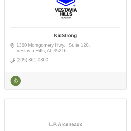
KidStrong
1360 Montgomery Hwy. 
Suite 120
Vestavia Hills
AL
35216
(205) 861-0800
L.P. Arceneaux