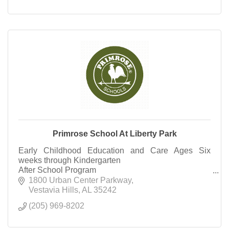
Primrose School At Liberty Park
Early Childhood Education and Care Ages Six
weeks through Kindergarten
After School Program
Summer Camp Rising 1st Grade through Rising
1800 Urban Center Parkway
Third Grade
Vestavia Hills
AL
35242
(205) 969-8202