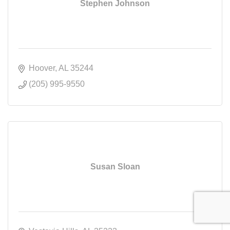
Stephen Johnson
Hoover
AL
35244
(205) 995-9550
Susan Sloan