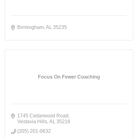
Birmingham
AL
35235
Focus On Fewer Coaching
1745 Cedarwood Road
Vestavia Hills
AL
35216
(205) 201-0632