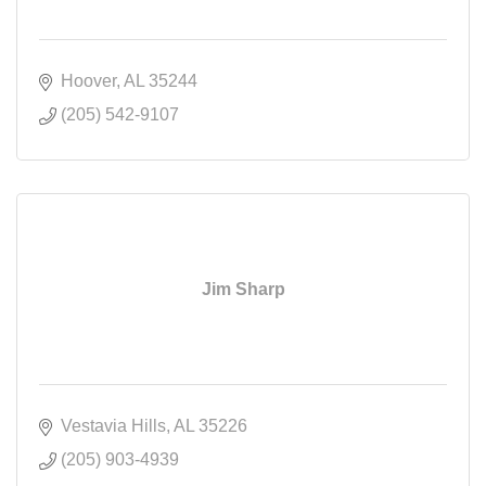
Hoover
AL
35244
(205) 542-9107
Jim Sharp
Vestavia Hills
AL
35226
(205) 903-4939