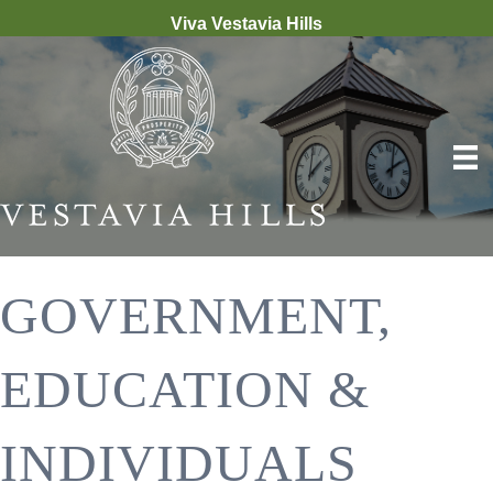
Viva Vestavia Hills
GOVERNMENT,
EDUCATION &
INDIVIDUALS