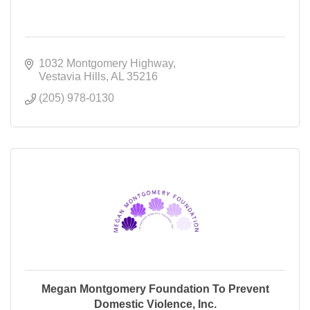
1032 Montgomery Highway
Vestavia Hills
AL
35216
(205) 978-0130
Megan Montgomery Foundation To Prevent
Domestic Violence, Inc.