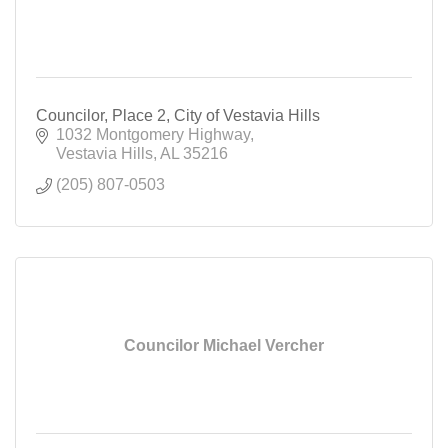
Councilor, Place 2, City of Vestavia Hills
1032 Montgomery Highway
Vestavia Hills
AL
35216
(205) 807-0503
Councilor Michael Vercher