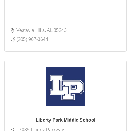
Vestavia Hills
AL
35243
(205) 967-3644
Liberty Park Middle School
17035 Liberty Parkway