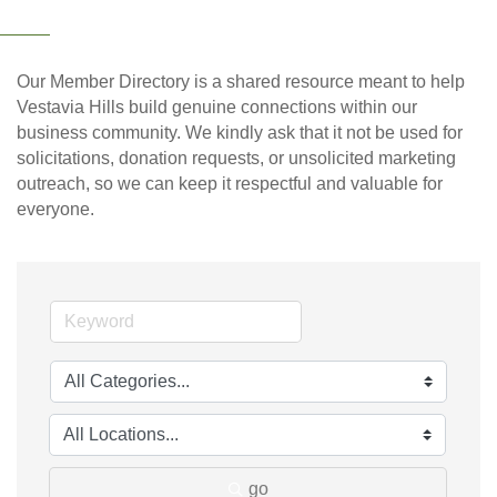
Our Member Directory is a shared resource meant to help
Vestavia Hills build genuine connections within our
business community. We kindly ask that it not be used for
solicitations, donation requests, or unsolicited marketing
outreach, so we can keep it respectful and valuable for
everyone.
go