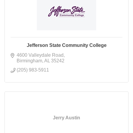
Jefferson State Community College
4600 Valleydale Road
Birmingham
AL
35242
(205) 983-5911
Jerry Austin