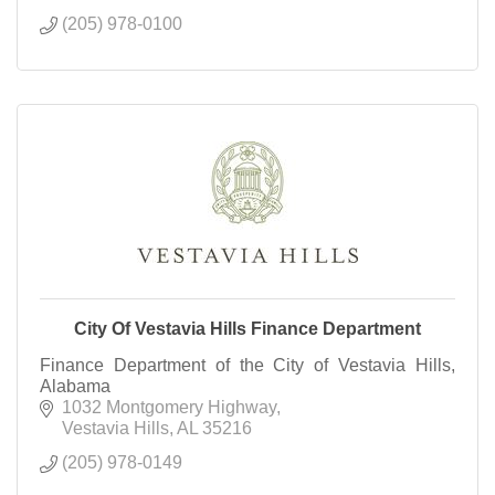
(205) 978-0100
City Of Vestavia Hills Finance Department
Finance Department of the City of Vestavia Hills,
Alabama
1032 Montgomery Highway
Vestavia Hills
AL
35216
(205) 978-0149