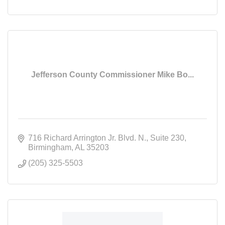
Jefferson County Commissioner Mike Bo...
716 Richard Arrington Jr. Blvd. N.
Suite 230
Birmingham
AL
35203
(205) 325-5503