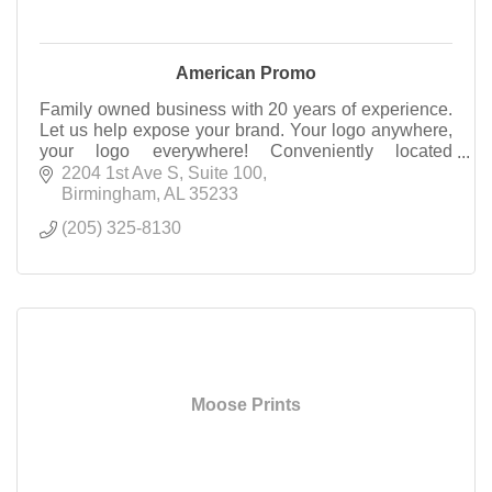
American Promo
Family owned business with 20 years of experience.
Let us help expose your brand. Your logo anywhere,
your logo everywhere! Conveniently located
downtown Birmingham- come see what we have to
2204 1st Ave S
Suite 100
offer!
Birmingham
AL
35233
(205) 325-8130
Moose Prints