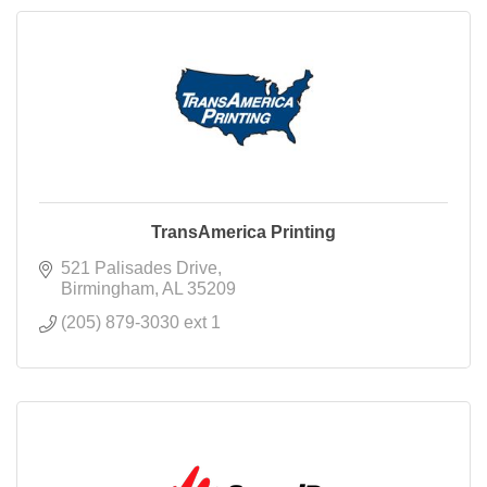
TransAmerica Printing
521 Palisades Drive
Birmingham
AL
35209
(205) 879-3030 ext 1