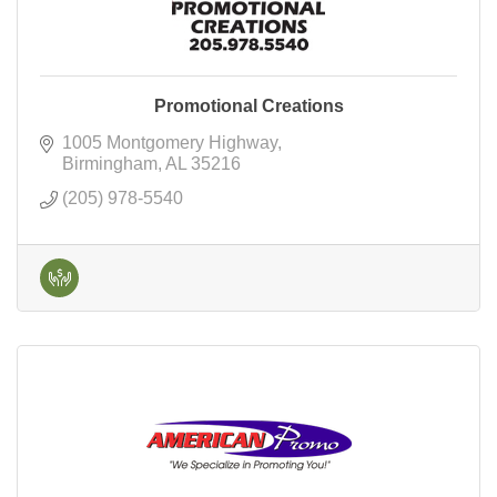
Promotional Creations
1005 Montgomery Highway
Birmingham
AL
35216
(205) 978-5540