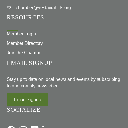
chamber@vestaviahills.org
RESOURCES
Member Login
Member Directory
Join the Chamber
EMAIL SIGNUP
Stay up to date on local news and events by subscribing
to our monthly newsletter.
Email Signup
SOCIALIZE