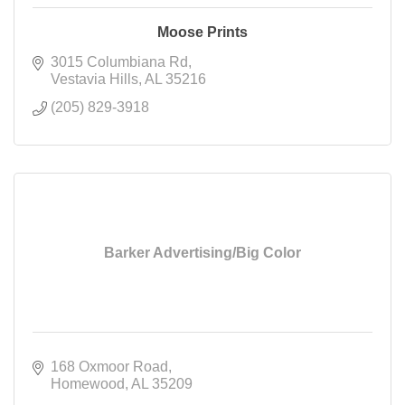
Moose Prints
3015 Columbiana Rd
Vestavia Hills
AL
35216
(205) 829-3918
Barker Advertising/Big Color
168 Oxmoor Road
Homewood
AL
35209