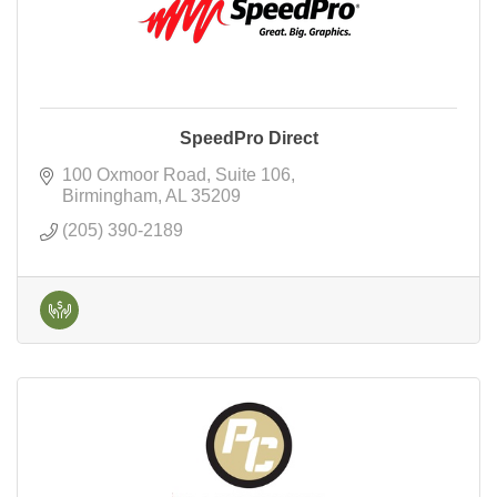
SpeedPro Direct
100 Oxmoor Road
Suite 106
Birmingham
AL
35209
(205) 390-2189