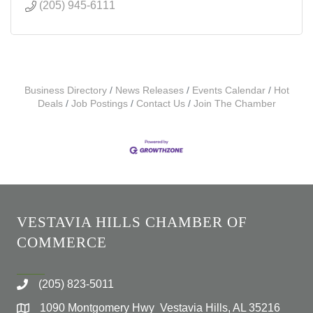
(205) 945-6111
Business Directory
News Releases
Events Calendar
Hot
Deals
Job Postings
Contact Us
Join The Chamber
VESTAVIA HILLS CHAMBER OF
COMMERCE
(205) 823-5011
1090 Montgomery Hwy Vestavia Hills, AL 35216