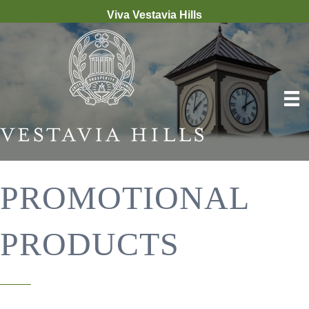
Viva Vestavia Hills
PROMOTIONAL
PRODUCTS