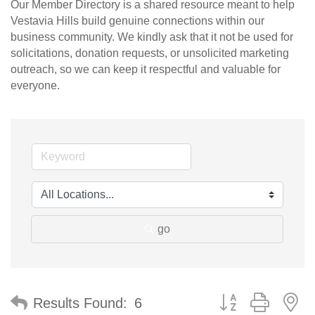
Our Member Directory is a shared resource meant to help
Vestavia Hills build genuine connections within our
business community. We kindly ask that it not be used for
solicitations, donation requests, or unsolicited marketing
outreach, so we can keep it respectful and valuable for
everyone.
go
Button group with n
Results Found:
6