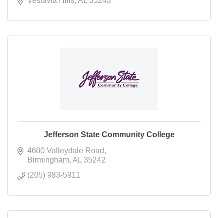
Vestavia Hills
AL
35243
Jefferson State Community College
4600 Valleydale Road
Birmingham
AL
35242
(205) 983-5911