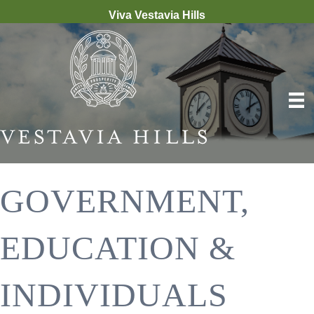
Viva Vestavia Hills
GOVERNMENT,
EDUCATION &
INDIVIDUALS