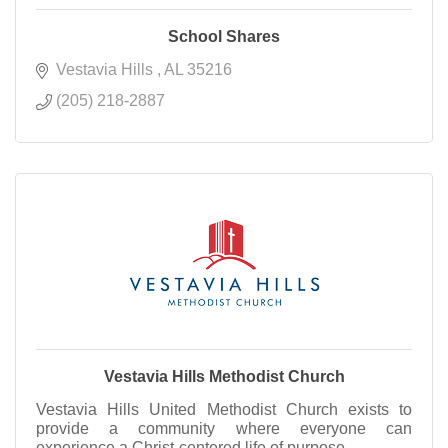
School Shares
Vestavia Hills 
AL
35216
(205) 218-2887
Vestavia Hills Methodist Church
Vestavia Hills United Methodist Church exists to
provide a community where everyone can
experience a Christ-centered life of purpose.