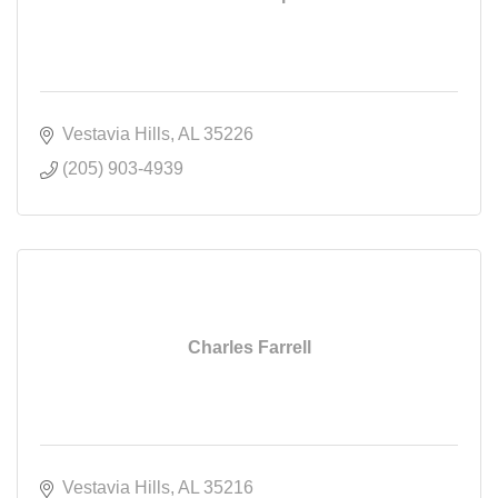
Vestavia Hills
AL
35226
(205) 903-4939
Charles Farrell
Vestavia Hills
AL
35216