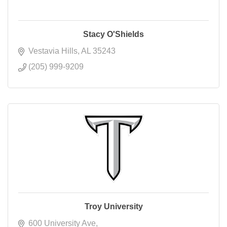
Stacy O'Shields
Vestavia Hills
AL
35243
(205) 999-9209
Troy University
600 University Ave