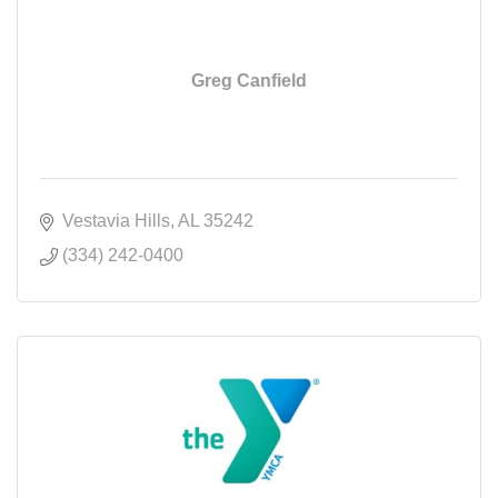
Greg Canfield
Vestavia Hills
AL
35242
(334) 242-0400