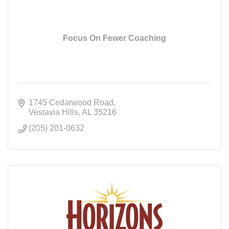
Focus On Fewer Coaching
1745 Cedarwood Road
Vestavia Hills
AL
35216
(205) 201-0632