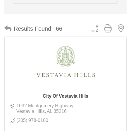
Button group with n
Results Found:
66
City Of Vestavia Hills
1032 Montgomery Highway
Vestavia Hills
AL
35216
(205) 978-0100