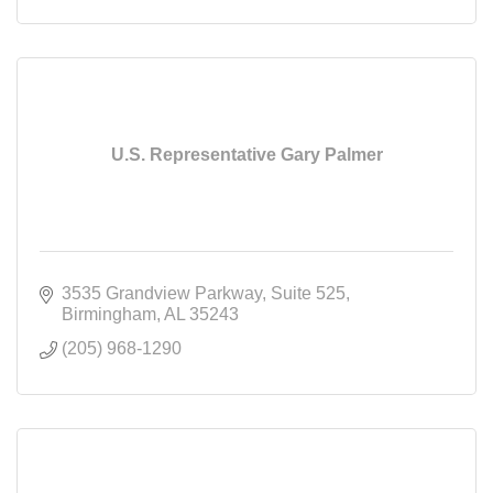
U.S. Representative Gary Palmer
3535 Grandview Parkway
Suite 525
Birmingham
AL
35243
(205) 968-1290