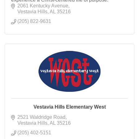
2061 Kentucky Avenue
Vestavia Hills
AL
35216
(205) 822-9631
Vestavia Hills Elementary West
2521 Waldridge Road
Vestavia Hills
AL
35216
(205) 402-5151