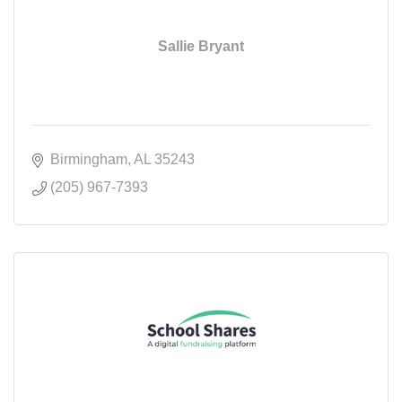
Sallie Bryant
Birmingham
AL
35243
(205) 967-7393