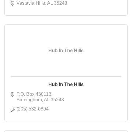
Vestavia Hills
AL
35243
Hub In The Hills
Hub In The Hills
P.O. Box 430113
Birmingham
AL
35243
(205) 532-0894