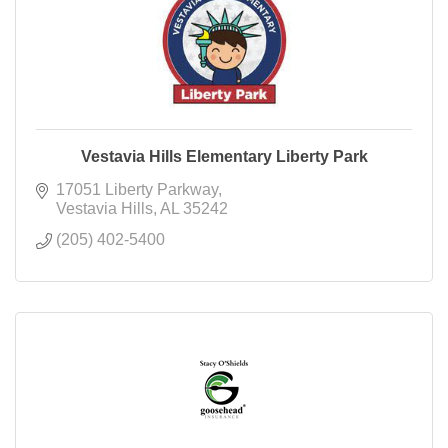
Vestavia Hills Elementary Liberty Park
17051 Liberty Parkway
Vestavia Hills
AL
35242
(205) 402-5400