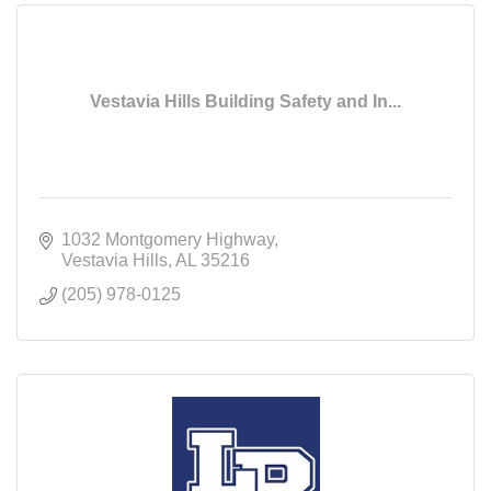
Vestavia Hills Building Safety and In...
1032 Montgomery Highway
Vestavia Hills
AL
35216
(205) 978-0125