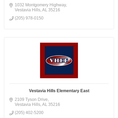
1032 Montgomery Highway
Vestavia Hills
AL
35216
(205) 978-0150
Vestavia Hills Elementary East
2109 Tyson Drive
Vestavia Hills
AL
35216
(205) 402-5200