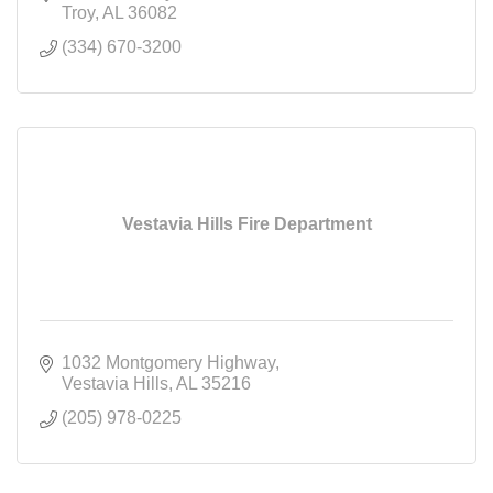
Troy
AL
36082
(334) 670-3200
Vestavia Hills Fire Department
1032 Montgomery Highway
Vestavia Hills
AL
35216
(205) 978-0225