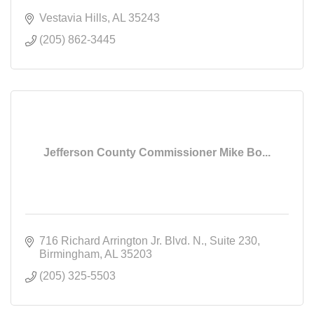
Vestavia Hills
AL
35243
(205) 862-3445
Jefferson County Commissioner Mike Bo...
716 Richard Arrington Jr. Blvd. N.
Suite 230
Birmingham
AL
35203
(205) 325-5503