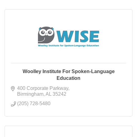
Woolley Institute For Spoken-Language
Education
400 Corporate Parkway
Birmingham
AL
35242
(205) 728-5480