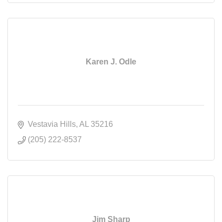
Karen J. Odle
Vestavia Hills
AL
35216
(205) 222-8537
Jim Sharp