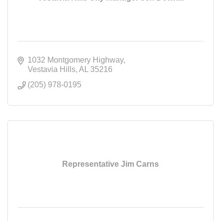
1032 Montgomery Highway
Vestavia Hills
AL
35216
(205) 978-0195
Representative Jim Carns