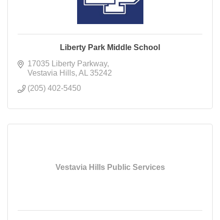
Liberty Park Middle School
17035 Liberty Parkway
Vestavia Hills
AL
35242
(205) 402-5450
Vestavia Hills Public Services