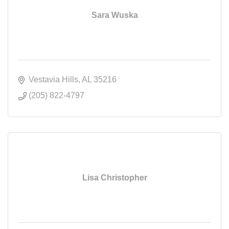
Sara Wuska
Vestavia Hills
AL
35216
(205) 822-4797
Lisa Christopher