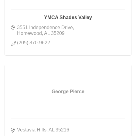
YMCA Shades Valley
3551 Independence Drive
Homewood
AL
35209
(205) 870-9622
George Pierce
Vestavia Hills
AL
35216