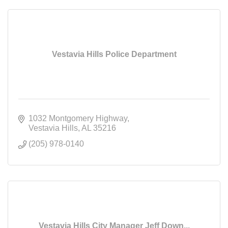
Vestavia Hills Police Department
1032 Montgomery Highway
Vestavia Hills
AL
35216
(205) 978-0140
Vestavia Hills City Manager Jeff Down...