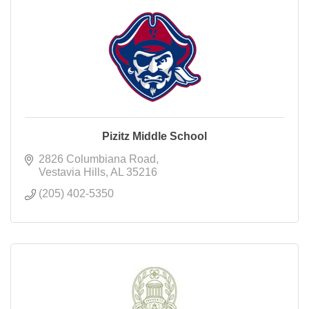
Pizitz Middle School
2826 Columbiana Road
Vestavia Hills
AL
35216
(205) 402-5350