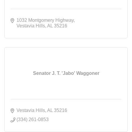
1032 Montgomery Highway
Vestavia Hills
AL
35216
Senator J. T. 'Jabo' Waggoner
Vestavia Hills
AL
35216
(334) 261-0853