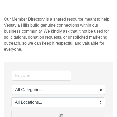
Our Member Directory is a shared resource meant to help
Vestavia Hills build genuine connections within our
business community. We kindly ask that it not be used for
solicitations, donation requests, or unsolicited marketing
outreach, so we can keep it respectful and valuable for
everyone.
go