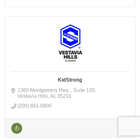
KidStrong
1360 Montgomery Hwy. 
Suite 120
Vestavia Hills
AL
35216
(205) 861-0800