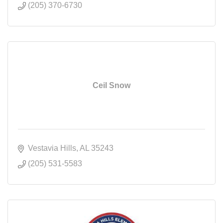
(205) 370-6730
Ceil Snow
Vestavia Hills
AL
35243
(205) 531-5583