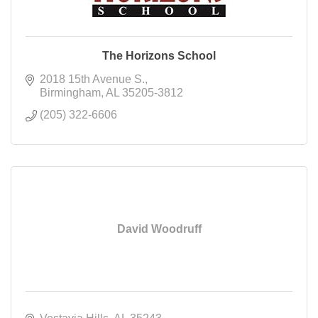
The Horizons School
2018 15th Avenue S.
Birmingham
AL
35205-3812
(205) 322-6606
David Woodruff