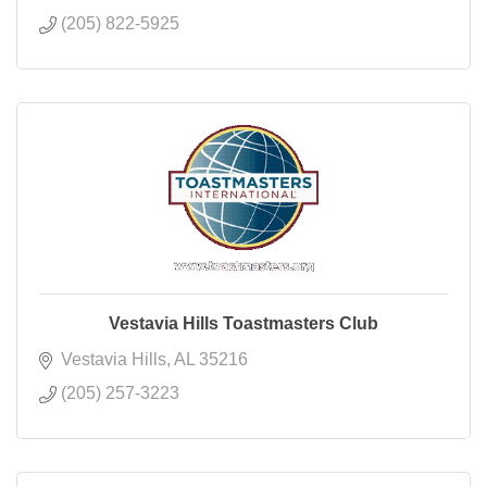
(205) 822-5925
Vestavia Hills Toastmasters Club
Vestavia Hills
AL
35216
(205) 257-3223