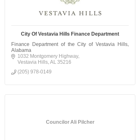
City Of Vestavia Hills Finance Department
Finance Department of the City of Vestavia Hills,
Alabama
1032 Montgomery Highway
Vestavia Hills
AL
35216
(205) 978-0149
Councilor Ali Pilcher