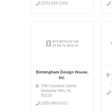
(205) 933-1500
Birmingham Design House,
Inc.
709 Chestnut Street
Vestavia Hills
AL
35216
(205) 960-6101