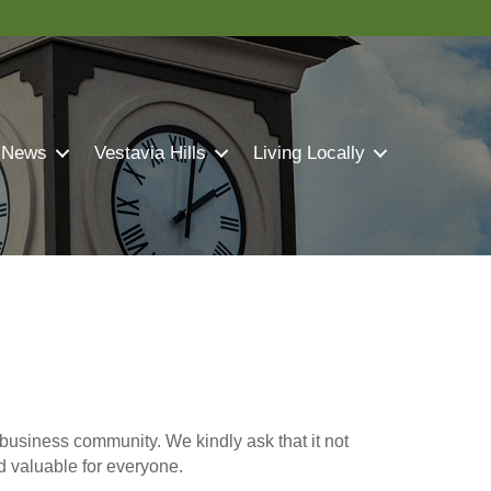
 News
Vestavia Hills
Living Locally
business community. We kindly ask that it not
nd valuable for everyone.