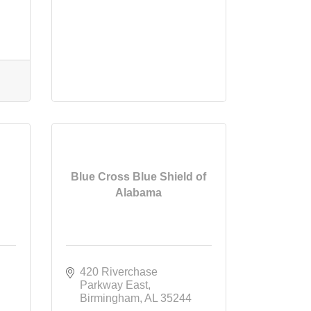
Blue Cross Blue Shield of
Alabama
420 Riverchase 
Parkway East
Birmingham
AL
35244