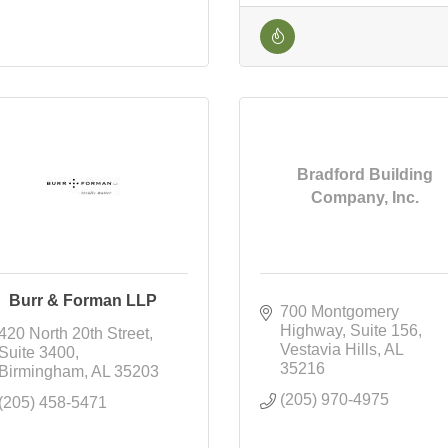
Bradford Building
Company, Inc.
Burr & Forman LLP
700 Montgomery 
Highway
Suite 156
420 North 20th Street
Vestavia Hills
AL
Suite 3400
35216
Birmingham
AL
35203
(205) 970-4975
(205) 458-5471