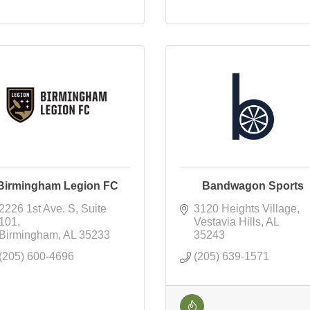
Birmingham Legion FC
Bandwagon Sports
2226 1st Ave. S
Suite 
3120 Heights Village
101
Vestavia Hills
AL
Birmingham
AL
35233
35243
(205) 600-4696
(205) 639-1571