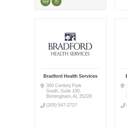
Bradford Health Services
300 Century Park 
South
Suite 100
Birmingham
AL
35226
(205) 547-2727