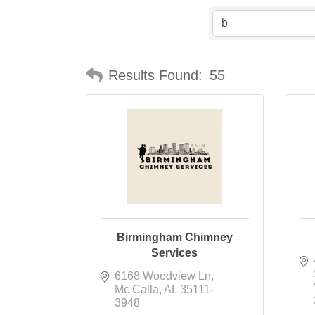
Results Found:
55
Birmingham Chimney
Services
6168 Woodview Ln
Mc Calla
AL
35111-
3948