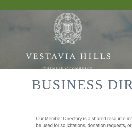
BUSINESS DI
Our Member Directory is a shared resource mea
be used for solicitations, donation requests, o