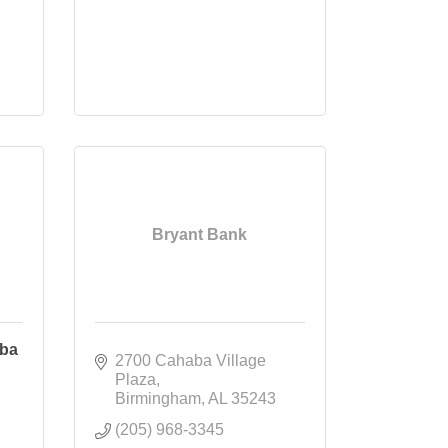
Bryant Bank
aba
2700 Cahaba Village 
Plaza
Birmingham
AL
35243
(205) 968-3345