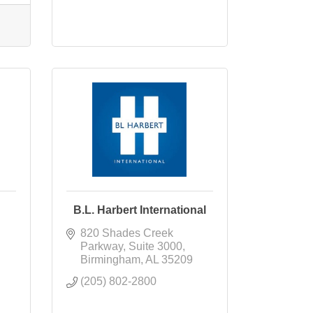
B.L. Harbert International
820 Shades Creek 
Parkway
Suite 3000
Birmingham
AL
35209
(205) 802-2800