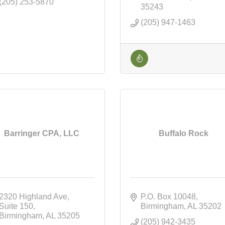
(205) 253-5870
35243
(205) 947-1463
Barringer CPA, LLC
Buffalo Rock
2320 Highland Ave
P.O. Box 10048
Suite 150
Birmingham
AL
35202
Birmingham
AL
35205
(205) 942-3435