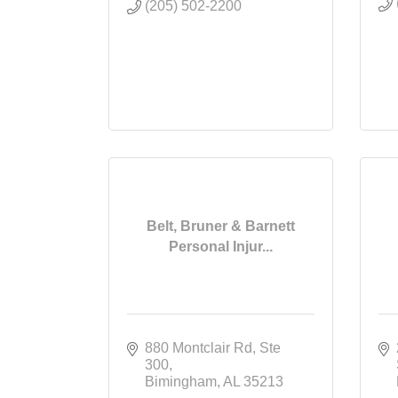
(205) 502-2200
Belt, Bruner & Barnett
Personal Injur...
880 Montclair Rd
Ste 
300
Bimingham
AL
35213