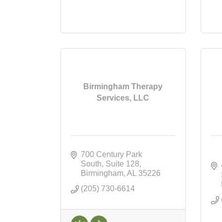
Birmingham Therapy
Services, LLC
700 Century Park 
South
Suite 128
Birmingham
AL
35226
(205) 730-6614