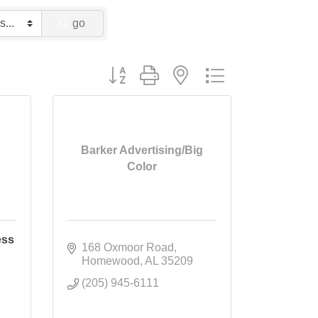
go
Button group with nested dropdown
Barker Advertising/Big
Color
ess
168 Oxmoor Road
Homewood
AL
35209
(205) 945-6111