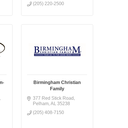
(205) 220-2500
m-
Birmingham Christian
Family
377 Red Stick Road
Pelham
AL
35238
(205) 408-7150