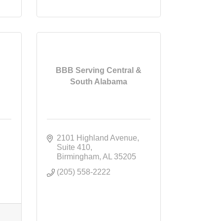
BBB Serving Central &
South Alabama
2101 Highland Avenue
Suite 410
Birmingham
AL
35205
(205) 558-2222