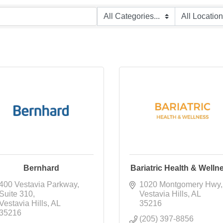
Bernhard
Bariatric Health & Welln
400 Vestavia Parkway
1020 Montgomery Hwy
Suite 310
Vestavia Hills
AL
Vestavia Hills
AL
35216
35216
(205) 397-8856