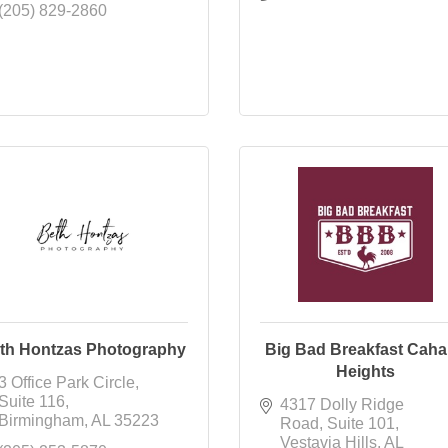
(205) 829-2860
th Hontzas Photography
Big Bad Breakfast Cah
Heights
3 Office Park Circle
Suite 116
4317 Dolly Ridge 
Birmingham
AL
35223
Road
Suite 101
Vestavia Hills
AL