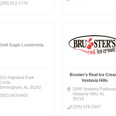
(205) 913-7779
Bald Eagle Leadership
Bruster's Real Ice Crea
531 Highland Park 
Vestavia Hills
Circle
Birmingham
AL
35242
1008 Vestavia Parkway
Vestavia Hills
AL
(502) 643-0403
35216
(205) 978-2347