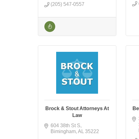
(205) 547-0557
Brock & Stout Attorneys At
Be
Law
604 38th St S
Bimingham
AL
35222