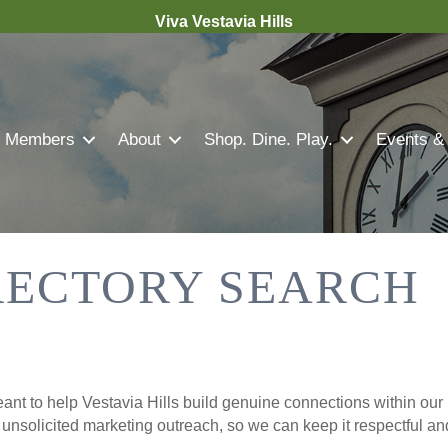
Viva Vestavia Hills
Members
About
Shop. Dine. Play.
Events &
RECTORY SEARCH
nt to help Vestavia Hills build genuine connections within our 
r unsolicited marketing outreach, so we can keep it respectful a