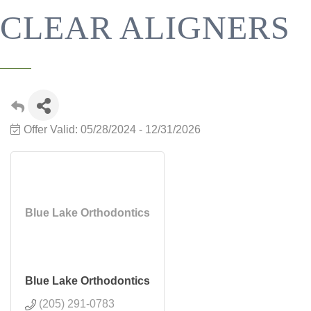
CLEAR ALIGNERS
Offer Valid:
05/28/2024
-
12/31/2026
Blue Lake Orthodontics
Blue Lake Orthodontics
(205) 291-0783