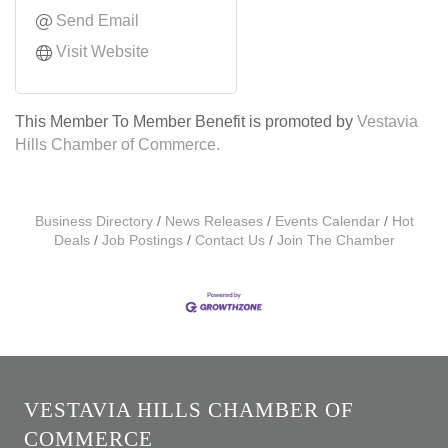
Send Email
Visit Website
This Member To Member Benefit is promoted by
Vestavia
Hills Chamber of Commerce.
Business Directory
News Releases
Events Calendar
Hot
Deals
Job Postings
Contact Us
Join The Chamber
VESTAVIA HILLS CHAMBER OF
COMMERCE