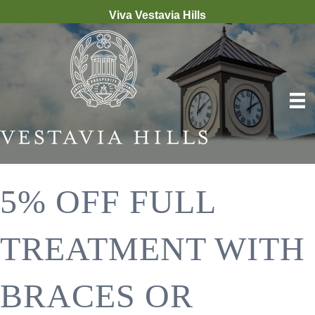
Viva Vestavia Hills
5% OFF FULL
TREATMENT WITH
BRACES OR