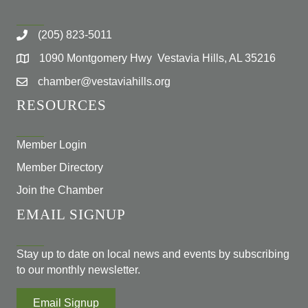
(205) 823-5011
1090 Montgomery Hwy Vestavia Hills, AL 35216
chamber@vestaviahills.org
RESOURCES
Member Login
Member Directory
Join the Chamber
EMAIL SIGNUP
Stay up to date on local news and events by subscribing
to our monthly newsletter.
Email Signup