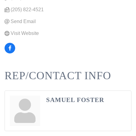
(205) 822-4521
Send Email
Visit Website
REP/CONTACT INFO
SAMUEL FOSTER