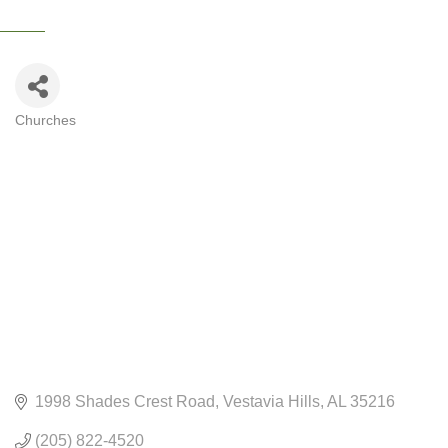
Churches
CATEGORIES
1998 Shades Crest Road
Vestavia Hills
AL
35216
(205) 822-4520