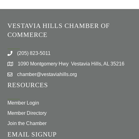
VESTAVIA HILLS CHAMBER OF
COMMERCE
(205) 823-5011
1090 Montgomery Hwy Vestavia Hills, AL 35216
chamber@vestaviahills.org
RESOURCES
Member Login
Member Directory
Join the Chamber
EMAIL SIGNUP