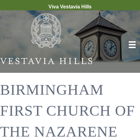
Viva Vestavia Hills
BIRMINGHAM
FIRST CHURCH OF
THE NAZARENE