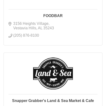
FOODBAR
3156 Heights Village
Vestavia Hills
AL
35243
(205) 876-8100
Snapper Grabber's Land & Sea Market & Cafe