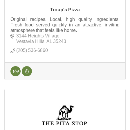
Troup's Pizza
Original recipes. Local, high quality ingredients.
Fresh food served quickly in an attractive, inviting
atmosphere that feels like home.
3144 Heights Village
Vestavia Hills
AL
35243
(205) 536-6860