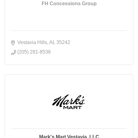
FH Concessions Group
Vestavia Hills
AL
35242
(205) 281-8536
Mark's Mart Vestavia, LLC