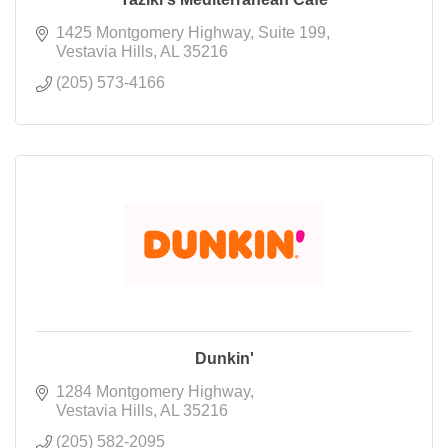
1425 Montgomery Highway
Suite 199
Vestavia Hills
AL
35216
(205) 573-4166
Dunkin'
1284 Montgomery Highway
Vestavia Hills
AL
35216
(205) 582-2095