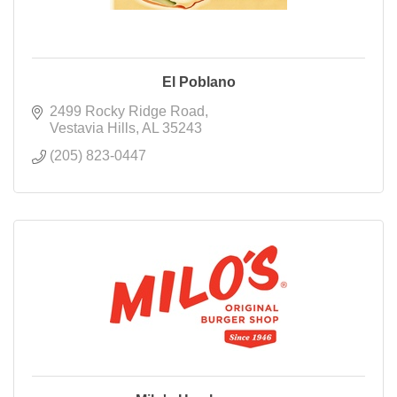
El Poblano
2499 Rocky Ridge Road
Vestavia Hills
AL
35243
(205) 823-0447