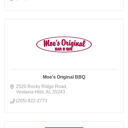
Moe's Original BBQ
2520 Rocky Ridge Road
Vestavia Hills
AL
35243
(205) 822-2773