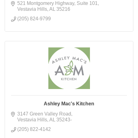
521 Montgomery Highway
Suite 101
Vestavia Hills
AL
35216
(205) 824-9799
Ashley Mac's Kitchen
3147 Green Valley Road
Vestavia Hills
AL
35243-
(205) 822-4142