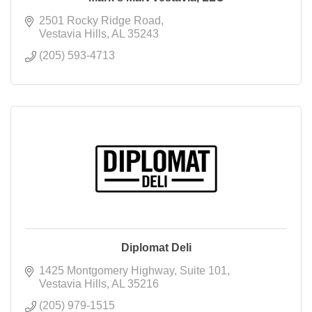
2501 Rocky Ridge Road
Vestavia Hills
AL
35243
(205) 593-4713
Diplomat Deli
1425 Montgomery Highway
Suite 101
Vestavia Hills
AL
35216
(205) 979-1515