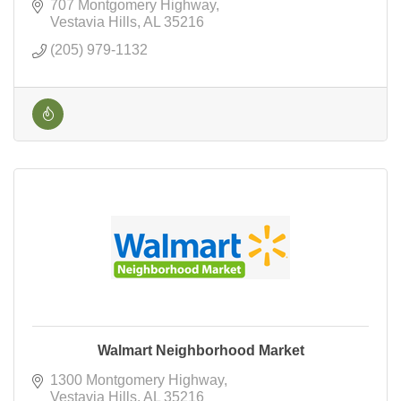
707 Montgomery Highway
Vestavia Hills
AL
35216
(205) 979-1132
Walmart Neighborhood Market
1300 Montgomery Highway
Vestavia Hills
AL
35216