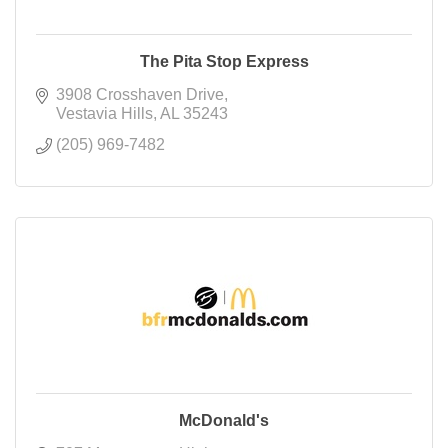
The Pita Stop Express
3908 Crosshaven Drive
Vestavia Hills
AL
35243
(205) 969-7482
McDonald's