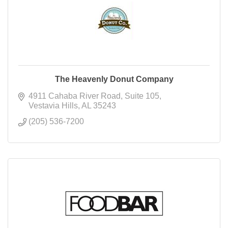
The Heavenly Donut Company
4911 Cahaba River Road
Suite 105
Vestavia Hills
AL
35243
(205) 536-7200