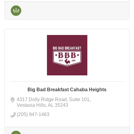
Big Bad Breakfast Cahaba Heights
4317 Dolly Ridge Road
Suite 101
Vestavia Hills
AL
35243
(205) 947-1463