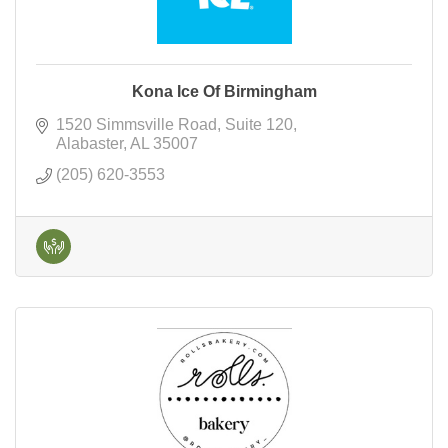
Kona Ice Of Birmingham
1520 Simmsville Road
Suite 120
Alabaster
AL
35007
(205) 620-3553