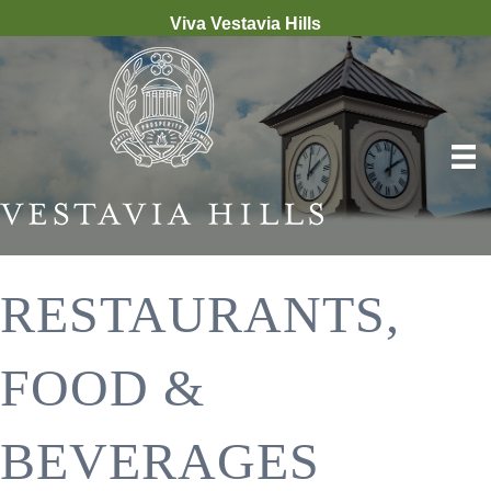
Viva Vestavia Hills
RESTAURANTS,
FOOD &
BEVERAGES