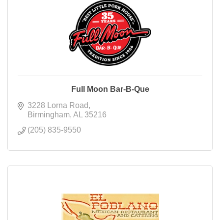
Full Moon Bar-B-Que
3228 Lorna Road
Birmingham
AL
35216
(205) 835-9550