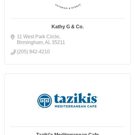
Kathy G & Co.
11 West Park Circle
Birmingham
AL
35211
(205) 942-4210
Taziki's Mediterranean Cafe