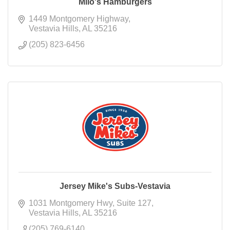
Milo's Hamburgers
1449 Montgomery Highway
Vestavia Hills
AL
35216
(205) 823-6456
Jersey Mike's Subs-Vestavia
1031 Montgomery Hwy
Suite 127
Vestavia Hills
AL
35216
(205) 769-6140