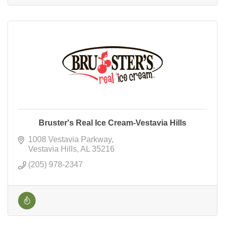
Bruster's Real Ice Cream-Vestavia Hills
1008 Vestavia Parkway
Vestavia Hills
AL
35216
(205) 978-2347