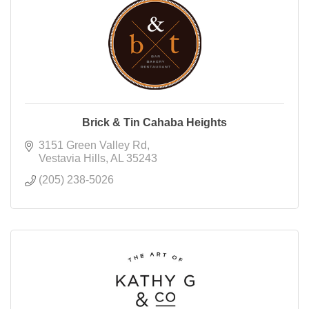
Brick & Tin Cahaba Heights
3151 Green Valley Rd
Vestavia Hills
AL
35243
(205) 238-5026