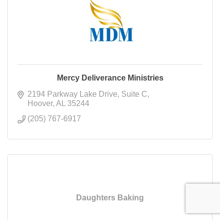
Mercy Deliverance Ministries
2194 Parkway Lake Drive
Suite C
Hoover
AL
35244
(205) 767-6917
Daughters Baking