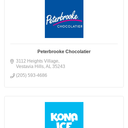
Peterbrooke Chocolatier
3112 Heights Village
Vestavia Hills
AL
35243
(205) 593-4686