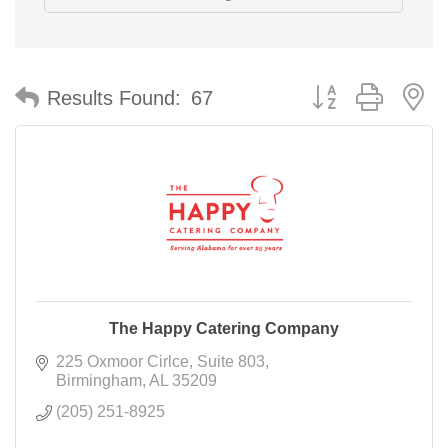
Button group with n
Results Found:
67
The Happy Catering Company
225 Oxmoor Cirlce
Suite 803
Birmingham
AL
35209
(205) 251-8925