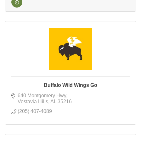
Buffalo Wild Wings Go
640 Montgomery Hwy
Vestavia Hills
AL
35216
(205) 407-4089