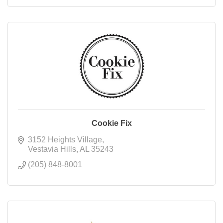
Cookie Fix
3152 Heights Village
Vestavia Hills
AL
35243
(205) 848-8001