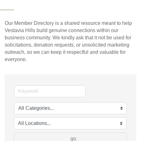
Our Member Directory is a shared resource meant to help
Vestavia Hills build genuine connections within our
business community. We kindly ask that it not be used for
solicitations, donation requests, or unsolicited marketing
outreach, so we can keep it respectful and valuable for
everyone.
go