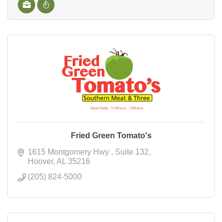
Fried Green Tomato's
1615 Montgomery Hwy 
Suite 132
Hoover
AL
35216
(205) 824-5000