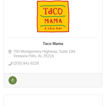
Taco Mama
700 Montgomery Highway
Suite 194
Vestavia Hills
AL
35216
(205) 941-8226