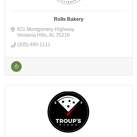
Rolls Bakery
621 Montgomery Highway
Vestavia Hills
AL
35216
(205) 490-1111