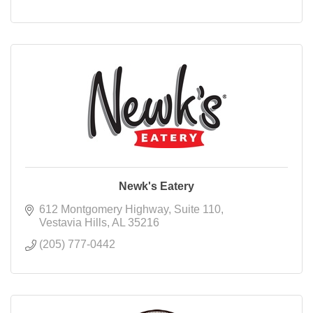
Newk's Eatery
612 Montgomery Highway
Suite 110
Vestavia Hills
AL
35216
(205) 777-0442