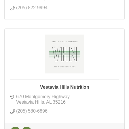
(205) 822-9994
Vestavia Hills Nutrition
670 Montgomery Highway
Vestavia Hills
AL
35216
(205) 580-6896