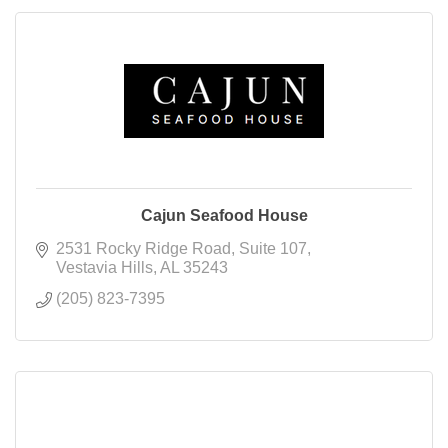
Cajun Seafood House
2531 Rocky Ridge Road
Suite 107
Vestavia Hills
AL
35243
(205) 823-7395