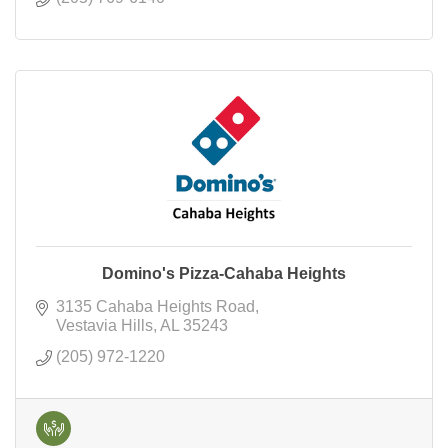
Domino's Pizza-Cahaba Heights
3135 Cahaba Heights Road
Vestavia Hills
AL
35243
(205) 972-1220