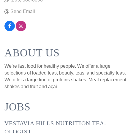
Send Email
ABOUT US
We’re fast food for healthy people. We offer a large
selections of loaded teas, beauty, teas, and specialty teas.
We offer a large line of proteins shakes. Meal replacement,
shakes and fruit and açai
JOBS
VESTAVIA HILLS NUTRITION TEA-
OLOGIST