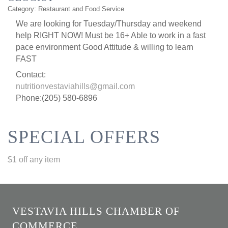
Category: Restaurant and Food Service
We are looking for Tuesday/Thursday and weekend
help RIGHT NOW! Must be 16+ Able to work in a fast
pace environment Good Attitude & willing to learn
FAST
Contact:
nutritionvestaviahills@gmail.com
Phone:(205) 580-6896
SPECIAL OFFERS
$1 off any item
VESTAVIA HILLS CHAMBER OF
COMMERCE