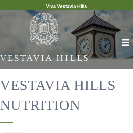
Viva Vestavia Hills
VESTAVIA HILLS
NUTRITION