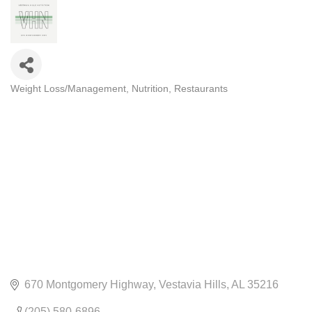
Weight Loss/Management
Nutrition
Restaurants
CATEGORIES
670 Montgomery Highway
Vestavia Hills
AL
35216
(205) 580-6896