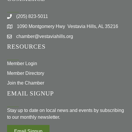
(205) 823-5011
1090 Montgomery Hwy Vestavia Hills, AL 35216
chamber@vestaviahills.org
RESOURCES
Member Login
Member Directory
Join the Chamber
EMAIL SIGNUP
Stay up to date on local news and events by subscribing
to our monthly newsletter.
Email Signup