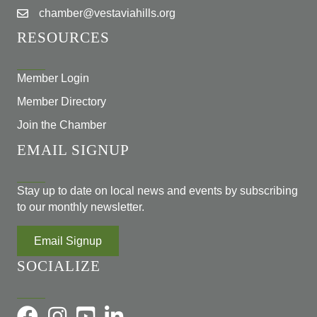
chamber@vestaviahills.org
RESOURCES
Member Login
Member Directory
Join the Chamber
EMAIL SIGNUP
Stay up to date on local news and events by subscribing
to our monthly newsletter.
Email Signup
SOCIALIZE