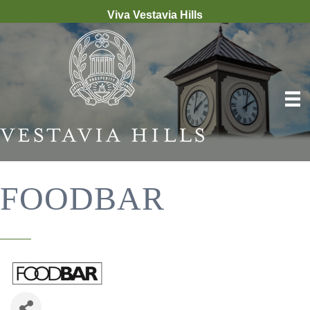
Viva Vestavia Hills
FOODBAR