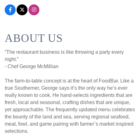
ABOUT US
“The restaurant business is like throwing a party every
night.”
- Chef George McMillian
The farm-to-table concept is at the heart of FoodBar. Like a
true Southerner, George says it’s the only way he’s ever
really known to cook. He hand-selects ingredients that are
fresh, local and seasonal, crafting dishes that are unique,
yet approachable. The frequently updated menu celebrates
the bounty of the land and sea, serving regional seafood,
meat, fowl, and game pairing with farmer’s market inspired
selections.