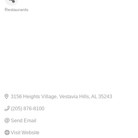
Restaurants
CATEGORIES
3156 Heights Village
Vestavia Hills
AL
35243
(205) 876-8100
Send Email
Visit Website