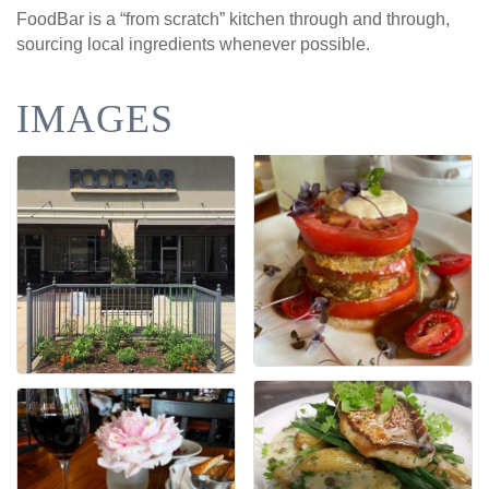
FoodBar is a “from scratch” kitchen through and through,
sourcing local ingredients whenever possible.
IMAGES