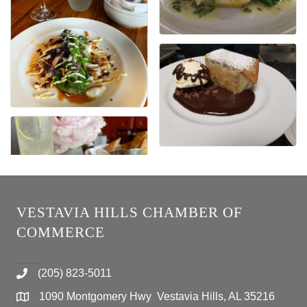
VESTAVIA HILLS CHAMBER OF
COMMERCE
(205) 823-5011
1090 Montgomery Hwy Vestavia Hills, AL 35216