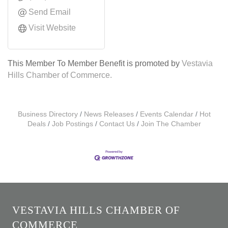
Send Email
Visit Website
This Member To Member Benefit is promoted by
Vestavia
Hills Chamber of Commerce.
Business Directory
News Releases
Events Calendar
Hot
Deals
Job Postings
Contact Us
Join The Chamber
VESTAVIA HILLS CHAMBER OF
COMMERCE