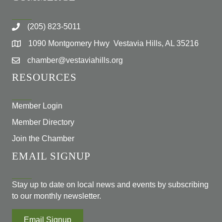
(205) 823-5011
1090 Montgomery Hwy Vestavia Hills, AL 35216
chamber@vestaviahills.org
RESOURCES
Member Login
Member Directory
Join the Chamber
EMAIL SIGNUP
Stay up to date on local news and events by subscribing
to our monthly newsletter.
Email Signup