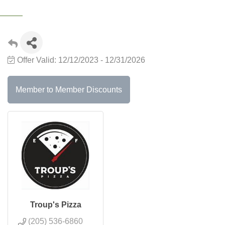
Offer Valid:
12/12/2023
-
12/31/2026
Member to Member Discounts
Troup's Pizza
(205) 536-6860