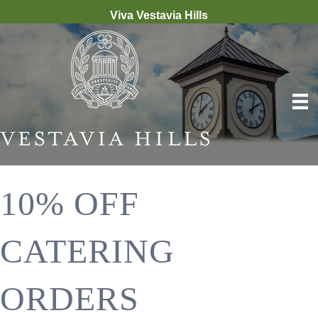
Viva Vestavia Hills
10% OFF
CATERING
ORDERS