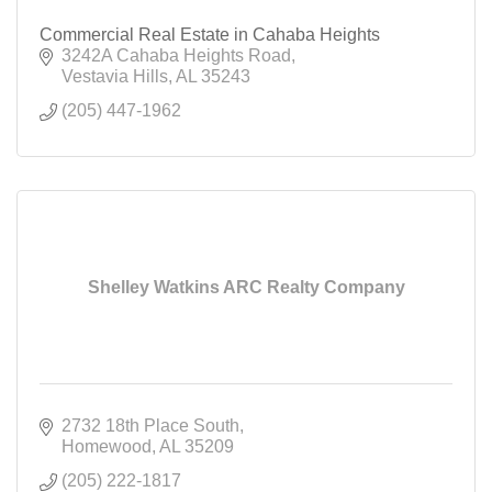
Commercial Real Estate in Cahaba Heights
3242A Cahaba Heights Road
Vestavia Hills
AL
35243
(205) 447-1962
Shelley Watkins ARC Realty Company
2732 18th Place South
Homewood
AL
35209
(205) 222-1817