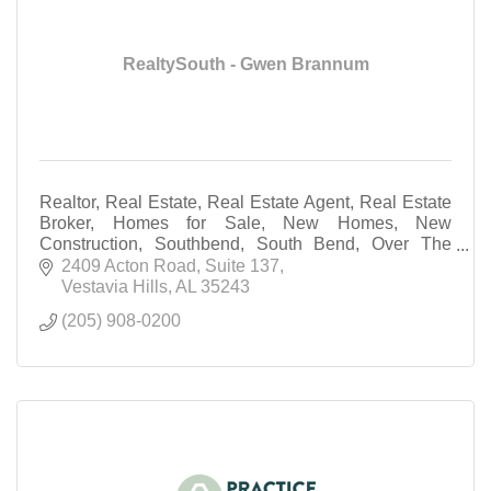
RealtySouth - Gwen Brannum
Realtor, Real Estate, Real Estate Agent, Real Estate
Broker, Homes for Sale, New Homes, New
Construction, Southbend, South Bend, Over The
Mountain Real Estate agent
2409 Acton Road
Suite 137
Vestavia Hills
AL
35243
(205) 908-0200