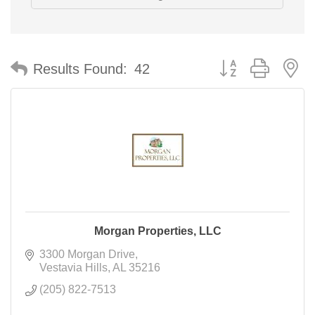
Button group with n
Results Found:
42
Morgan Properties, LLC
3300 Morgan Drive
Vestavia Hills
AL
35216
(205) 822-7513