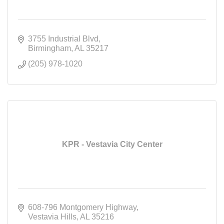
3755 Industrial Blvd
Birmingham
AL
35217
(205) 978-1020
KPR - Vestavia City Center
608-796 Montgomery Highway
Vestavia Hills
AL
35216