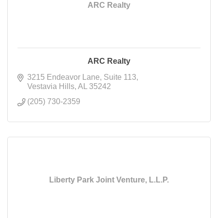
ARC Realty
ARC Realty
3215 Endeavor Lane
Suite 113
Vestavia Hills
AL
35242
(205) 730-2359
Liberty Park Joint Venture, L.L.P.