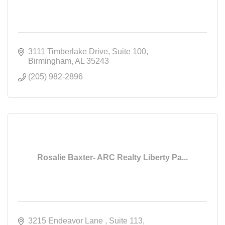
3111 Timberlake Drive
Suite 100
Birmingham
AL
35243
(205) 982-2896
Rosalie Baxter- ARC Realty Liberty Pa...
3215 Endeavor Lane 
Suite 113