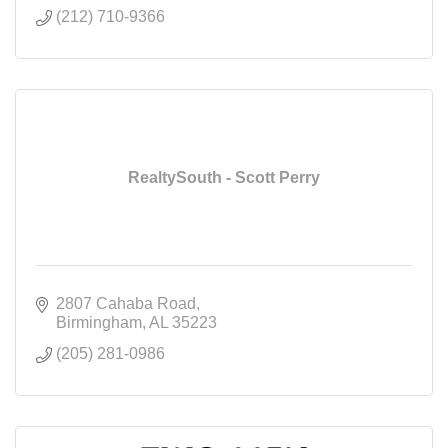
(212) 710-9366
RealtySouth - Scott Perry
2807 Cahaba Road
Birmingham
AL
35223
(205) 281-0986