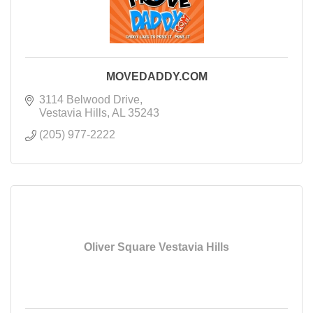
MOVEDADDY.COM
3114 Belwood Drive
Vestavia Hills
AL
35243
(205) 977-2222
Oliver Square Vestavia Hills