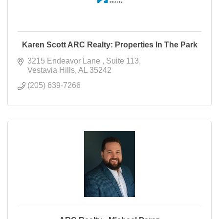
Karen Scott ARC Realty: Properties In The Park
3215 Endeavor Lane 
Suite 113
Vestavia Hills
AL
35242
(205) 639-7266