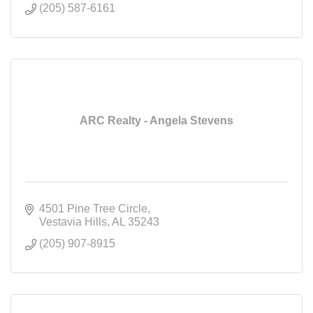
(205) 587-6161
ARC Realty - Angela Stevens
4501 Pine Tree Circle
Vestavia Hills
AL
35243
(205) 907-8915