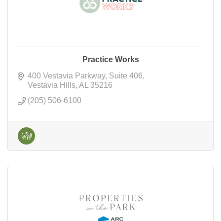
Practice Works
400 Vestavia Parkway
Suite 406
Vestavia Hills
AL
35216
(205) 506-6100