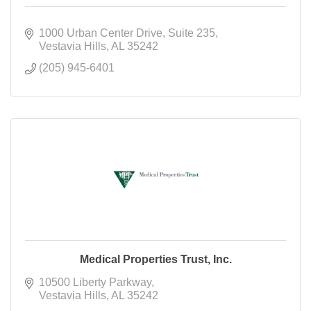
1000 Urban Center Drive
Suite 235
Vestavia Hills
AL
35242
(205) 945-6401
Medical Properties Trust, Inc.
10500 Liberty Parkway
Vestavia Hills
AL
35242