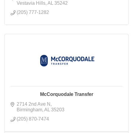
Vestavia Hills
AL
35242
(205) 777-1282
McCorquodale Transfer
2714 2nd Ave N
Birmingham
AL
35203
(205) 870-7474