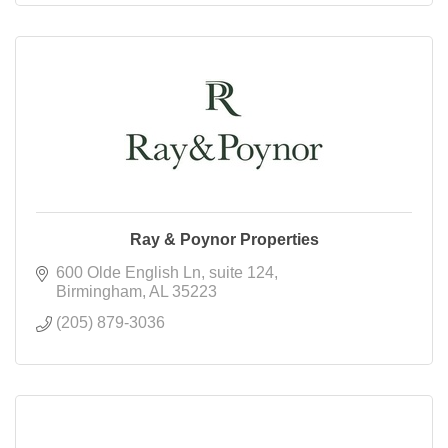
Ray & Poynor Properties
600 Olde English Ln
suite 124
Birmingham
AL
35223
(205) 879-3036