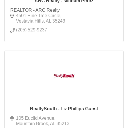
ARC Realty - Michael Perez
REALTOR - ARC Realty
4501 Pine Tree Circle
Vestavia Hills
AL
35243
(205) 529-9237
RealtySouth - Liz Phillips Guest
105 Euclid Avenue
Mountain Brook
AL
35213