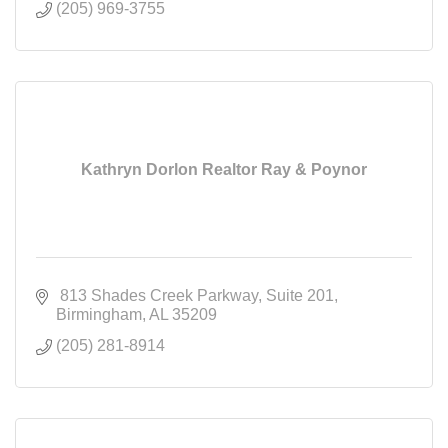
(205) 969-3755
Kathryn Dorlon Realtor Ray & Poynor
 813 Shades Creek Parkway
Suite 201
Birmingham
AL
35209
(205) 281-8914