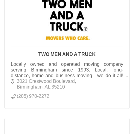
TWO MEN AND A TRUCK
Locally owned and operated moving company
serving Birmingham since 1993. Local, long-
distance, home and business moving - we do it all!
Let us make your next move easy, affordable and
3021 Crestwood Boulevard
stress-free!
Birmingham
AL
35210
(205) 970-2272