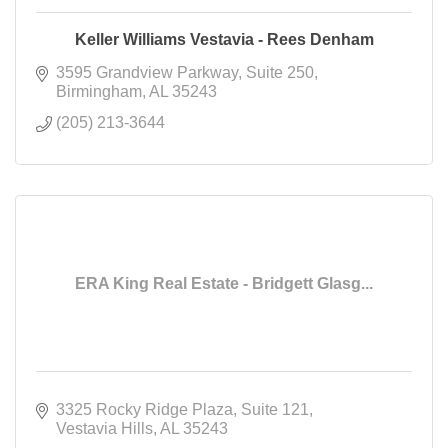
Keller Williams Vestavia - Rees Denham
3595 Grandview Parkway
Suite 250
Birmingham
AL
35243
(205) 213-3644
ERA King Real Estate - Bridgett Glasg...
3325 Rocky Ridge Plaza
Suite 121
Vestavia Hills
AL
35243