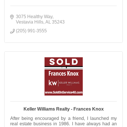
3075 Healthy Way
Vestavia Hills
AL
35243
(205) 991-3555
Keller Williams Realty - Frances Knox
After being encouraged by a friend, I launched my
real estate business in 1986. I have always had an