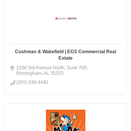
Cushman & Wakefield | EGS Commercial Real
Estate
2100 3rd Avenue North
Suite 700
Birmingham
AL
35203
(205) 939-4440