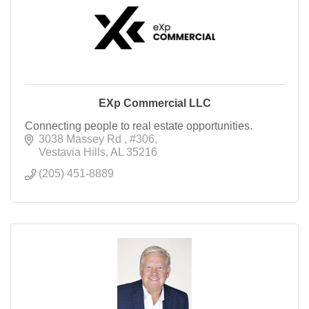
EXp Commercial LLC
Connecting people to real estate opportunities.
3038 Massey Rd 
#306
Vestavia Hills
AL
35216
(205) 451-8889