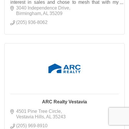
interest in sales and chose to mesh that with my
desire to help others achieve the ''American Dream
3040 Independence Drive
Birmingham
AL
35209
(205) 936-8062
ARC Realty Vestavia
4501 Pine Tree Circle
Vestavia Hills
AL
35243
(205) 969-8910