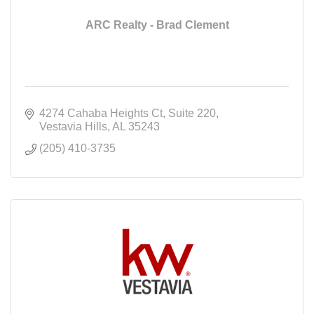
ARC Realty - Brad Clement
4274 Cahaba Heights Ct
Suite 220
Vestavia Hills
AL
35243
(205) 410-3735