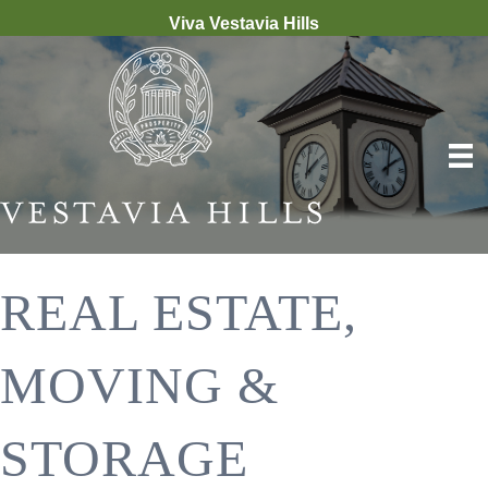
Viva Vestavia Hills
REAL ESTATE,
MOVING &
STORAGE