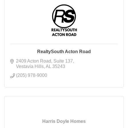
RealtySouth Acton Road
2409 Acton Road
Suite 137
Vestavia Hills
AL
35243
(205) 978-9000
Harris Doyle Homes