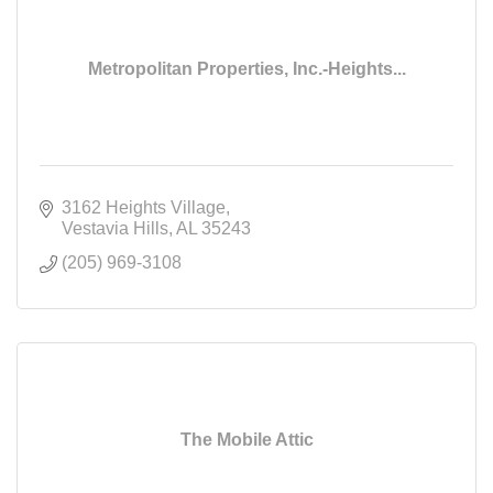
Metropolitan Properties, Inc.-Heights...
3162 Heights Village
Vestavia Hills
AL
35243
(205) 969-3108
The Mobile Attic