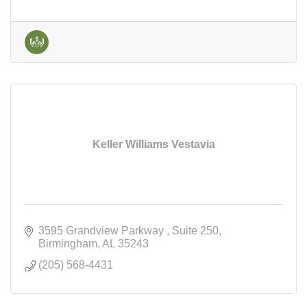
Keller Williams Vestavia
3595 Grandview Parkway 
Suite 250
Birmingham
AL
35243
(205) 568-4431