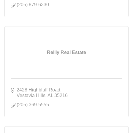
(205) 879-6330
Reilly Real Estate
2428 Highbluff Road
Vestavia Hills
AL
35216
(205) 369-5555