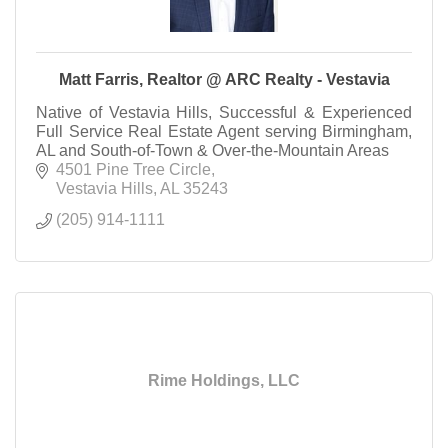
Matt Farris, Realtor @ ARC Realty - Vestavia
Native of Vestavia Hills, Successful & Experienced
Full Service Real Estate Agent serving Birmingham,
AL and South-of-Town & Over-the-Mountain Areas
4501 Pine Tree Circle
Vestavia Hills
AL
35243
(205) 914-1111
Rime Holdings, LLC