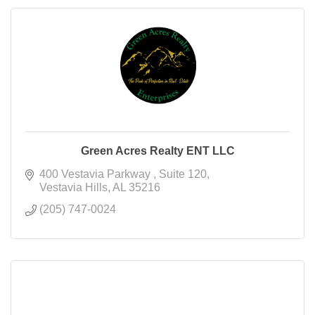
Green Acres Realty ENT LLC
400 Vestavia Parkway 
Suite 120
Vestavia Hills
AL
35216
(205) 747-0024