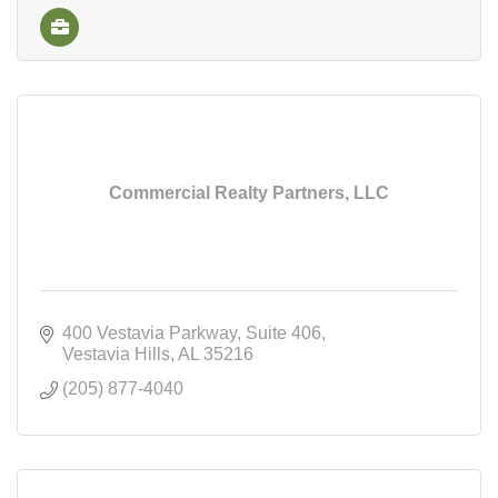
Commercial Realty Partners, LLC
400 Vestavia Parkway
Suite 406
Vestavia Hills
AL
35216
(205) 877-4040