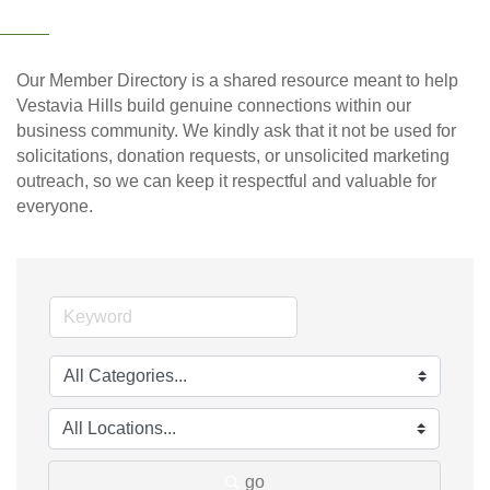
Our Member Directory is a shared resource meant to help
Vestavia Hills build genuine connections within our
business community. We kindly ask that it not be used for
solicitations, donation requests, or unsolicited marketing
outreach, so we can keep it respectful and valuable for
everyone.
go