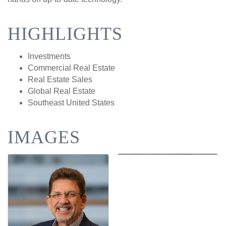
HIGHLIGHTS
Investments
Commercial Real Estate
Real Estate Sales
Global Real Estate
Southeast United States
IMAGES