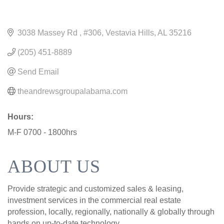
3038 Massey Rd 
#306
Vestavia Hills
AL
35216
(205) 451-8889
Send Email
theandrewsgroupalabama.com
Hours:
M-F 0700 - 1800hrs
ABOUT US
Provide strategic and customized sales & leasing,
investment services in the commercial real estate
profession, locally, regionally, nationally & globally through
hands on up-to-date technology.