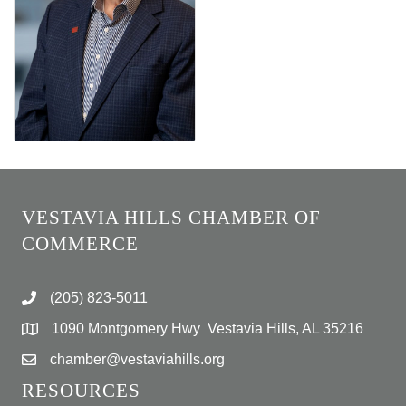
VESTAVIA HILLS CHAMBER OF
COMMERCE
(205) 823-5011
1090 Montgomery Hwy Vestavia Hills, AL 35216
chamber@vestaviahills.org
RESOURCES