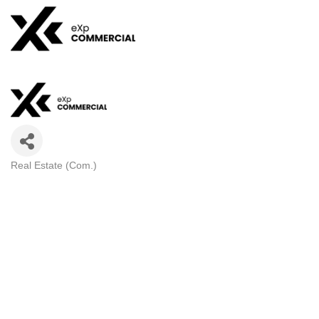
Real Estate (Com.)
CATEGORIES