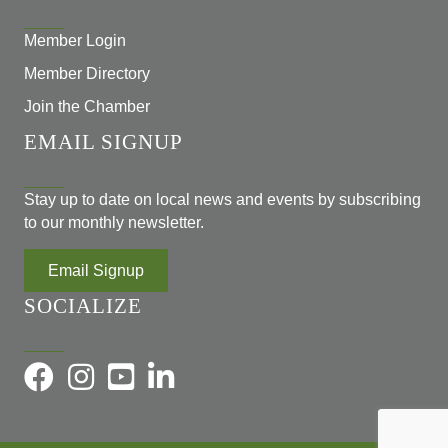
Member Login
Member Directory
Join the Chamber
EMAIL SIGNUP
Stay up to date on local news and events by subscribing
to our monthly newsletter.
Email Signup
SOCIALIZE