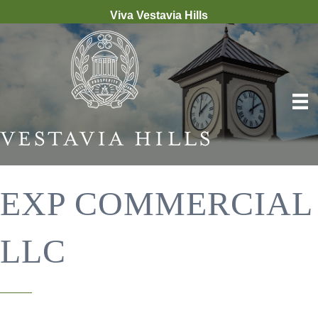
Viva Vestavia Hills
EXP COMMERCIAL
LLC