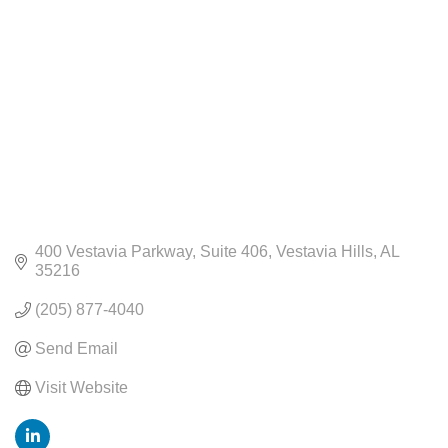
400 Vestavia Parkway
Suite 406
Vestavia Hills
AL
35216
(205) 877-4040
Send Email
Visit Website