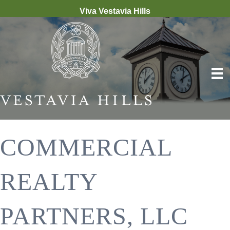
Viva Vestavia Hills
COMMERCIAL
REALTY
PARTNERS, LLC