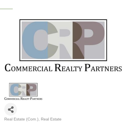
Real Estate (Com.)
Real Estate
CATEGORIES