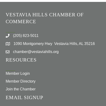
VESTAVIA HILLS CHAMBER OF
COMMERCE
(205) 823-5011
1090 Montgomery Hwy Vestavia Hills, AL 35216
chamber@vestaviahills.org
RESOURCES
Member Login
Member Directory
Join the Chamber
EMAIL SIGNUP