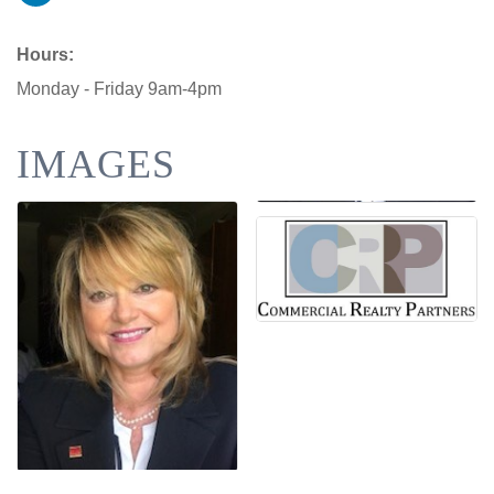
Hours:
Monday - Friday 9am-4pm
IMAGES