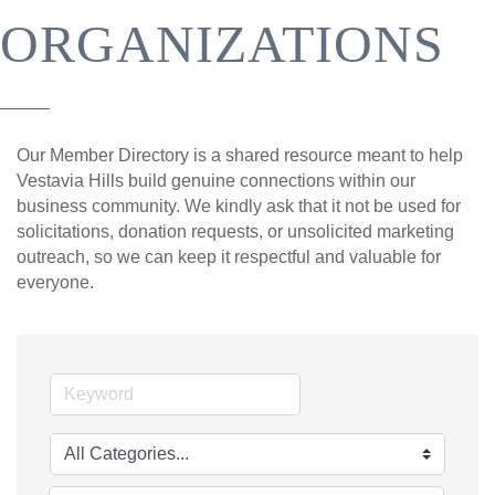
ORGANIZATIONS
Our Member Directory is a shared resource meant to help
Vestavia Hills build genuine connections within our
business community. We kindly ask that it not be used for
solicitations, donation requests, or unsolicited marketing
outreach, so we can keep it respectful and valuable for
everyone.