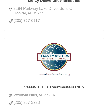
Mercy Deliverance Ministries
2194 Parkway Lake Drive
Suite C
Hoover
AL
35244
(205) 767-6917
Vestavia Hills Toastmasters Club
Vestavia Hills
AL
35216
(205) 257-3223