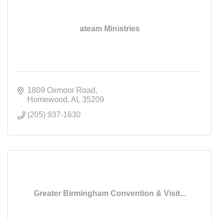
ateam Ministries
1809 Oxmoor Road
Homewood
AL
35209
(205) 937-1630
Greater Birmingham Convention & Visit...