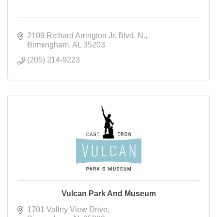
2109 Richard Arrington Jr. Blvd. N.
Birmingham
AL
35203
(205) 214-9223
Vulcan Park And Museum
1701 Valley View Drive