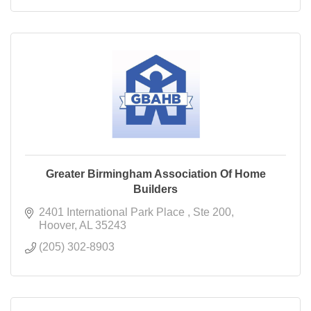
Greater Birmingham Association Of Home
Builders
2401 International Park Place 
Ste 200
Hoover
AL
35243
(205) 302-8903