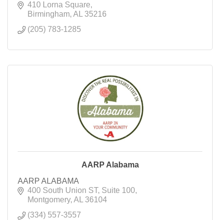
410 Lorna Square
Birmingham
AL
35216
(205) 783-1285
AARP Alabama
AARP ALABAMA
400 South Union ST
Suite 100
Montgomery
AL
36104
(334) 557-3557