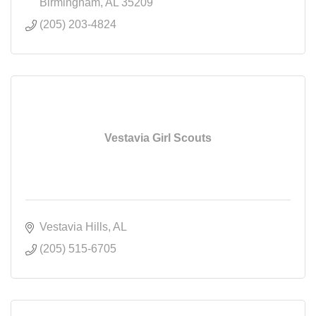
Birmingham
AL
35209
(205) 203-4824
Vestavia Girl Scouts
Vestavia Hills
AL
(205) 515-6705