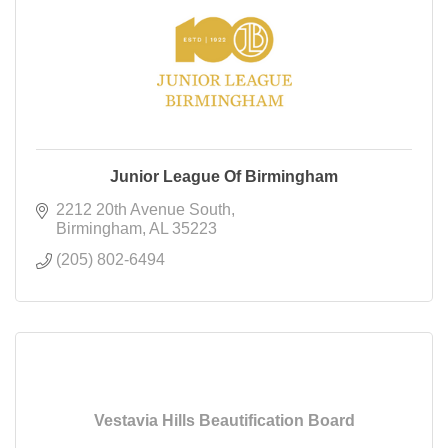
Junior League Of Birmingham
2212 20th Avenue South
Birmingham
AL
35223
(205) 802-6494
Vestavia Hills Beautification Board