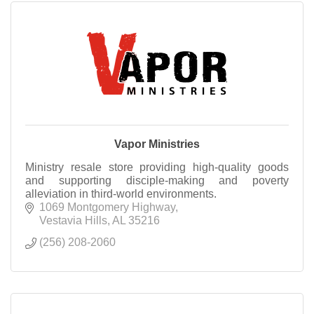
Vapor Ministries
Ministry resale store providing high-quality goods
and supporting disciple-making and poverty
alleviation in third-world environments.
1069 Montgomery Highway
Vestavia Hills
AL
35216
(256) 208-2060