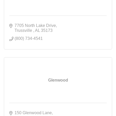
7705 North Lake Drive
Trussville 
AL
35173
(800) 734-4541
Glenwood
150 Glenwood Lane