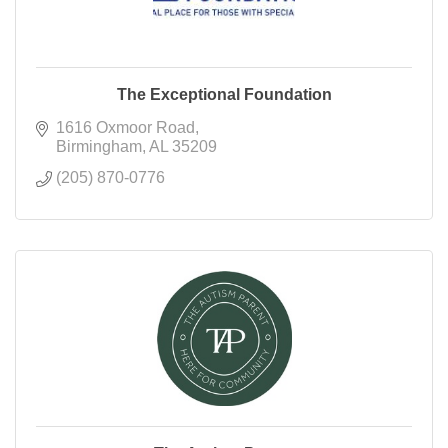
The Exceptional Foundation
1616 Oxmoor Road
Birmingham
AL
35209
(205) 870-0776