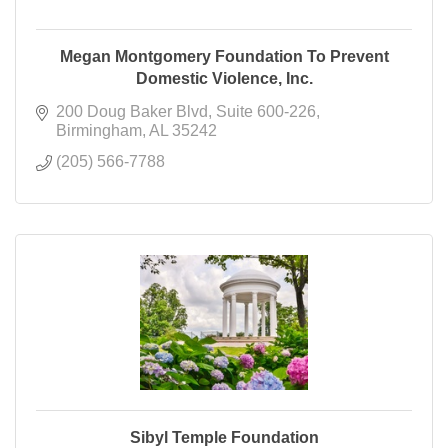
Megan Montgomery Foundation To Prevent
Domestic Violence, Inc.
200 Doug Baker Blvd
Suite 600-226
Birmingham
AL
35242
(205) 566-7788
Sibyl Temple Foundation