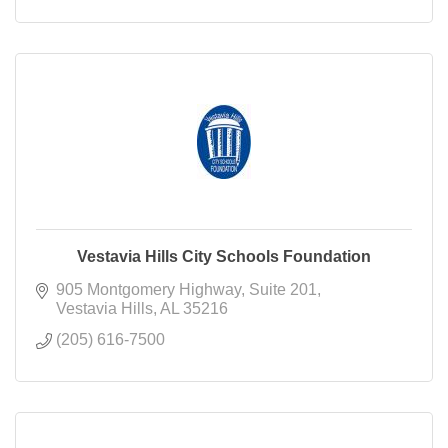
Vestavia Hills City Schools Foundation
905 Montgomery Highway
Suite 201
Vestavia Hills
AL
35216
(205) 616-7500