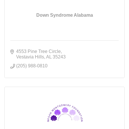
Down Syndrome Alabama
4553 Pine Tree Circle
Vestavia Hills
AL
35243
(205) 988-0810