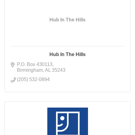
Hub In The Hills
Hub In The Hills
P.O. Box 430113
Birmingham
AL
35243
(205) 532-0894