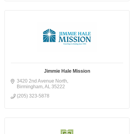
Jimmie Hale Mission
3420 2nd Avenue North
Birmingham
AL
35222
(205) 323-5878