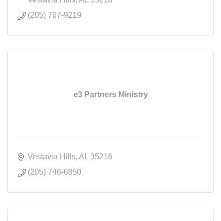
(205) 767-9219
e3 Partners Ministry
Vestavia Hills
AL
35216
(205) 746-6850