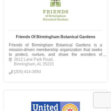
Friends Of Birmingham Botanical Gardens
Friends of Birmingham Botanical Gardens is a
mission-driven membership organization that seeks
to protect, nurture, and share the wonders of
Birmingham Botanical Gardens. Become a Friend
2612 Lane Park Road
today!
Birmingham
AL
35223
(205) 414-3950