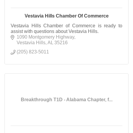
Vestavia Hills Chamber Of Commerce
Vestavia Hills Chamber of Commerce is ready to
assist with questions about Vestavia Hills.
1090 Montgomery Highway
Vestavia Hills
AL
35216
(205) 823-5011
Breakthrough T1D - Alabama Chapter, f...