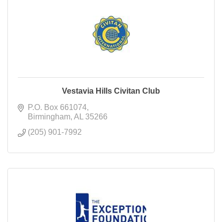
Vestavia Hills Civitan Club
P.O. Box 661074
Birmingham
AL
35266
(205) 901-7992