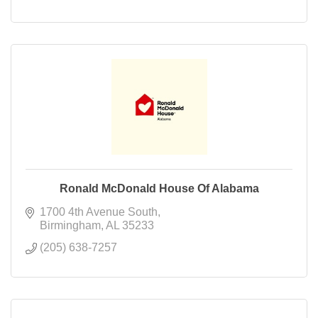
Ronald McDonald House Of Alabama
1700 4th Avenue South
Birmingham
AL
35233
(205) 638-7257