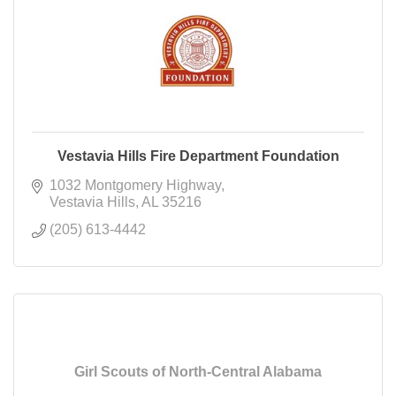
Vestavia Hills Fire Department Foundation
1032 Montgomery Highway
Vestavia Hills
AL
35216
(205) 613-4442
Girl Scouts of North-Central Alabama