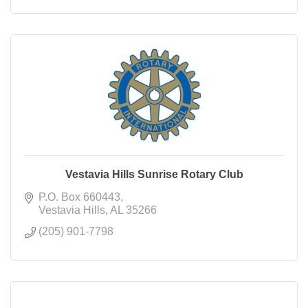
Vestavia Hills Sunrise Rotary Club
P.O. Box 660443
Vestavia Hills
AL
35266
(205) 901-7798