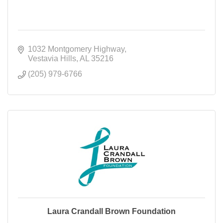
1032 Montgomery Highway
Vestavia Hills
AL
35216
(205) 979-6766
Laura Crandall Brown Foundation