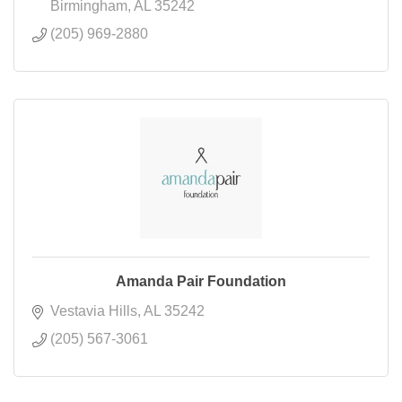
Birmingham
AL
35242
(205) 969-2880
Amanda Pair Foundation
Vestavia Hills
AL
35242
(205) 567-3061