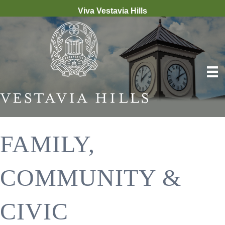
Viva Vestavia Hills
FAMILY,
COMMUNITY &
CIVIC