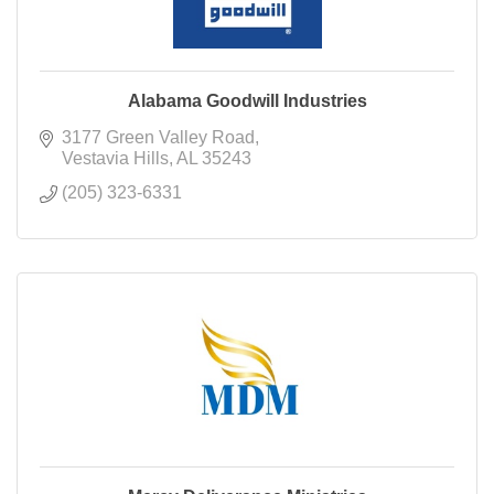
Alabama Goodwill Industries
3177 Green Valley Road
Vestavia Hills
AL
35243
(205) 323-6331