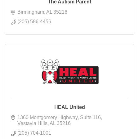
The Autism Parent
Birmingham
AL
35216
(205) 586-4456
HEAL United
1360 Montgomery Highway
Suite 116
Vestavia Hills
AL
35216
(205) 704-1001