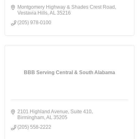
Montgomery Highway & Shades Crest Road
Vestavia Hills
AL
35216
(205) 978-0100
BBB Serving Central & South Alabama
2101 Highland Avenue
Suite 410
Birmingham
AL
35205
(205) 558-2222