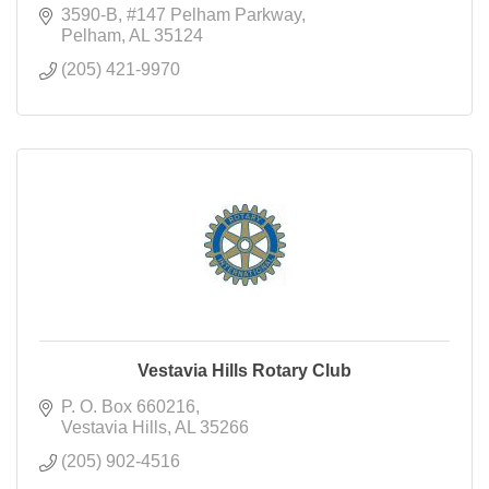
3590-B, #147 Pelham Parkway
Pelham
AL
35124
(205) 421-9970
Vestavia Hills Rotary Club
P. O. Box 660216
Vestavia Hills
AL
35266
(205) 902-4516