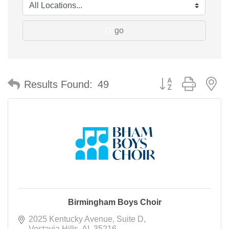
go
Button group with n
Results Found:
49
Birmingham Boys Choir
2025 Kentucky Avenue
Suite D
Vestavia Hills
AL
35216