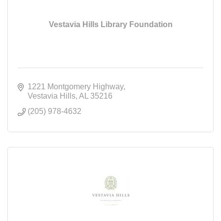
Vestavia Hills Library Foundation
1221 Montgomery Highway
Vestavia Hills
AL
35216
(205) 978-4632